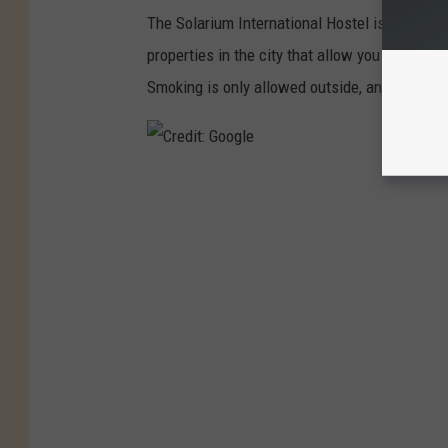
The Solarium International Hostel is located o
properties in the city that allow you to smoke
Smoking is only allowed outside, and not in th
C
r
e
d
i
t
:
G