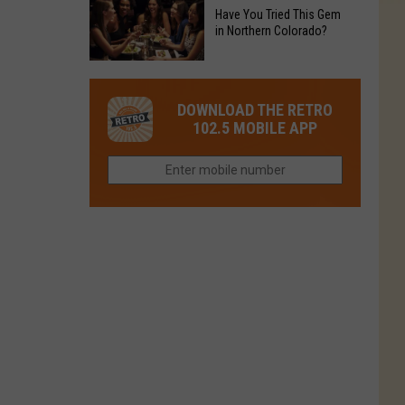
to
Chain's
Have You Tried This Gem
it
Reopen
in Northern Colorado?
Location
Closes
in
in
Have
Colorado
Fort
You
Is
DOWNLOAD THE RETRO
Collins
Tried
Now
102.5 MOBILE APP
This
Closed
Gem
in
Northern
Colorado?