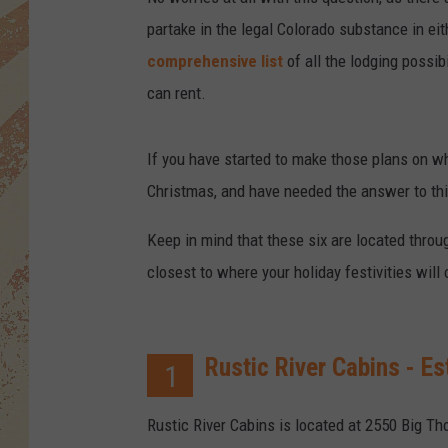
partake in the legal Colorado substance in eit
comprehensive list
of all the lodging possib
can rent.
If you have started to make those plans on w
Christmas, and have needed the answer to this,
Keep in mind that these six are located throug
closest to where your holiday festivities will 
Rustic River Cabins - Es
1
Rustic River Cabins is located at 2550 Big Th