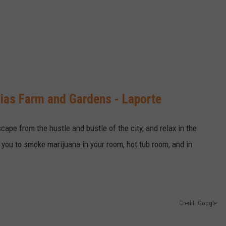
aias Farm and Gardens - Laporte
cape from the hustle and bustle of the city, and relax in the
w you to smoke marijuana in your room, hot tub room, and in
Credit: Google