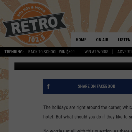
SIX MARIJUANA FRIEN
COLORADO
HOME
ON AIR
LISTEN
TRENDING:
BACK TO SCHOOL: WIN $500!
WIN AT WORK!
ADVERTI
Justin Tyler
Published: October 6, 2017
ALL DJS
LISTEN 
SHOWS
MOBILE
CHRIS KELLY
ALEXA
SHARE ON FACEBOOK
SARAH SULLIVAN
GOOGL
The holidays are right around the corner, whic
DAVE JENSEN
RECENT
hotel. But what should you do if they like to
THE NIGHT SHIFT
No worries at all with this question, as there 