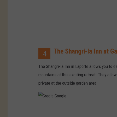
o
o
g
l
e
The Shangri-la Inn at G
4
The Shangri-la Inn in Laporte allows you to es
mountains at this exciting retreat. They allo
private at the outside garden area.
C