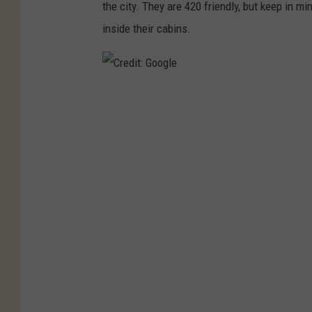
the city. They are 420 friendly, but keep in mi
inside their cabins.
C
r
e
d
i
t
:
G
o
o