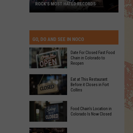
ROCK’S MOST HATED RECORDS
Rock’s
Most
Hated
Records
GO, DO AND SEE IN NOCO
Date For Closed Fast Food
Chain in Colorado to
Reopen
Date
Eat at This Restaurant
For
Before it Closes in Fort
Collins
Closed
Fast
Eat
Food
Food Chain's Location in
at
Chain
Colorado Is Now Closed
This
in
Restaurant
Colorado
Food
Before