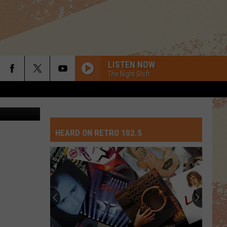
LISTEN NOW
The Night Shift
 Thinkstock
HEARD ON RETRO 102.5