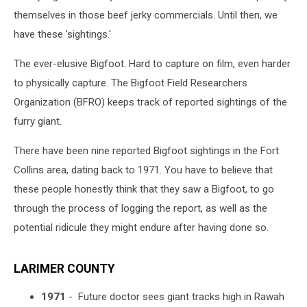
themselves in those beef jerky commercials. Until then, we
have these 'sightings.'
The ever-elusive Bigfoot. Hard to capture on film, even harder
to physically capture. The Bigfoot Field Researchers
Organization (BFRO) keeps track of reported sightings of the
furry giant.
There have been nine reported Bigfoot sightings in the Fort
Collins area, dating back to 1971. You have to believe that
these people honestly think that they saw a Bigfoot, to go
through the process of logging the report, as well as the
potential ridicule they might endure after having done so.
LARIMER COUNTY
1971
-
Future doctor sees giant tracks high in Rawah