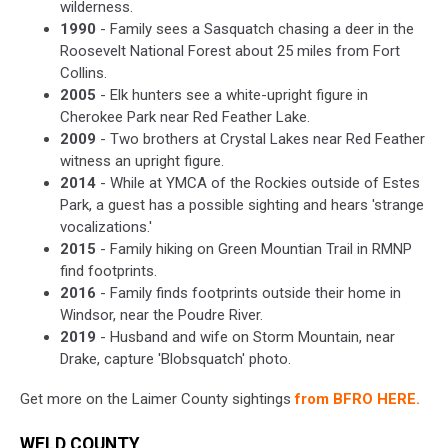
wilderness.
1990
- Family sees a Sasquatch chasing a deer in the
Roosevelt National Forest about 25 miles from Fort
Collins.
2005
- Elk hunters see a white-upright figure in
Cherokee Park near Red Feather Lake.
2009
- Two brothers at Crystal Lakes near Red Feather
witness an upright figure.
2014
- While at YMCA of the Rockies outside of Estes
Park, a guest has a possible sighting and hears 'strange
vocalizations.'
2015
- Family hiking on Green Mountian Trail in RMNP
find footprints.
2016
- Family finds footprints outside their home in
Windsor, near the Poudre River.
2019
- Husband and wife on Storm Mountain, near
Drake, capture 'Blobsquatch' photo.
Get more on the Laimer County sightings
from BFRO HERE.
WELD COUNTY