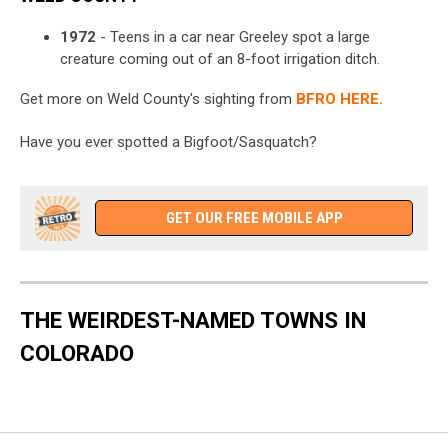
1972
- Teens in a car near Greeley spot a large
creature coming out of an 8-foot irrigation ditch.
Get more on Weld County's sighting from
BFRO HERE.
Have you ever spotted a Bigfoot/Sasquatch?
GET OUR FREE MOBILE APP
THE WEIRDEST-NAMED TOWNS IN
COLORADO