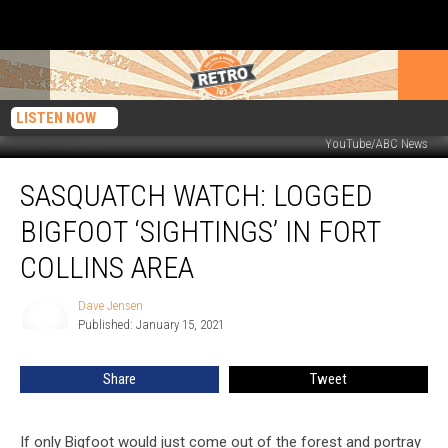
LISTEN NOW
YouTube/ABC News
Sasquatch
SASQUATCH WATCH: LOGGED
Watch:
Logged
BIGFOOT ‘SIGHTINGS’ IN FORT
Bigfoot
‘Sightings’
COLLINS AREA
in
Fort
Dave Jensen
Dave
Collins
Published: January 15, 2021
Jensen
Area
Share
Tweet
If only Bigfoot would just come out of the forest and portray