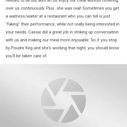
needed to be but also let us enjoy our meal without hovering
over us continuously. Plus...she was real! Sometimes you get
a waitress/waiter at a restaurant who you can tell is just
"faking" their performance, while not really being interested in
your needs. Cassie did a great job in striking up conversation
with us and making our meal more enjoyable. So if you stop
by Poudre Keg and she's working that night, you should know
you'll be taken care of.