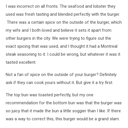
I was incorrect on all fronts. The seafood and lobster they
used was fresh tasting and blended perfectly with the burger.
There was a certain spice on the outside of the burger, which
my wife and I both loved and believe it sets it apart from
other burgers in the city. We were trying to figure out the
exact spicing that was used, and I thought it had a Montreal
steak seasoning to it. I could be wrong, but whatever it was it
tasted excellent.
Not a fan of spice on the outside of your burger? Definitely
ask if they can cook yours without it. But give it a try first.
The top bun was toasted perfectly, but my one
recommendation for the bottom bun was that the burger was
so juicy that it made the bun a little soggier than I like. If there
was a way to correct this, this burger would be a grand slam.