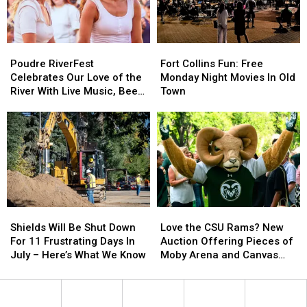
‘Trickster?’
‘Trickster?’
Poudre
Poudre
Fort
Fort
RiverFest
RiverFest
Collins
Collins
Poudre RiverFest
Fort Collins Fun: Free
Celebrates
Celebrates
Fun:
Fun:
Celebrates Our Love of the
Monday Night Movies In Old
Our
Our
Free
Free
River With Live Music, Beer,
Town
Love
Love
Monday
Monday
More
of
of
Night
Night
the
the
Movies
Movies
River
River
In
In
With
With
Old
Old
Live
Live
Town
Town
Music,
Music,
Beer,
Beer,
Shields
Shields
Love
Love
More
More
Will
Will
the
the
Shields Will Be Shut Down
Love the CSU Rams? New
Be
Be
CSU
CSU
For 11 Frustrating Days In
Auction Offering Pieces of
Shut
Shut
Rams?
Rams?
July – Here’s What We Know
Moby Arena and Canvas
Down
Down
New
New
Stadium
For
For
Auction
Auction
11
11
Offering
Offering