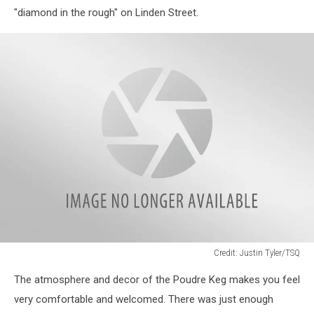
"diamond in the rough" on Linden Street.
Credit: Justin Tyler/TSQ
image4
The atmosphere and decor of the Poudre Keg makes you feel
very comfortable and welcomed. There was just enough