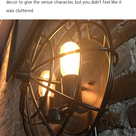
decor to give the venue character, but you didn't feel like it
was cluttered.