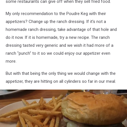
some restaurants can give off when they sell fried food.
My only recommendation to the Poudre Keg with their
appetizers? Change up the ranch dressing. If it's not a
homemade ranch dressing, take advantage of that hole and
do it now. If it is homemade, try a new recipe. The ranch
dressing tasted very generic and we wish it had more of a
ranch "punch" to it so we could enjoy our appetizer even
more.
But with that being the only thing we would change with the
appetizer, they are hitting on all cylinders so far in our meal.