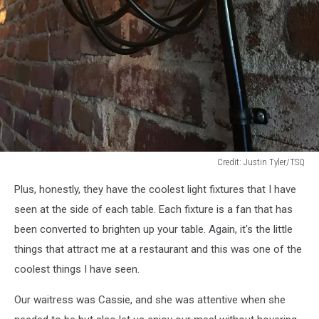
Credit: Justin Tyler/TSQ
Credit:
Plus, honestly, they have the coolest light fixtures that I have
Justin
Tyler/TSQ
seen at the side of each table. Each fixture is a fan that has
been converted to brighten up your table. Again, it's the little
things that attract me at a restaurant and this was one of the
coolest things I have seen.
Our waitress was Cassie, and she was attentive when she