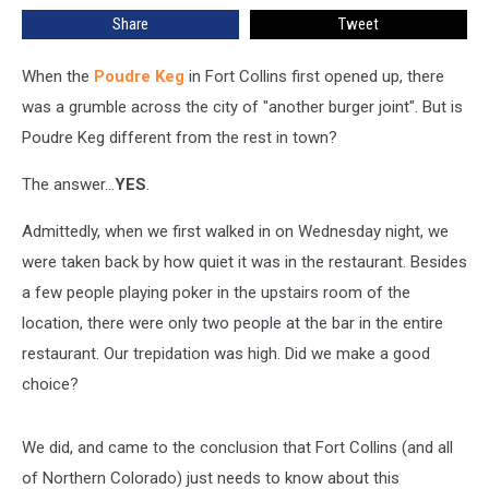
the
Share
Tweet
Stop?
When the
Poudre Keg
in Fort Collins first opened up, there
was a grumble across the city of "another burger joint". But is
Poudre Keg different from the rest in town?
The answer...
YES
.
Admittedly, when we first walked in on Wednesday night, we
were taken back by how quiet it was in the restaurant. Besides
a few people playing poker in the upstairs room of the
location, there were only two people at the bar in the entire
restaurant. Our trepidation was high. Did we make a good
choice?
We did, and came to the conclusion that Fort Collins (and all
of Northern Colorado) just needs to know about this