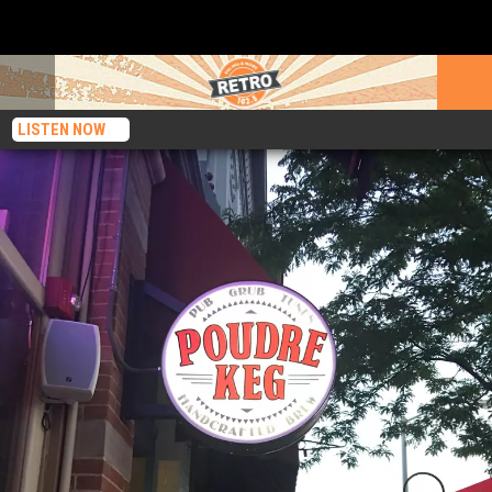
LISTEN NOW