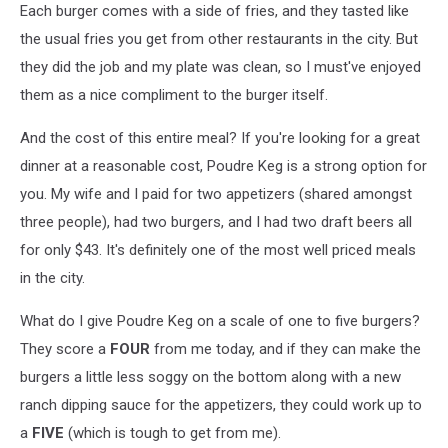
Each burger comes with a side of fries, and they tasted like
the usual fries you get from other restaurants in the city. But
they did the job and my plate was clean, so I must've enjoyed
them as a nice compliment to the burger itself.
And the cost of this entire meal? If you're looking for a great
dinner at a reasonable cost, Poudre Keg is a strong option for
you. My wife and I paid for two appetizers (shared amongst
three people), had two burgers, and I had two draft beers all
for only $43. It's definitely one of the most well priced meals
in the city.
What do I give Poudre Keg on a scale of one to five burgers?
They score a
FOUR
from me today, and if they can make the
burgers a little less soggy on the bottom along with a new
ranch dipping sauce for the appetizers, they could work up to
a
FIVE
(which is tough to get from me).