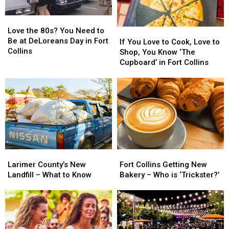
Love
Love
the
the
Love the 80s? You Need to
If
If
80s?
80s?
Be at DeLoreans Day in Fort
You
You
If You Love to Cook, Love to
You
You
Collins
Love
Love
Shop, You Know ‘The
Need
Need
to
to
Cupboard’ in Fort Collins
to
to
Cook,
Cook,
Be
Be
Love
Love
at
at
to
to
DeLoreans
DeLoreans
Shop,
Shop,
Day
Day
You
You
in
in
Know
Know
Fort
Fort
‘The
‘The
Collins
Collins
Cupboard’
Cupboard’
Larimer
Larimer
Fort
Fort
in
in
County’s
County’s
Collins
Collins
Fort
Fort
Larimer County’s New
Fort Collins Getting New
New
New
Getting
Getting
Collins
Collins
Landfill – What to Know
Bakery – Who is ‘Trickster?’
Landfill
Landfill
New
New
–
–
Bakery
Bakery
What
What
–
–
to
to
Who
Who
Know
Know
is
is