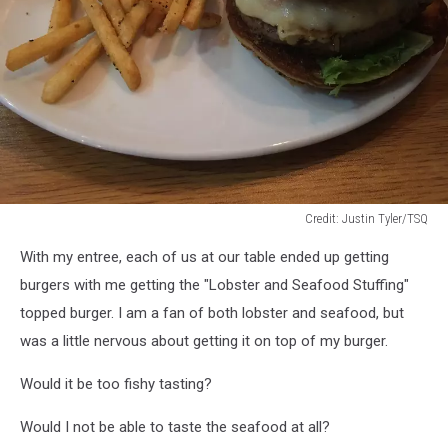
Credit: Justin Tyler/TSQ
Credit:
With my entree, each of us at our table ended up getting
Justin
Tyler/TSQ
burgers with me getting the "Lobster and Seafood Stuffing"
topped burger. I am a fan of both lobster and seafood, but
was a little nervous about getting it on top of my burger.
Would it be too fishy tasting?
Would I not be able to taste the seafood at all?