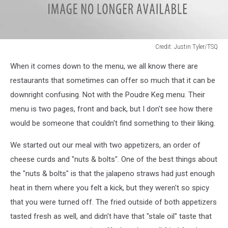
Credit: Justin Tyler/TSQ
image3
When it comes down to the menu, we all know there are
restaurants that sometimes can offer so much that it can be
downright confusing. Not with the Poudre Keg menu. Their
menu is two pages, front and back, but I don't see how there
would be someone that couldn't find something to their liking.
We started out our meal with two appetizers, an order of
cheese curds and "nuts & bolts". One of the best things about
the "nuts & bolts" is that the jalapeno straws had just enough
heat in them where you felt a kick, but they weren't so spicy
that you were turned off. The fried outside of both appetizers
tasted fresh as well, and didn't have that "stale oil" taste that