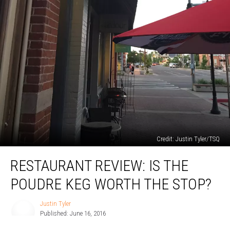
Credit: Justin Tyler/TSQ
Restaurant
RESTAURANT REVIEW: IS THE
Review:
Is
POUDRE KEG WORTH THE STOP?
the
Poudre
Justin Tyler
Justin
Keg
Published: June 16, 2016
Tyler
Worth