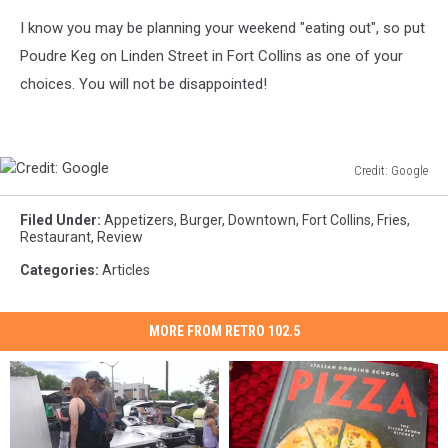
I know you may be planning your weekend "eating out", so put
Poudre Keg on Linden Street in Fort Collins as one of your
choices. You will not be disappointed!
Credit: Google
Credit:
Google
Filed Under
:
Appetizers
,
Burger
,
Downtown
,
Fort Collins
,
Fries
,
Restaurant
,
Review
Categories
:
Articles
MORE FROM RETRO 102.5