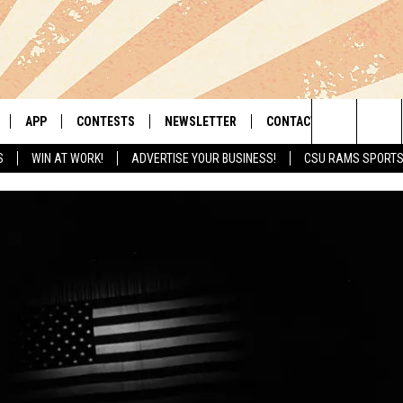
APP
CONTESTS
NEWSLETTER
CONTACT
Search
S
WIN AT WORK!
ADVERTISE YOUR BUSINESS!
CSU RAMS SPORT
LIVE
DOWNLOAD IOS
RETRO REWIND
HELP & CONTACT INFO
The
 APP
DOWNLOAD ANDROID
HOT TUB TIME MACHINE
SEND FEEDBACK
Site
OFFICIAL CONTEST RULES
ADVERTISE
E HOME
PRIZE PICKUP INFO
LY PLAYED