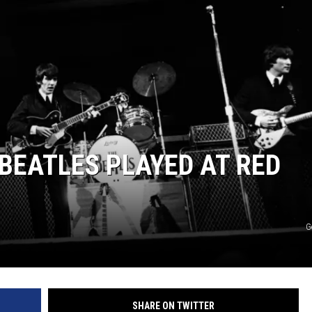
BEATLES PLAYED AT RED
G
SHARE ON TWITTER