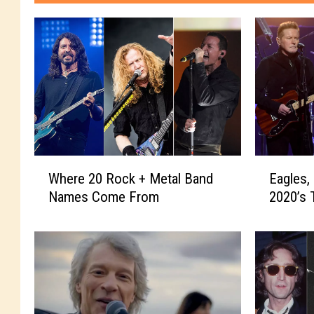
W
E
Where 20 Rock + Metal Band
Eagles,
h
a
Names Come From
2020’s 
e
g
r
l
e
e
2
s
0
,
R
Q
o
u