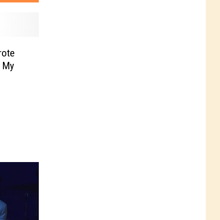
rote
l My