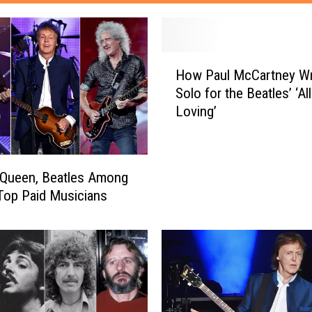
H
How Paul McCartney W
o
Solo for the Beatles’ ‘Al
w
Loving’
P
a
u
l
 Queen, Beatles Among
M
Top Paid Musicians
c
C
a
r
t
n
e