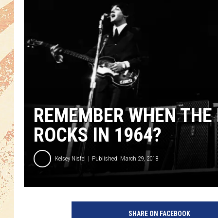
REMEMBER WHEN THE 
ROCKS IN 1964?
Kelsey Nistel
Published: March 29, 2018
SHARE ON FACEBOOK