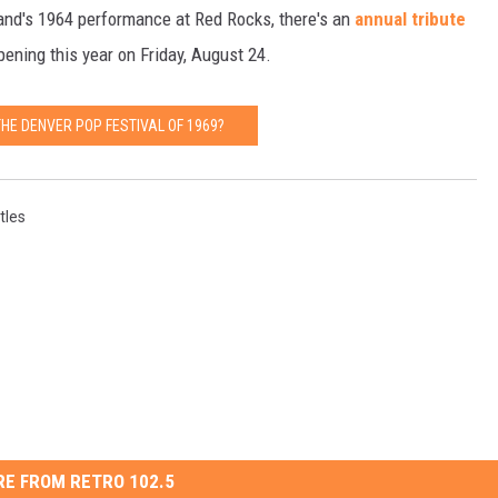
band's 1964 performance at Red Rocks, there's an
annual tribute
ning this year on Friday, August 24.
HE DENVER POP FESTIVAL OF 1969?
tles
E FROM RETRO 102.5