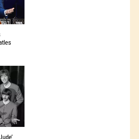
s
tles
Jude’