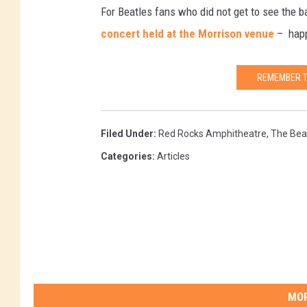
For Beatles fans who did not get to see the 
concert held at the Morrison venue
– happe
REMEMBER T
Filed Under
:
Red Rocks Amphitheatre
,
The Bea
Categories
:
Articles
MOR