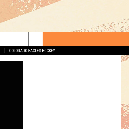
S
COLORADO EAGLES HOCKEY