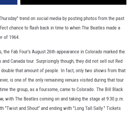
 Thursday" trend on social media by posting photos from the past
rfect chance to flash back in time to when The Beatles made a
er of 1964.
ns, the Fab Four's August 26th appearance in Colorado marked the
 and Canada tour. Surprisingly though, they did not sell out Red
y double that amount of people. In fact, only two shows from that
ver, is one of the only remaining venues visited during that tour
y time the group, as a foursome, came to Colorado. The Bill Black
, with The Beatles coming on and taking the stage at 9:30 p.m.
ith "Twist and Shout" and ending with "Long Tall Sally." Tickets