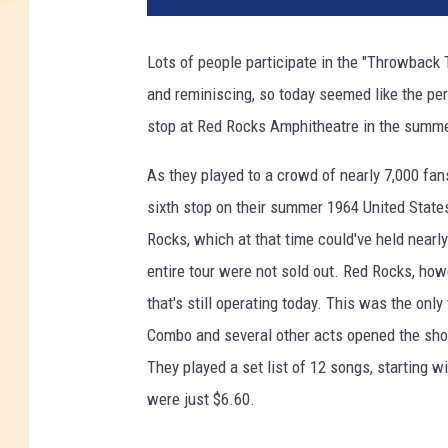
Lots of people participate in the "Throwback
and reminiscing, so today seemed like the pe
stop at Red Rocks Amphitheatre in the summ
As they played to a crowd of nearly 7,000 fa
sixth stop on their summer 1964 United States
Rocks, which at that time could've held nearl
entire tour were not sold out. Red Rocks, howe
that's still operating today. This was the onl
Combo and several other acts opened the show
They played a set list of 12 songs, starting w
were just $6.60.