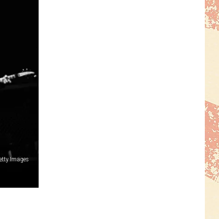
etty Images