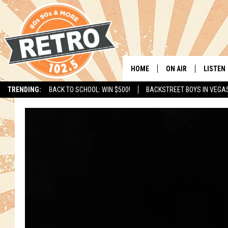
HOME
ON AIR
LISTEN
TRENDING:
BACK TO SCHOOL: WIN $500!
BACKSTREET BOYS IN VEGA
ALL DJS
LISTEN 
SHOWS
MOBILE
CHRIS KELLY
ALEXA
SARAH SULLIVAN
GOOGL
DAVE JENSEN
RECENT
THE NIGHT SHIFT