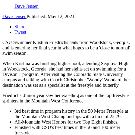
Dave Jensen
Dave Jensen
Published: May 12, 2021
Share
Tweet
CSU Swimmer Kristina Friedrichs hails from Woodstock, Georgia,
and is entering her final year in what hopes to be a 'close to normal'
swim season.
When Kristina was finishing high school, attending Sequoya High
in Woodstock, Georgia, she had her sights set on swimming for a
Divison 1 program. After visiting the Colorado State University
campus and talking with Coach Christopher 'Woody' Woodard, her
destination was set as a specialist at the freestyle and butterfly.
Friedrichs' Junior year saw her excelling as one of the top freestyle
sprinters in the Mountain West Conference:
3rd best time in program history in the 50 Meter Freestyle at
the Mountain West Championships with a time of 22.79.
All-Mountain West Honors for two Top Eight finishes.
Finished with CSU's best times in the 50 and 100-meter
freestyle.