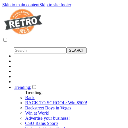
Skip to main content
Skip to site footer
Trending:
Trending:
Back
BACK TO SCHOOL: Win $500!
Backstreet Boys in Vegas
Win at Work!
Advertise your business!
CSU Rams Sports