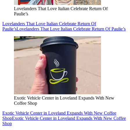
Lovelanders That Love Italian Celebrate Return Of
Paulie’s
Lovelanders That Love Italian Celebrate Return Of
Paulie’s
Lovelanders That Love Italian Celebrate Return Of Paulie’s
Exotic Vehicle Center in Loveland Expands With New
Coffee Shop
Exotic Vehicle Center in Loveland Expands With New Coffee
Shop
Exotic Vehicle Center in Loveland Expands With New Coffee
Shop