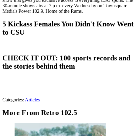
show that gives you exclusive access to everything CSU sports. The
30-minute shows airs at 7 p.m. every Wednesday on Townsquare
Media's Power 102.9, Home of the Rams.
5 Kickass Females You Didn't Know Went
to CSU
CHECK IT OUT: 100 sports records and
the stories behind them
Categories
:
Articles
More From Retro 102.5