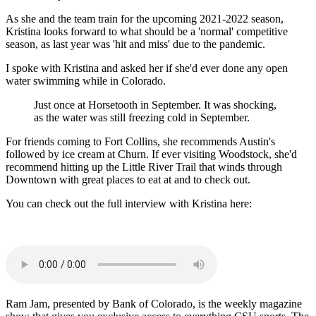
As she and the team train for the upcoming 2021-2022 season,
Kristina looks forward to what should be a 'normal' competitive
season, as last year was 'hit and miss' due to the pandemic.
I spoke with Kristina and asked her if she'd ever done any open
water swimming while in Colorado.
Just once at Horsetooth in September. It was shocking,
as the water was still freezing cold in September.
For friends coming to Fort Collins, she recommends Austin's
followed by ice cream at Churn. If ever visiting Woodstock, she'd
recommend hitting up the Little River Trail that winds through
Downtown with great places to eat at and to check out.
You can check out the full interview with Kristina here:
Ram Jam, presented by Bank of Colorado, is the weekly magazine