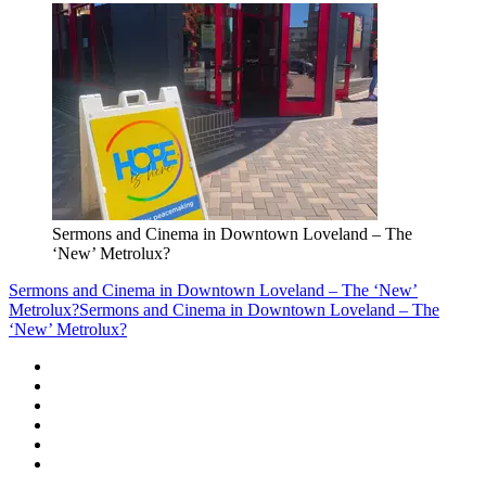
Sermons and Cinema in Downtown Loveland – The
‘New’ Metrolux?
Sermons and Cinema in Downtown Loveland – The ‘New’
Metrolux?
Sermons and Cinema in Downtown Loveland – The
‘New’ Metrolux?