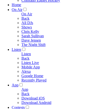
Colorado Eagles Hockey
Home
On Air
On Air
Back
All DJs
Shows
Chris Kelly
Sarah Sullivan
Dave Jensen
The Night Shift
Listen
Listen
Back
Listen Live
Mobile App
Alexa
Google Home
Recently Played
App
App
Back
Download iOS
Download Android
Contests