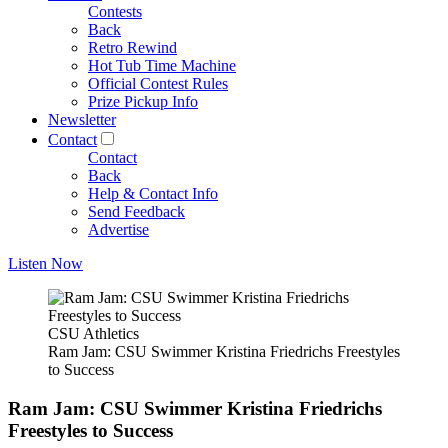
Contests
Back
Retro Rewind
Hot Tub Time Machine
Official Contest Rules
Prize Pickup Info
Newsletter
Contact
Contact
Back
Help & Contact Info
Send Feedback
Advertise
Listen Now
CSU Athletics
Ram Jam: CSU Swimmer Kristina Friedrichs Freestyles
to Success
Ram Jam: CSU Swimmer Kristina Friedrichs
Freestyles to Success