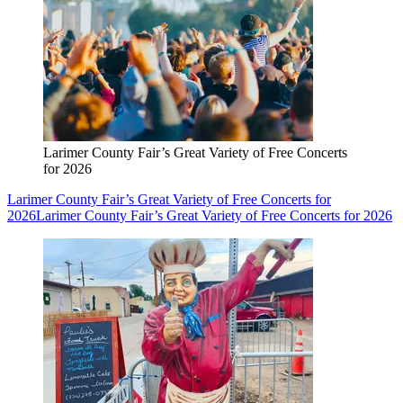
Larimer County Fair’s Great Variety of Free Concerts
for 2026
Larimer County Fair’s Great Variety of Free Concerts for
2026
Larimer County Fair’s Great Variety of Free Concerts for 2026