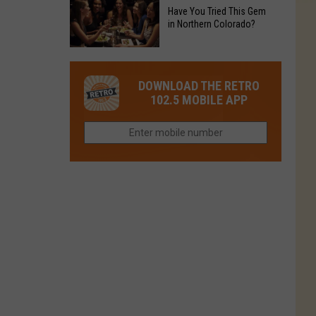
to
Chain's
Have You Tried This Gem
it
Reopen
in Northern Colorado?
Location
Closes
in
in
Have
Colorado
Fort
You
Is
DOWNLOAD THE RETRO
Collins
Tried
Now
102.5 MOBILE APP
This
Closed
Gem
in
Northern
Colorado?