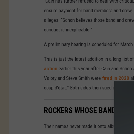
“Cain has further refused to deal with critica
ensure payment for band members and crew, wh
alleges. “Schon believes those band and crew
conduct is inexplicable.”
A preliminary hearing is scheduled for March 
This is just the latest addition in a long li
action
earlier this year after Cain and Schon
Valory and Steve Smith were
fired in 2020
af
coup d'état.” Both sides then sued each other
ROCKERS WHOSE BANDS TRI
Their names never made it onto album covers a