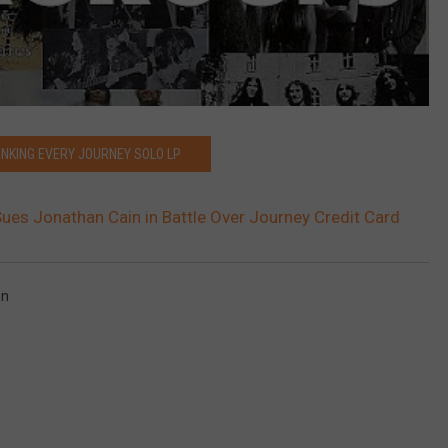
ANKING EVERY JOURNEY SOLO LP
ues Jonathan Cain in Battle Over Journey Credit Card
on