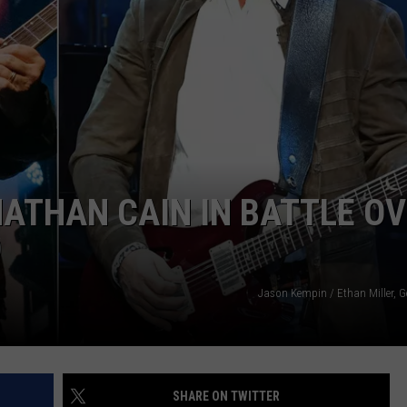
ATHAN CAIN IN BATTLE O
D
Jason Kempin / Ethan Miller, G
SHARE ON TWITTER