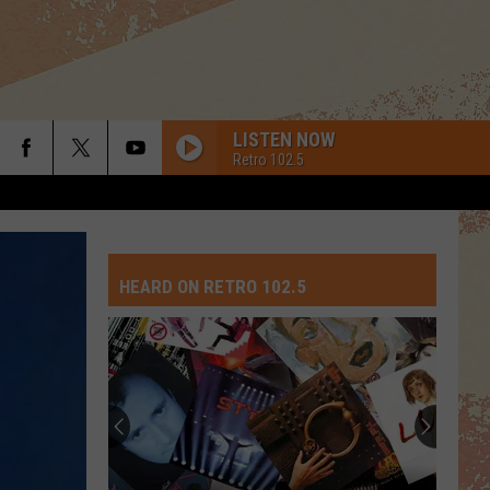
LISTEN NOW
Retro 102.5
HEARD ON RETRO 102.5