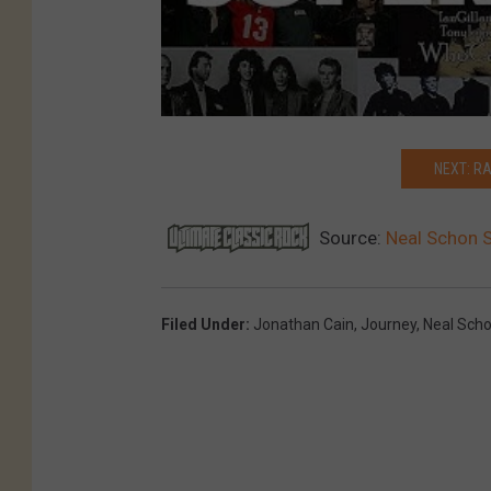
NEXT: R
Source:
Neal Schon S
Filed Under
:
Jonathan Cain
,
Journey
,
Neal Sch