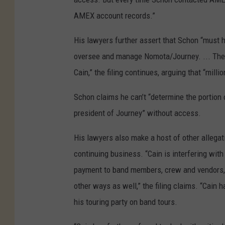
AMEX account records.”
His lawyers further assert that Schon “must 
oversee and manage Nomota/Journey. ... The 
Cain,” the filing continues, arguing that “mil
Schon claims he can’t “determine the portion o
president of Journey” without access.
His lawyers also make a host of other allegat
continuing business. “Cain is interfering with
payment to band members, crew and vendors, 
other ways as well,” the filing claims. “Cain
his touring party on band tours.