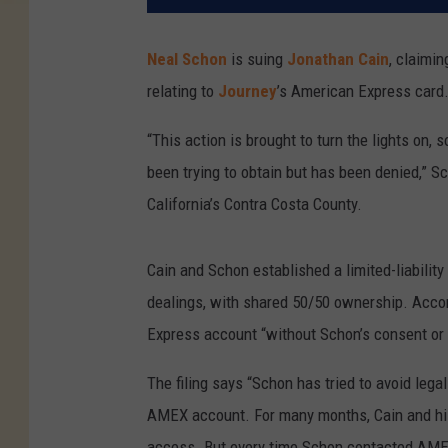
Neal Schon
is suing
Jonathan Cain
, claimi
relating to
Journey
’s American Express card
“This action is brought to turn the lights on, 
been trying to obtain but has been denied,” S
California’s Contra Costa County.
Cain and Schon established a limited-liabilit
dealings, with shared 50/50 ownership. Accor
Express account “without Schon’s consent or 
The filing says “Schon has tried to avoid lega
AMEX account. For many months, Cain and his
access. But every time Schon contacted AMEX