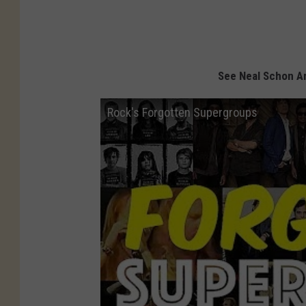
See Neal Schon A
Rock's Forgotten Supergroups