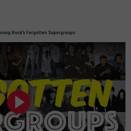
mong Rock’s Forgotten Supergroups