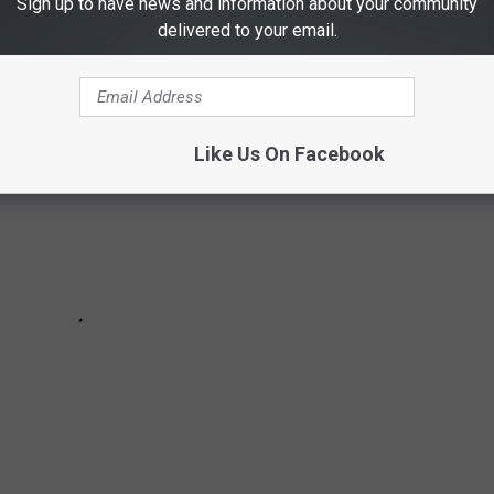
Sign up to have news and information about your community
delivered to your email.
Like Us On Facebook