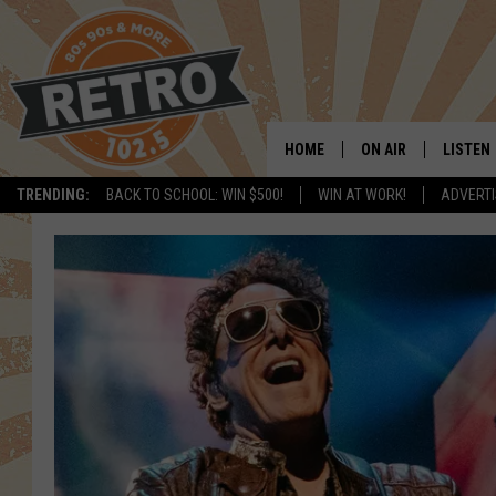
HOME
ON AIR
LISTEN
TRENDING:
BACK TO SCHOOL: WIN $500!
WIN AT WORK!
ADVERTI
ALL DJS
LISTEN 
SHOWS
MOBILE
CHRIS KELLY
ALEXA
SARAH SULLIVAN
GOOGL
DAVE JENSEN
RECENT
THE NIGHT SHIFT