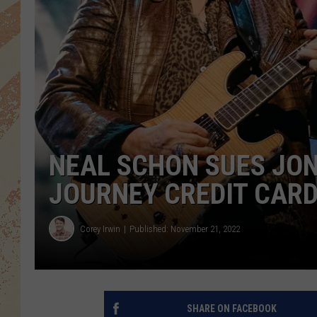
NEAL SCHON SUES JON
JOURNEY CREDIT CAR
Corey Irwin
Published: November 21, 2022
SHARE ON FACEBOOK