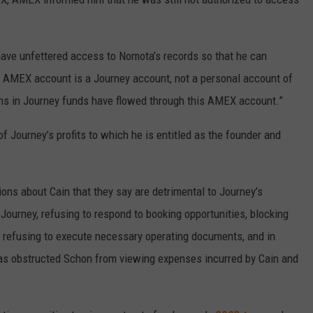
have unfettered access to Nomota’s records so that he can
AMEX account is a Journey account, not a personal account of
lions in Journey funds have flowed through this AMEX account.”
f Journey’s profits to which he is entitled as the founder and
ions about Cain that they say are detrimental to Journey’s
 Journey, refusing to respond to booking opportunities, blocking
refusing to execute necessary operating documents, and in
 has obstructed Schon from viewing expenses incurred by Cain and