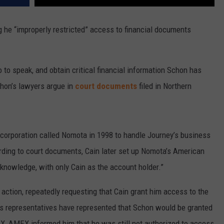
ng he “improperly restricted” access to financial documents
.
so to speak, and obtain critical financial information Schon has
chon’s lawyers argue in
court documents
filed in Northern
y corporation called Nomota in 1998 to handle Journey’s business
ding to court documents, Cain later set up Nomota’s American
knowledge, with only Cain as the account holder.”
l action, repeatedly requesting that Cain grant him access to the
 representatives have represented that Schon would be granted
, AMEX informed him that he was still not authorized to access