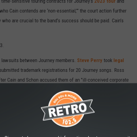
l, time-sensitive touring contracts for Journey’s
2023 tour
and
o Cain contends are ‘non-essential,’” the court action further
 who are crucial to the band’s success should be paid. Cain’s
3.
st of lawsuits between Journey members.
Steve Perry
took
legal
 submitted trademark registrations for 20 Journey songs. Ross
ter Cain and Schon accused them of an "ill-conceived corporate
, with the dispute eventually
settled out of court
.
ED TO ERASE THEM
nd bands' official websites – or, worse, they got deleted after