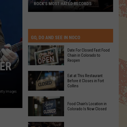
ROCK’S MOST HATED RECORDS
Rock’s
Most
Hated
Records
GO, DO AND SEE IN NOCO
Date For Closed Fast Food
Chain in Colorado to
Reopen
VER
Date
Eat at This Restaurant
For
Before it Closes in Fort
Collins
Closed
etty Images
Fast
Eat
Food
Food Chain's Location in
at
Chain
Colorado Is Now Closed
This
in
Restaurant
Colorado
Food
Before