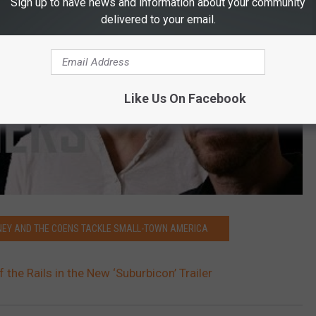
Sign up to have news and information about your community
delivered to your email.
Like Us On Facebook
ONEY AND THE COENS TACKLE SMALL-TOWN AMERICA
he Rails in the New ‘Suburbicon’ Trailer