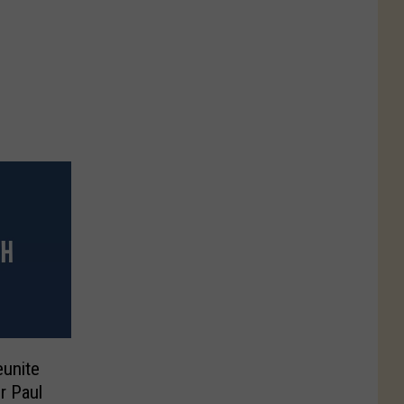
eunite
r Paul