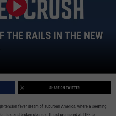
 THE RAILS IN THE NEW
R
SHARE ON TWITTER
igh-tension fever dream of suburban America, where a seeming
er, lies, and broken glasses. It just premiered at TIFF to