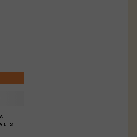
w:
ie Is