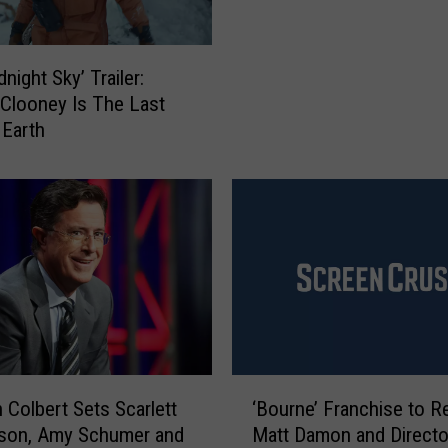
e
y
M
night Sky’ Trailer:
o
Clooney Is The Last
n
Earth
s
t
e
r
’
R
e
v
i
e
w
‘
 Colbert Sets Scarlett
‘Bourne’ Franchise to R
:
B
son, Amy Schumer and
Matt Damon and Directo
G
o