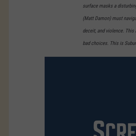
surface masks a disturbing
(Matt Damon) must navigate
deceit, and violence. This 
bad choices. This is Subu