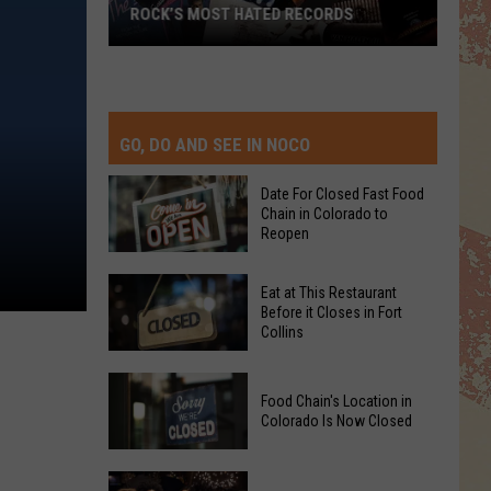
ROCK’S MOST HATED RECORDS
Rock’s
Most
Hated
Records
GO, DO AND SEE IN NOCO
Date For Closed Fast Food
Chain in Colorado to
Reopen
Date
Eat at This Restaurant
For
Before it Closes in Fort
Collins
Closed
Fast
Eat
Food
Food Chain's Location in
at
Chain
Colorado Is Now Closed
This
in
Restaurant
Colorado
Food
Before