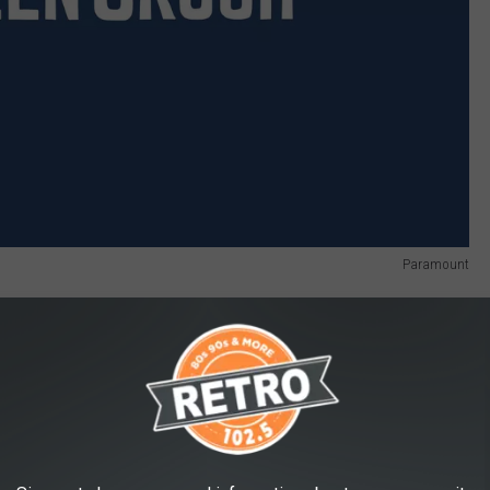
Paramount
ore
, and
Oscar Isaac
, and hits theaters October 27.
w Movies