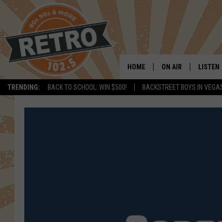
HOME
ON AIR
LISTEN
TRENDING:
BACK TO SCHOOL: WIN $500!
BACKSTREET BOYS IN VEGA
ALL DJS
LISTEN 
SHOWS
MOBILE
CHRIS KELLY
ALEXA
SARAH SULLIVAN
GOOGL
DAVE JENSEN
RECENT
THE NIGHT SHIFT