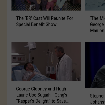
‘
T
‘The Mid
The ‘ER’ Cast Will Reunite For
T
h
George 
Special Benefit Show
h
e
Man on 
e
‘
M
E
i
R
d
’
n
C
i
a
g
s
h
t
t
W
S
i
G
George Clooney and Hugh
k
l
e
S
Laurie Use Sugarhill Gang’s
y
l
Stephen
o
t
“Rapper’s Delight” to Save
’
R
r
Johans
e