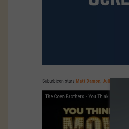
P
Suburbicon stars
Matt Damon
,
Julianne Mo
a
r
The Coen Brothers - You Think You Kno
a
m
o