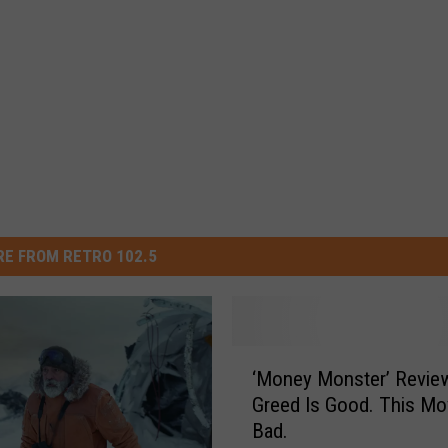
E FROM RETRO 102.5
‘
‘Money Monster’ Revie
M
Greed Is Good. This Mov
o
Bad.
n