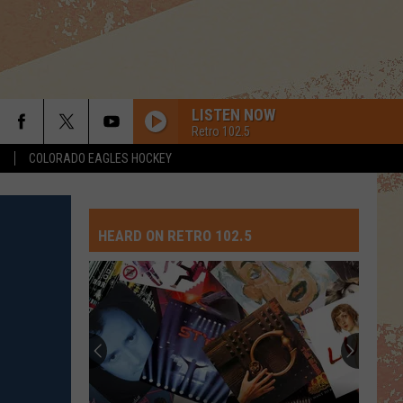
LISTEN NOW
Retro 102.5
S
COLORADO EAGLES HOCKEY
HEARD ON RETRO 102.5