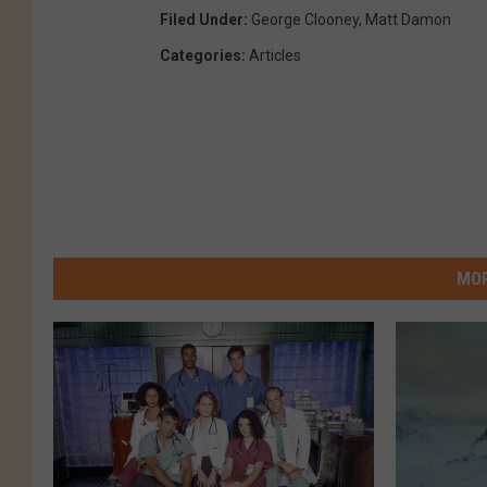
Filed Under
:
George Clooney
,
Matt Damon
Categories
:
Articles
MOR