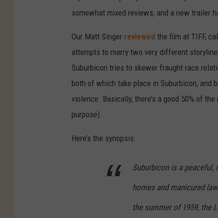
somewhat mixed reviews, and a new trailer has
Our Matt Singer
reviewed
the film at TIFF, cal
attempts to marry two very different storyline
Suburbicon tries to skewer fraught race relat
both of which take place in Suburbicon, and b
violence. Basically, there’s a good 50% of the
purpose).
Here’s the synopsis:
Suburbicon is a peaceful, 
homes and manicured lawns
the summer of 1959, the Lo