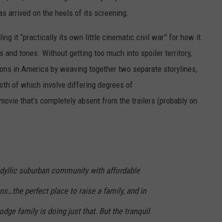
 arrived on the heels of its screening.
ling it “practically its own little cinematic civil war” for how it
s and tones. Without getting too much into spoiler territory,
ions in America by weaving together two separate storylines,
oth of which involve differing degrees of
 movie that’s completely absent from the trailers (probably on
idyllic suburban community with affordable
…the perfect place to raise a family, and in
dge family is doing just that. But the tranquil