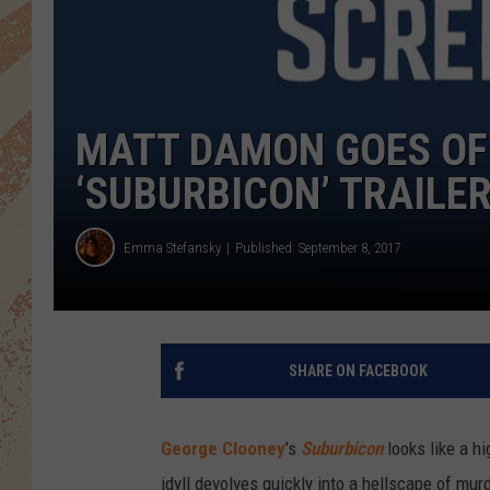
MATT DAMON GOES OFF
‘SUBURBICON’ TRAILE
Emma Stefansky
Published: September 8, 2017
SHARE ON FACEBOOK
George Clooney
’s
Suburbicon
looks like a h
idyll devolves quickly into a hellscape of murd