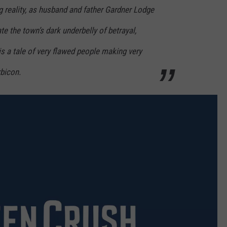
 reality, as husband and father Gardner Lodge
 the town’s dark underbelly of betrayal,
is a tale of very flawed people making very
rbicon.