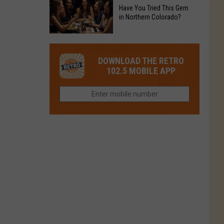
to
Chain's
Have You Tried This Gem
it
Reopen
in Northern Colorado?
Location
Closes
in
in
Have
Colorado
Fort
You
Is
DOWNLOAD THE RETRO
Collins
Tried
Now
102.5 MOBILE APP
This
Closed
Gem
in
Northern
Colorado?