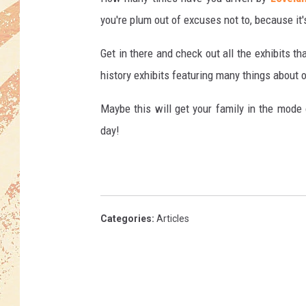
you're plum out of excuses not to, because i
Get in there and check out all the exhibits t
history exhibits featuring many things about o
Maybe this will get your family in the mode 
day!
Categories
:
Articles