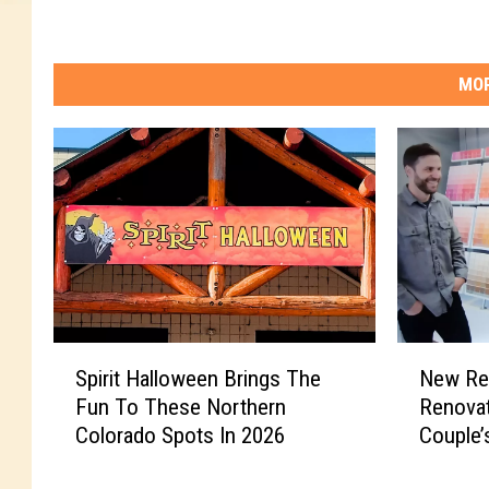
MOR
S
N
Spirit Halloween Brings The
New Re
p
e
Fun To These Northern
Renova
i
w
Colorado Spots In 2026
Couple’
r
R
i
e