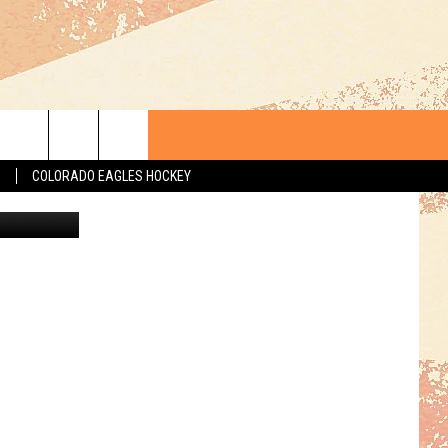
IS
S
COLORADO EAGLES HOCKEY
oogle Maps