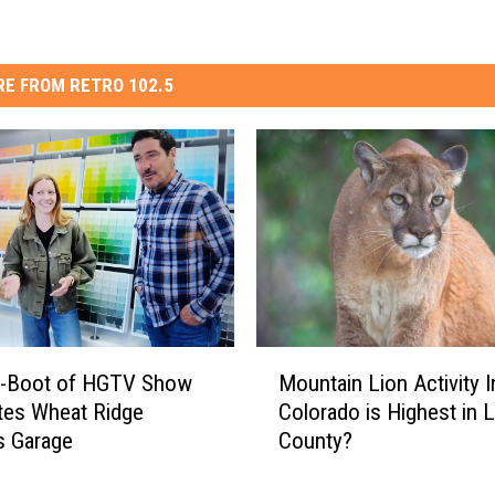
E FROM RETRO 102.5
M
-Boot of HGTV Show
Mountain Lion Activity I
o
tes Wheat Ridge
Colorado is Highest in 
u
s Garage
County?
n
t