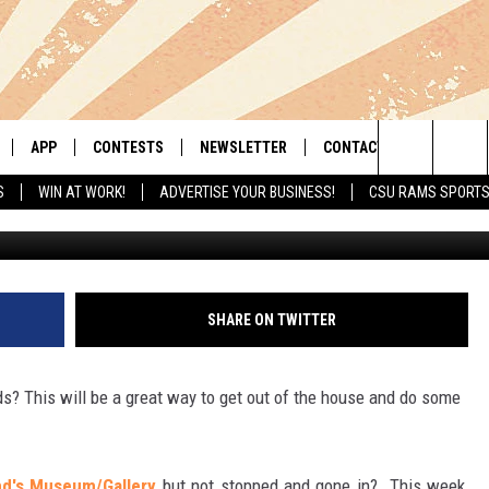
LERY HAS A FREE DAY TH
APP
CONTESTS
NEWSLETTER
CONTACT
Search
S
WIN AT WORK!
ADVERTISE YOUR BUSINESS!
CSU RAMS SPORT
G
LIVE
DOWNLOAD IOS
RETRO REWIND
HELP & CONTACT INFO
The
 APP
DOWNLOAD ANDROID
HOT TUB TIME MACHINE
SEND FEEDBACK
Site
OFFICIAL CONTEST RULES
ADVERTISE
SHARE ON TWITTER
E HOME
PRIZE PICKUP INFO
ds? This will be a great way to get out of the house and do some
LY PLAYED
nd's Museum/Gallery
but not stopped and gone in? This week,