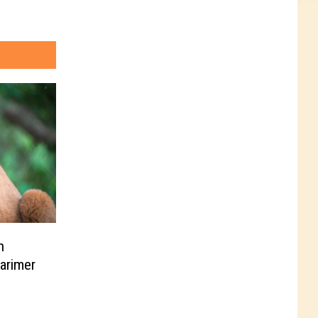
n
Larimer