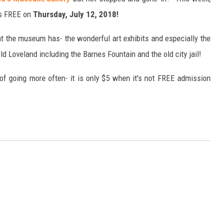
t's FREE on
Thursday, July 12, 2018!
hat the museum has- the wonderful art exhibits and especially the
ld Loveland including the Barnes Fountain and the old city jail!
of going more often- it is only $5 when it's not FREE admission