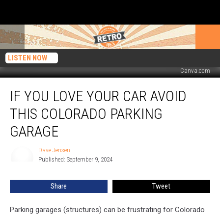
LISTEN NOW
Canva.com
If
IF YOU LOVE YOUR CAR AVOID
You
Love
THIS COLORADO PARKING
Your
Car
GARAGE
Avoid
This
Dave Jensen
Dave
Colorado
Published: September 9, 2024
Jensen
Parking
Garage
Share
Tweet
Parking garages (structures) can be frustrating for Colorado