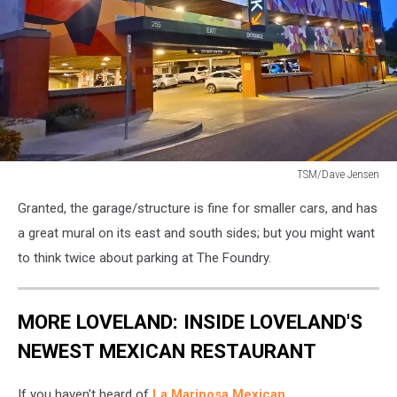
TSM/Dave Jensen
The
Granted, the garage/structure is fine for smaller cars, and has
Foundry
parking
a great mural on its east and south sides; but you might want
garage
to think twice about parking at The Foundry.
in
Loveland
MORE LOVELAND: INSIDE LOVELAND'S
NEWEST MEXICAN RESTAURANT
If you haven't heard of
La Mariposa Mexican