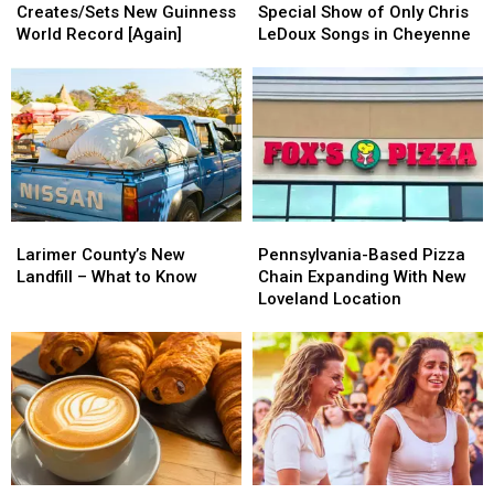
Creates/Sets
Creates/Sets
to
to
Collins
Collins
Creates/Sets New Guinness
Special Show of Only Chris
New
New
Perform
Perform
World Record [Again]
LeDoux Songs in Cheyenne
Guinness
Guinness
Special
Special
World
World
Show
Show
Record
Record
of
of
[Again]
[Again]
Only
Only
Chris
Chris
LeDoux
LeDoux
Songs
Songs
in
in
Larimer
Larimer
Pennsylvania-
Pennsylvania-
Cheyenne
Cheyenne
County’s
County’s
Based
Based
Larimer County’s New
Pennsylvania-Based Pizza
New
New
Pizza
Pizza
Landfill – What to Know
Chain Expanding With New
Landfill
Landfill
Chain
Chain
Loveland Location
–
–
Expanding
Expanding
What
What
With
With
to
to
New
New
Know
Know
Loveland
Loveland
Location
Location