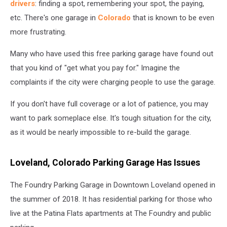
drivers
: finding a spot, remembering your spot, the paying,
etc. There's one garage in
Colorado
that is known to be even
more frustrating.
Many who have used this free parking garage have found out
that you kind of "get what you pay for." Imagine the
complaints if the city were charging people to use the garage.
If you don't have full coverage or a lot of patience, you may
want to park someplace else. It's tough situation for the city,
as it would be nearly impossible to re-build the garage.
Loveland, Colorado Parking Garage Has Issues
The Foundry Parking Garage in Downtown Loveland opened in
the summer of 2018. It has residential parking for those who
live at the Patina Flats apartments at The Foundry and public