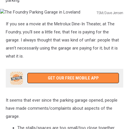
parking.
TSM/Dave Jensen
The
If you see a movie at the Metrolux Dine-In Theater, at The
Foundry
Parking
Foundry, you'll see a little fee; that fee is paying for the
Garage
garage. I always thought that was kind of unfair: people that
in
aren't necessarily using the garage are paying for it; but it is
Loveland
what it is.
GET OUR FREE MOBILE APP
It seems that ever since the parking garage opened, people
have made comments/complaints about aspects of the
garage.
The stalls/spaces are too small/too close together.