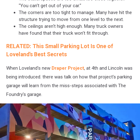
"You can't get out of your car."
The corners are too tight to manage. Many have hit the
structure trying to move from one level to the next.
The ceilings aren't high enough. Many truck owners
have found that their truck won't fit through.
RELATED: This Small Parking Lot Is One of
Loveland's Best Secrets
When Loveland's new
Draper Project
, at 4th and Lincoln was
being introduced. there was talk on how that project's parking
garage will learn from the miss-steps associated with The
Foundry's garage.