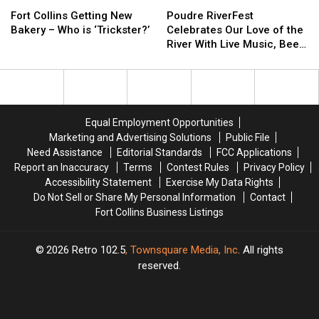
Fort
Fort
Poudre
Poudre
Collins
Collins
RiverFest
RiverFest
Fort Collins Getting New
Poudre RiverFest
Getting
Getting
Celebrates
Celebrates
Bakery – Who is ‘Trickster?’
Celebrates Our Love of the
New
New
Our
Our
River With Live Music, Beer,
Bakery
Bakery
Love
Love
More
–
–
of
of
Who
Who
the
the
is
is
River
River
‘Trickster?’
‘Trickster?’
With
With
Equal Employment Opportunities
Live
Live
Marketing and Advertising Solutions
Public File
Music,
Music,
Need Assistance
Editorial Standards
FCC Applications
Beer,
Beer,
Report an Inaccuracy
Terms
Contest Rules
Privacy Policy
More
More
Accessibility Statement
Exercise My Data Rights
Do Not Sell or Share My Personal Information
Contact
Fort Collins Business Listings
2026
Retro 102.5
, Townsquare Media, Inc
. All rights
reserved.