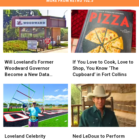
MORE FROM RETRO 102.5
Will
Will
If
If
Loveland’s
Loveland’s
You
You
Will Loveland’s Former
If You Love to Cook, Love to
Former
Former
Love
Love
Woodward Governor
Shop, You Know ‘The
Woodward
Woodward
to
to
Become a New Data
Cupboard’ in Fort Collins
Governor
Governor
Cook,
Cook,
Center?
Become
Become
Love
Love
a
a
to
to
New
New
Shop,
Shop,
Data
Data
You
You
Center?
Center?
Know
Know
‘The
‘The
Cupboard’
Cupboard’
Loveland
Loveland
Ned
Ned
in
in
Celebrity
Celebrity
LeDoux
LeDoux
Fort
Fort
Loveland Celebrity
Ned LeDoux to Perform