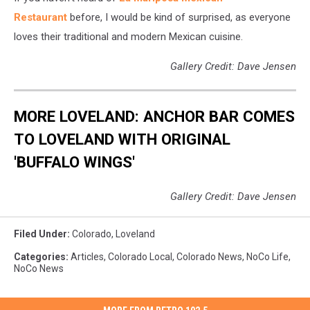
Restaurant
before, I would be kind of surprised, as everyone
loves their traditional and modern Mexican cuisine.
Gallery Credit: Dave Jensen
MORE LOVELAND: ANCHOR BAR COMES
TO LOVELAND WITH ORIGINAL
'BUFFALO WINGS'
Gallery Credit: Dave Jensen
Filed Under
:
Colorado
,
Loveland
Categories
:
Articles
,
Colorado Local
,
Colorado News
,
NoCo Life
,
NoCo News