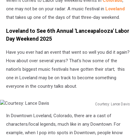
When it comes to Labor Day Weekend events in
Colorado
,
one may not be on your radar: A music festival in
Loveland
that takes up one of the days of that three-day weekend.
Loveland to See 6th Annual 'Lanceapalooza' Labor
Day Weekend 2025
Have you ever had an event that went so well you did it again?
How about over several years? That's how some of the
nation's biggest music festivals have gotten their start; this
one in Loveland may be on track to become something
everyone in the country talks about.
Courtesy: Lance Davis
Courtesy:
In Downtown Loveland, Colorado, there are a cast of
Lance
Davis
characters/local legends, much like in any Downtown. For
example, when I pop into spots in Downtown, people know