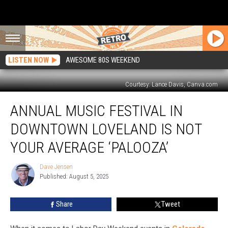
LISTEN NOW
AWESOME 80S WEEKEND
Courtesy: Lance Davis, Canva.com
Annual
ANNUAL MUSIC FESTIVAL IN
Music
Festival
DOWNTOWN LOVELAND IS NOT
in
Downtown
YOUR AVERAGE ‘PALOOZA’
Loveland
is
Dave Jensen
Dave
Not
Published: August 5, 2025
Jensen
Your
Average
Share
Tweet
‘Palooza’