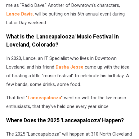
me as "Radio Dave." Another of Downtown's characters,
Lance Davis,
will be putting on his 6th annual event during
Labor Day weekend.
What is the 'Lanceapalooza' Music Festival in
Loveland, Colorado?
In 2020, Lance, an IT Specialist who lives in Downtown
Loveland, and his friend
Dasha Jesse
came up with the idea
of hosting a little "music festival" to celebrate his birthday: A
few bands, some drinks, some food.
That first "
Lanceapalooza
" went so well for the live music
enthusiasts, that they've held one every year since.
Where Does the 2025 'Lanceapalooza' Happen?
The 2025 "Lanceapalooza" will happen at 310 North Cleveland