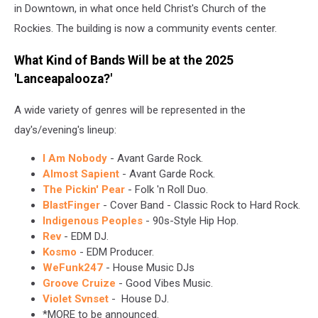
in Downtown, in what once held Christ's Church of the
Rockies. The building is now a community events center.
What Kind of Bands Will be at the 2025
'Lanceapalooza?'
A wide variety of genres will be represented in the
day's/evening's lineup:
I Am Nobody
- Avant Garde Rock.
Almost Sapient
- Avant Garde Rock.
The Pickin' Pear
- Folk 'n Roll Duo.
BlastFinger
- Cover Band - Classic Rock to Hard Rock.
Indigenous Peoples
- 90s-Style Hip Hop.
Rev
- EDM DJ.
Kosmo
- EDM Producer.
WeFunk247
- House Music DJs
Groove Cruize
- Good Vibes Music.
Violet Svnset
- House DJ.
*MORE to be announced.