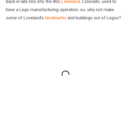
Back in late 60s into the 80s
Loveland
, Colorado, used to
have a Lego manufacturing operation; so, why not make
some of Loveland's
landmarks
and buildings out of Legos?