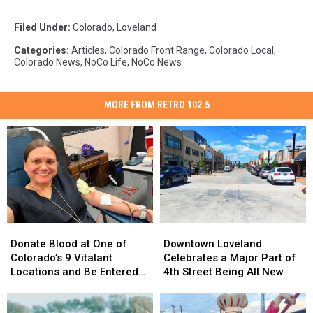
Filed Under
:
Colorado
,
Loveland
Categories
:
Articles
,
Colorado Front Range
,
Colorado Local
,
Colorado News
,
NoCo Life
,
NoCo News
MORE FROM RETRO 102.5
Donate
Donate
Downtown
Downtown
Blood
Blood
Loveland
Loveland
Donate Blood at One of
Downtown Loveland
at
at
Celebrates
Celebrates
Colorado’s 9 Vitalant
Celebrates a Major Part of
One
One
a
a
Locations and Be Entered
4th Street Being All New
of
of
Major
Major
to Win $30,000 Towards a
Colorado’s
Colorado’s
Part
Part
New Car