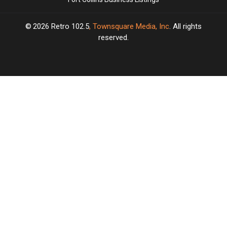
2026
Retro 102.5
, Townsquare Media, Inc
. All rights
reserved.