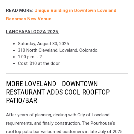
READ MORE:
Unique Building in Downtown Loveland
Becomes New Venue
LANCEAPALOOZA 2025
:
Saturday, August 30, 2025.
310 North Cleveland, Loveland, Colorado.
1:00 p.m. - ?
Cost: $10 at the door.
MORE LOVELAND - DOWNTOWN
RESTAURANT ADDS COOL ROOFTOP
PATIO/BAR
After years of planning, dealing with City of Loveland
requirements, and finally construction, The Pourhouse's
rooftop patio bar welcomed customers in late July of 2025