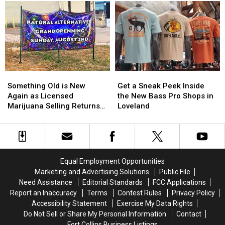
Expands
Expands
Loveland
Loveland
With
With
–
–
New
New
The
The
Coffee
Coffee
‘New’
‘New’
Shop
Shop
Metrolux?
Metrolux?
Something
Something
Get
Get
Old
Old
a
a
Something Old is New
Get a Sneak Peek Inside
is
is
Sneak
Sneak
Again as Licensed
the New Bass Pro Shops in
New
New
Peek
Peek
Marijuana Selling Returns
Loveland
Again
Again
Inside
Inside
to Loveland
as
as
the
the
Licensed
Licensed
New
New
Marijuana
Marijuana
Bass
Bass
Selling
Selling
Pro
Pro
Equal Employment Opportunities
Returns
Returns
Shops
Shops
Marketing and Advertising Solutions
Public File
to
to
in
in
Need Assistance
Editorial Standards
FCC Applications
Loveland
Loveland
Loveland
Loveland
Report an Inaccuracy
Terms
Contest Rules
Privacy Policy
Accessibility Statement
Exercise My Data Rights
Do Not Sell or Share My Personal Information
Contact
Fort Collins Business Listings