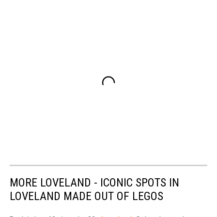
MORE LOVELAND - ICONIC SPOTS IN
LOVELAND MADE OUT OF LEGOS