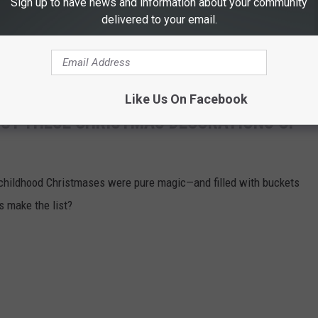
Sign up to have news and information about your community
delivered to your email.
Like Us On Facebook
OUT THESE CHRISTMAS DECORATIONS OF
 childhood Christmases were pure magic—and filled with buckets
ns make the list?