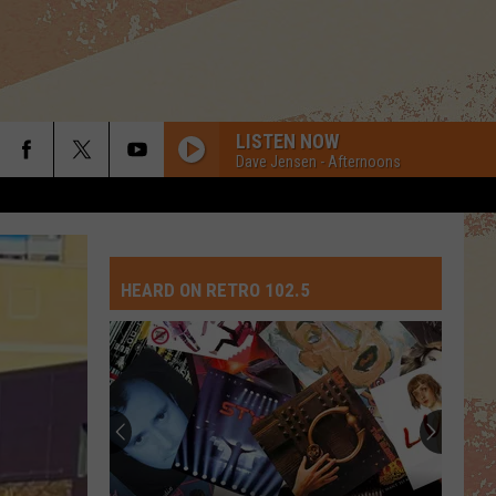
LISTEN NOW
Dave Jensen - Afternoons
HEARD ON RETRO 102.5