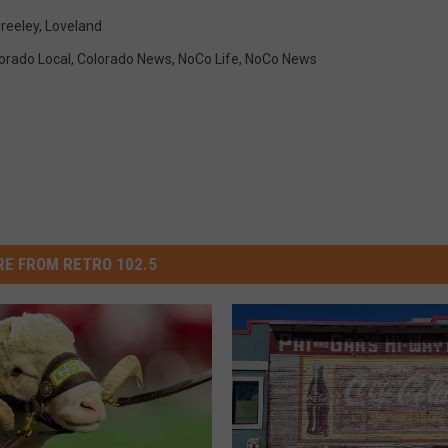
reeley
,
Loveland
orado Local
,
Colorado News
,
NoCo Life
,
NoCo News
E FROM RETRO 102.5