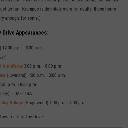
just as fun. Krampus is definitely more for adults; those horns
ary enough, for some.)
 Drive Appearances:
) 12:00 p.m. - 3:00 p.m.
ver)
d Ale Works
3:00 p.m. - 8:00 p.m.
use
(Loveland) 1:00 p.m. - 3:00 p.m.
5:30 p.m. - 8:30 p.m.
eley) TIME: TBA.
iday Village
(Englewood) 1:00 p.m.- 4:00 p.m.
Toys for Tots Toy Drive.