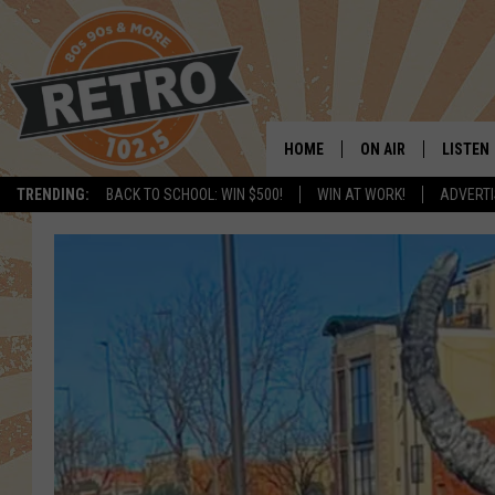
HOME
ON AIR
LISTEN
TRENDING:
BACK TO SCHOOL: WIN $500!
WIN AT WORK!
ADVERTI
ALL DJS
LISTEN 
SHOWS
MOBILE
CHRIS KELLY
ALEXA
SARAH SULLIVAN
GOOGL
DAVE JENSEN
RECENT
THE NIGHT SHIFT