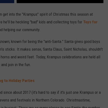
n get into the "Krampus" spirit of Christmas this season at
e he'll be heckling "bad" kids and collecting toys for
Toys for
and helping our community.
 known; known for being the "anti-Santa." Santa gives good boys
rls sticks. It makes sense, Santa Claus, Saint Nicholas, shouldn't
h horns and weird feet. Today, Krampus celebrations are held all
nd join in the fun.
g to Holiday Parties
 since about 2017 (it's hard to say if it's just one Krampus or a
f evens and festivals in Northern Colorado. Christmastime,
is busiest. There are so many places to see Santa; the number