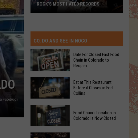
ROCK’S MOST HATED RECORDS
Rock’s
Most
Hated
Records
GO, DO AND SEE IN NOCO
Date For Closed Fast Food
Chain in Colorado to
Reopen
Date
ADO
Eat at This Restaurant
For
Before it Closes in Fort
Collins
Closed
ia Facebook
Fast
Eat
Food
Food Chain's Location in
at
Chain
Colorado Is Now Closed
This
in
Restaurant
Colorado
Food
Before