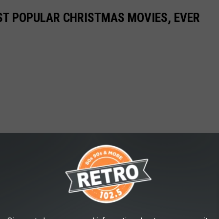
ST POPULAR CHRISTMAS MOVIES, EVER