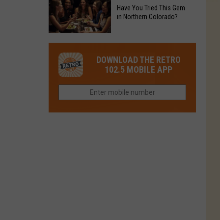
to
Chain's
Have You Tried This Gem
it
Reopen
in Northern Colorado?
Location
Closes
in
in
Have
Colorado
Fort
You
Is
DOWNLOAD THE RETRO
Collins
Tried
Now
102.5 MOBILE APP
This
Closed
Gem
in
Northern
Colorado?