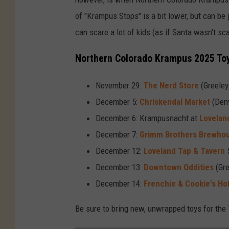
of "Krampus Stops" is a bit lower, but can be 
can scare a lot of kids (as if Santa wasn't sc
Northern Colorado Krampus 2025 Toy
November 29:
The Nerd Store
(Greeley
December 5:
Chriskendal Market
(Den
December 6: Krampusnacht at
Lovelan
December 7:
Grimm Brothers Brewho
December 12:
Loveland Tap & Tavern
December 13:
Downtown Oddities
(Gre
December 14:
Frenchie & Cookie's Hol
Be sure to bring new, unwrapped toys for the 