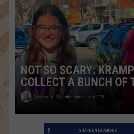
NOT SO SCARY: KRAMP
COLLECT A BUNCH OF 
Dave Jensen
Published: November 19, 2025
SHARE ON FACEBOOK