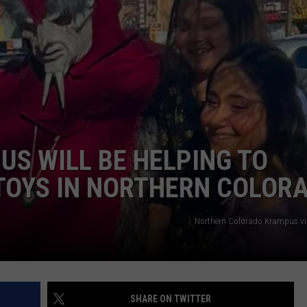
US WILL BE HELPING TO
TOYS IN NORTHERN COLOR
Northern Colorado Krampus v
SHARE ON TWITTER