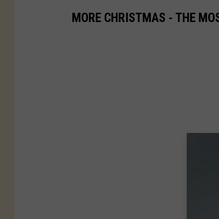
MORE CHRISTMAS - THE MO