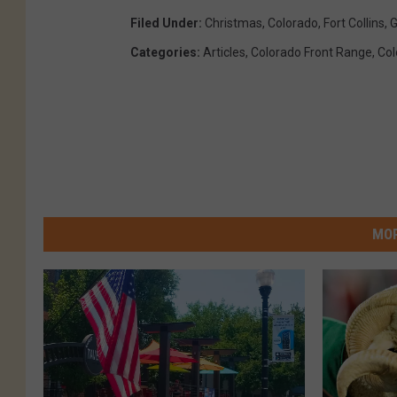
Filed Under
:
Christmas
,
Colorado
,
Fort Collins
,
G
Categories
:
Articles
,
Colorado Front Range
,
Col
MOR