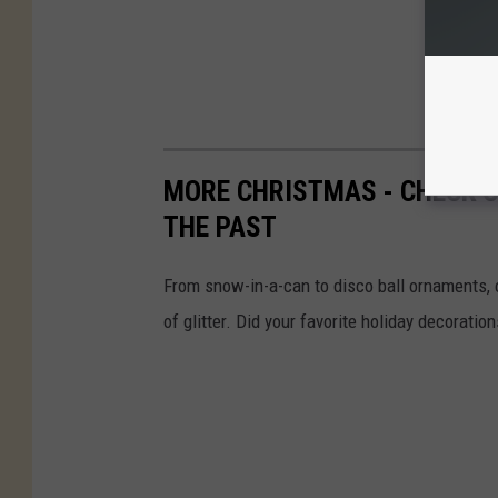
MORE CHRISTMAS - CHECK 
THE PAST
From snow-in-a-can to disco ball ornaments,
of glitter. Did your favorite holiday decoratio