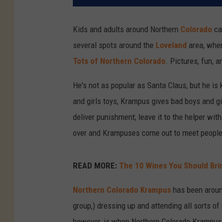
Kids and adults around Northern
Colorado
ca
several spots around the
Loveland
area, wher
Tots of Northern Colorado
. Pictures, fun, 
He's not as popular as Santa Claus, but he is
and girls toys, Krampus gives bad boys and gi
deliver punishment; leave it to the helper wit
over and Krampuses come out to meet people a
READ MORE:
The 10 Wines You Should Brin
Northern Colorado Krampus
has been around
group,) dressing up and attending all sorts o
however, is when Northern Colorado Krampus 