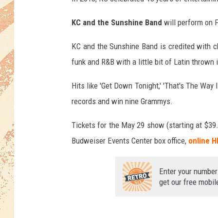
KC and the Sunshine Band
will perform on F
KC and the Sunshine Band is credited with c
funk and R&B with a little bit of Latin thrown 
Hits like 'Get Down Tonight,' 'That's The Way I
records and win nine Grammys.
Tickets for the May 29 show (starting at $39.
Budweiser Events Center box office,
online 
Enter your number
get our free mobil