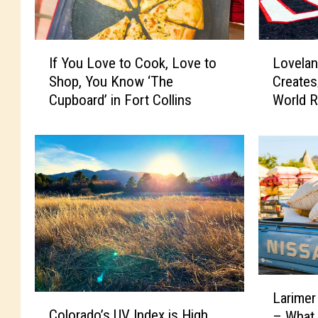
I
L
If You Love to Cook, Love to
Lovelan
f
o
Shop, You Know ‘The
Create
Y
v
Cupboard’ in Fort Collins
World R
o
e
u
l
L
a
o
n
v
d
e
C
t
e
o
l
C
e
o
b
o
r
L
k
i
Larimer
C
a
,
t
Colorado’s UV Index is High
– What
o
r