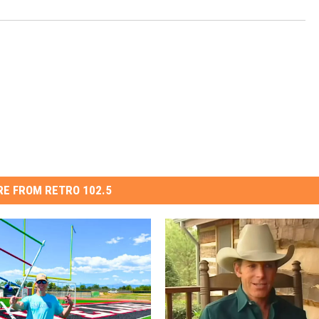
E FROM RETRO 102.5