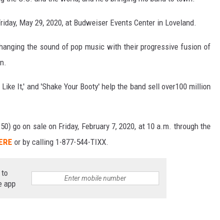
riday, May 29, 2020, at Budweiser Events Center in Loveland.
hanging the sound of pop music with their progressive fusion of
in.
 Like It,' and 'Shake Your Booty' help the band sell over100 million
50) go on sale on Friday, February 7, 2020, at 10 a.m. through the
HERE
or by calling 1-877-544-TIXX.
 to
e app