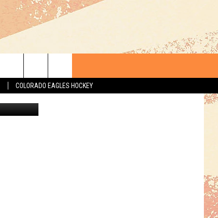
020
S
COLORADO EAGLES HOCKEY