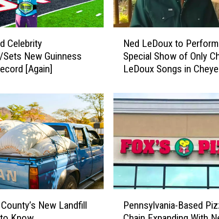
N
d Celebrity
Ned LeDoux to Perform
e
s/Sets New Guinness
Special Show of Only Ch
d
ecord [Again]
LeDoux Songs in Chey
L
e
D
o
u
x
t
o
P
e
r
P
f
 County’s New Landfill
Pennsylvania-Based Piz
e
o
 to Know
Chain Expanding With 
n