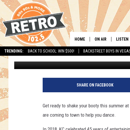
KC AND THE SUNSHINE 
HOME
ON AIR
LISTEN
TRENDING:
BACK TO SCHOOL: WIN $500!
BACKSTREET BOYS IN VEGA
Dave Jensen
Published: February 3, 2020
ALL DJS
LISTEN 
SHOWS
MOBILE
CHRIS KELLY
ALEXA
SHARE ON FACEBOOK
SARAH SULLIVAN
GOOGL
Get ready to shake your booty this summer a
DAVE JENSEN
RECENT
are coming to town to help you dance.
THE NIGHT SHIFT
In 2018, KC celebrated 45 years of entertainin