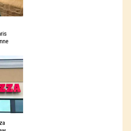
ris
enne
za
New