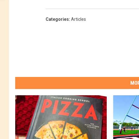
Categories
:
Articles
MOR