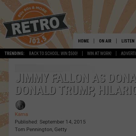
HOME
ON AIR
LISTEN
TRENDING:
BACK TO SCHOOL: WIN $500!
WIN AT WORK!
ADVERTI
ALL DJS
LISTEN 
SHOWS
MOBILE
JIMMY FALLON AS DON
DONALD TRUMP, HILARI
CHRIS KELLY
ALEXA
SARAH SULLIVAN
GOOGL
Kama
DAVE JENSEN
RECENT
Published: September 14, 2015
Tom Pennington, Getty
THE NIGHT SHIFT