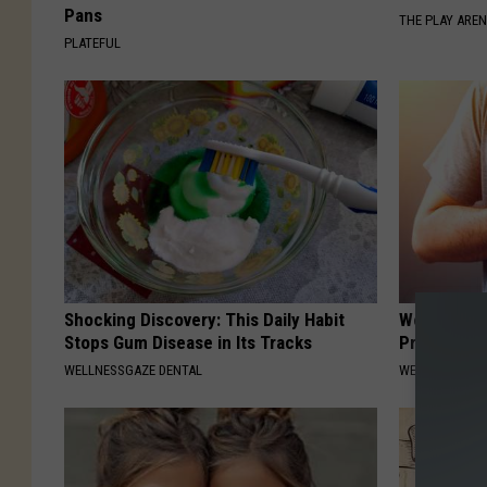
Pans
THE PLAY ARE
PLATEFUL
Shocking Discovery: This Daily Habit
Weak Heart
Stops Gum Disease in Its Tracks
Pressure &
WELLNESSGAZE DENTAL
WELLNESSGAZE