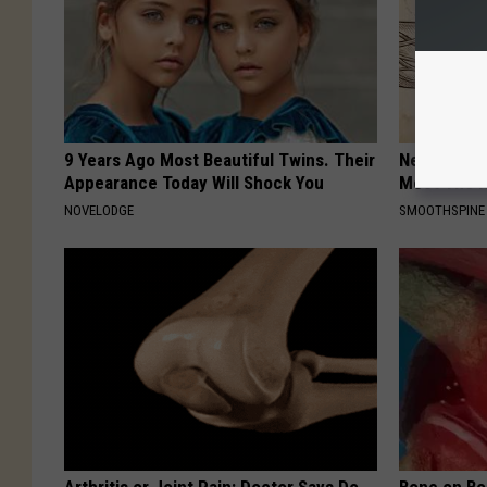
9 Years Ago Most Beautiful Twins. Their
Neuropathy
Appearance Today Will Shock You
Meet The R
NOVELODGE
SMOOTHSPINE