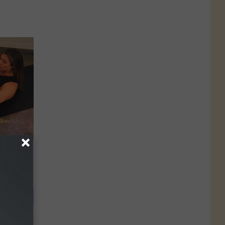
hy Didn't
This?