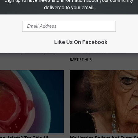
Sign up to have news and information about your community
delivered to your email.
Like Us On Facebook
 is Not From Low Vitamin B.
Take a Deep Breath Before Yo
eal Enemy of Neuropathy
Ellen Degeneres' Partner
BAPTIST HUB