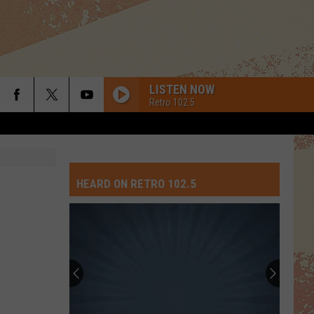
LISTEN NOW
Retro 102.5
HEARD ON RETRO 102.5