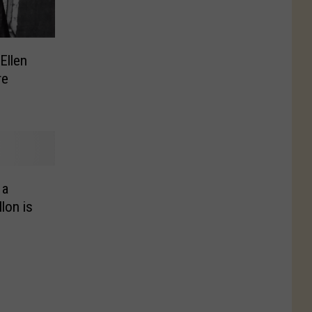
Ellen
re
 a
lon is