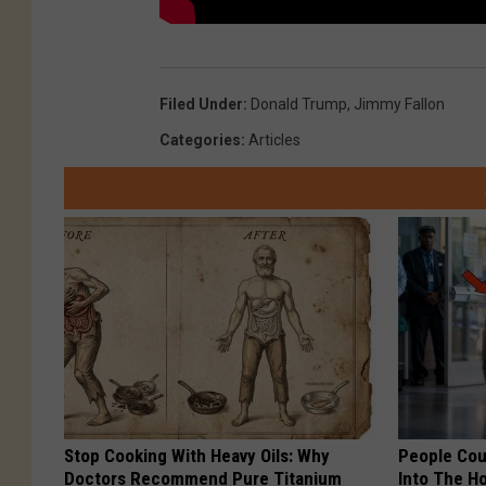
Filed Under
:
Donald Trump
,
Jimmy Fallon
Categories
:
Articles
Stop Cooking With Heavy Oils: Why
People Cou
Doctors Recommend Pure Titanium
Into The Ho