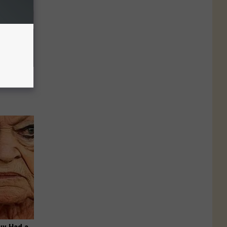
u See