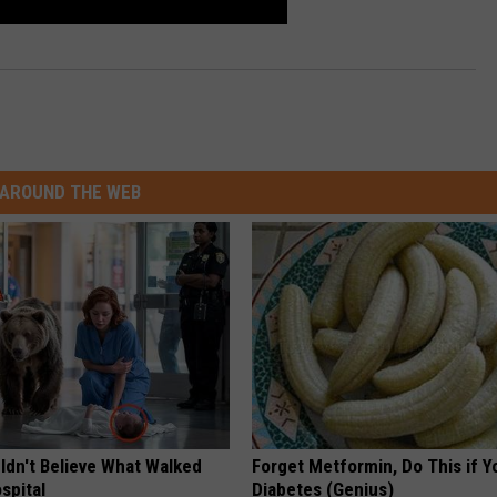
AROUND THE WEB
ldn't Believe What Walked
Forget Metformin, Do This if Y
spital
Diabetes (Genius)