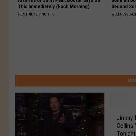
Arthritis or Joint Pain: Doctor Says Do
Bone on Bo
This Immediately (Each Morning)
Second Sol
HEALTHIER LIVING TIPS
WELLNESSGAZE
MOR
J
Jimmy F
i
Collins
m
Tonigh
m