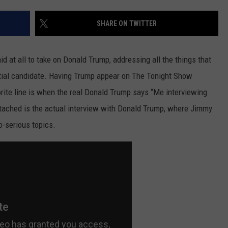
SHARE ON TWITTER
d at all to take on Donald Trump, addressing all the things that
ential candidate. Having Trump appear on The Tonight Show
orite line is when the real Donald Trump says “Me interviewing
 attached is the actual interview with Donald Trump, where Jimmy
o-serious topics.