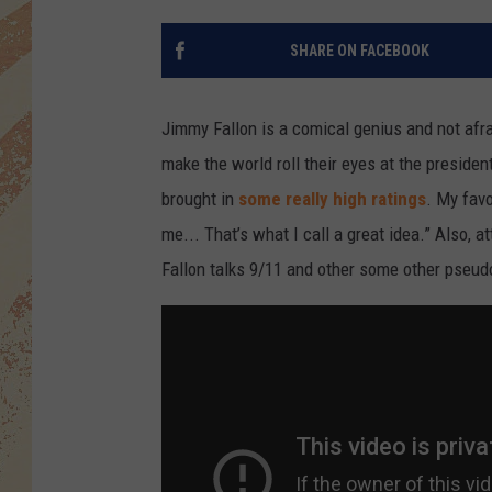
SHARE ON FACEBOOK
Jimmy Fallon is a comical genius and not afrai
make the world roll their eyes at the presid
brought in
some really high ratings
. My fav
me... That’s what I call a great idea.” Also,
Fallon talks 9/11 and other some other pseud