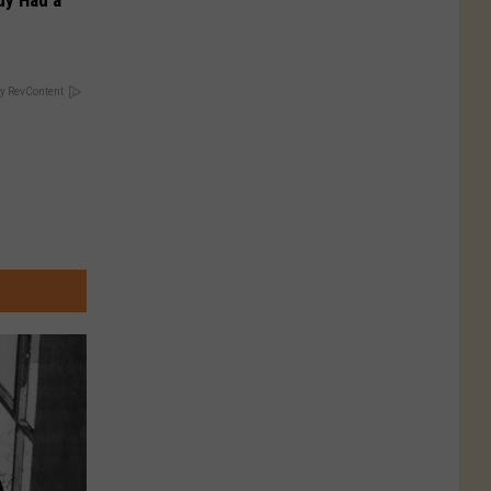
Guy Had a
y RevContent