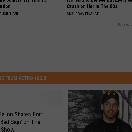
ne Joints? Try This 15
It's Hard to Believe but Every 
ution
Crush on Her in The 80s
 JOINT PAIN
SUBURBAN FINANCE
Powered b
E FROM RETRO 102.5
allon Shares Fort
 ‘Bad Sign’ on The
t Show