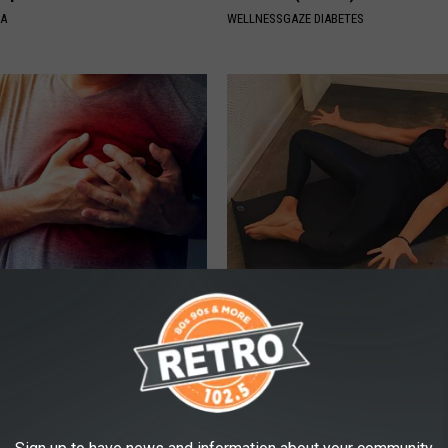
NA
WELLNESSGAZE DIABETES
 Linked to High Blood
Women With a Leaky Bladder: W
 Cholesterol
Your Urologist Tell You About 
 HEART
WELLNESSGAZE WOMEN HEALTH