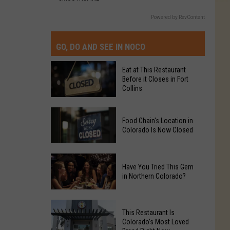
Powered by RevContent
GO, DO AND SEE IN NOCO
Eat at This Restaurant
Before it Closes in Fort
Collins
Eat
Food Chain's Location in
at
Colorado Is Now Closed
This
Restaurant
Food
Before
Have You Tried This Gem
Chain's
it
in Northern Colorado?
Location
Closes
in
in
Have
Colorado
Fort
This Restaurant Is
You
Is
Colorado’s Most Loved
Collins
Tried