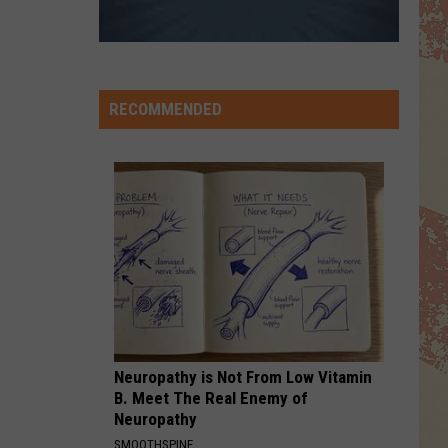
RECOMMENDED
Neuropathy is Not From Low Vitamin
B. Meet The Real Enemy of
Neuropathy
SMOOTHSPINE