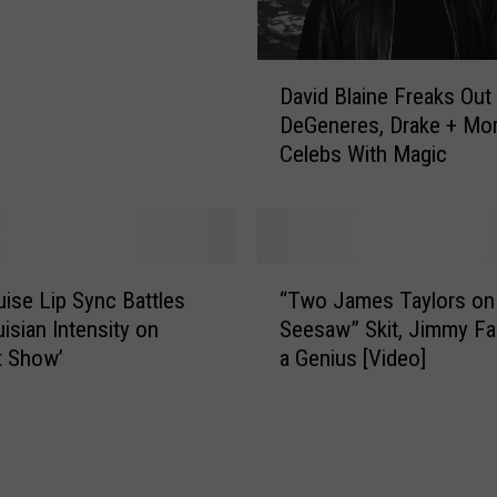
D
David Blaine Freaks Out 
a
DeGeneres, Drake + Mo
v
Celebs With Magic
i
d
B
l
a
“
i
ise Lip Sync Battles
“Two James Taylors on
T
n
uisian Intensity on
Seesaw” Skit, Jimmy Fal
w
e
t Show’
a Genius [Video]
o
F
J
r
a
e
m
a
e
k