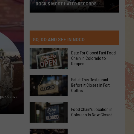
ROCK’S MOST HATED RECORDS
Rock’s
Most
Hated
Records
GO, DO AND SEE IN NOCO
Date For Closed Fast Food
Chain in Colorado to
Reopen
Date
Eat at This Restaurant
For
Before it Closes in Fort
Collins
Closed
ps / Canva
Fast
Eat
Food
Food Chain's Location in
at
Chain
Colorado Is Now Closed
This
in
Restaurant
Colorado
Food
Before