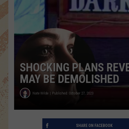
SHOCKING PLANS REV
MAY BE DEMOLISHED
Nate Wilde
Published: October 27, 2023
SHARE ON FACEBOOK