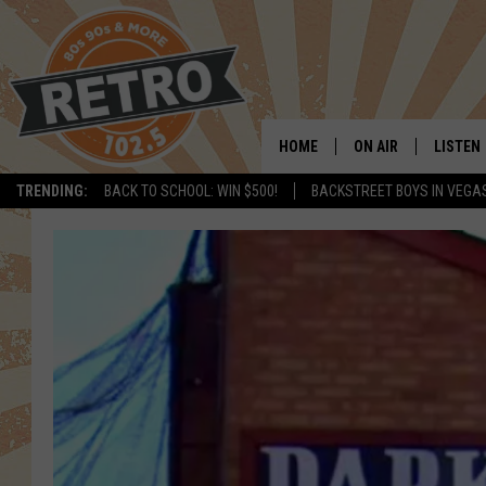
HOME
ON AIR
LISTEN
TRENDING:
BACK TO SCHOOL: WIN $500!
BACKSTREET BOYS IN VEGA
ALL DJS
LISTEN 
SHOWS
MOBILE
CHRIS KELLY
ALEXA
SARAH SULLIVAN
GOOGL
DAVE JENSEN
RECENT
THE NIGHT SHIFT