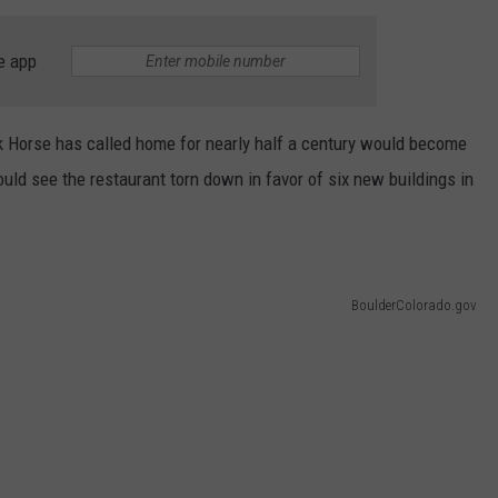
e app
rk Horse has called home for nearly half a century would become
ld see the restaurant torn down in favor of six new buildings in
BoulderColorado.gov