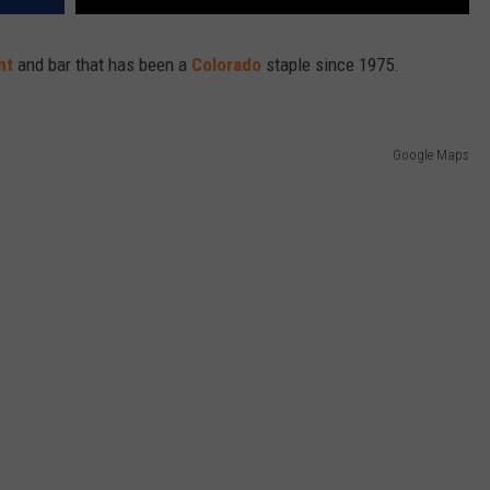
ant
and bar that has been a
Colorado
staple since 1975.
Google Maps