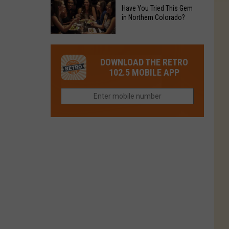
to
Chain's
Have You Tried This Gem
it
Reopen
in Northern Colorado?
Location
Closes
in
in
Have
Colorado
Fort
You
Is
DOWNLOAD THE RETRO
Collins
Tried
Now
102.5 MOBILE APP
This
Closed
Gem
in
Northern
Colorado?