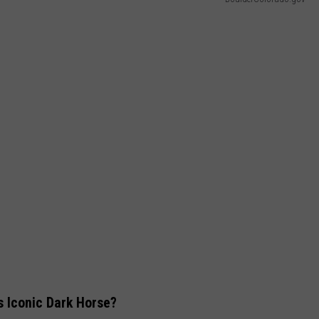
s Iconic Dark Horse?