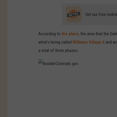
o
.
Get our free mobil
g
o
According to
the plans
, the area that the Da
v
what’s being called
Williams Village II
and wou
a total of three phases.
B
o
u
l
d