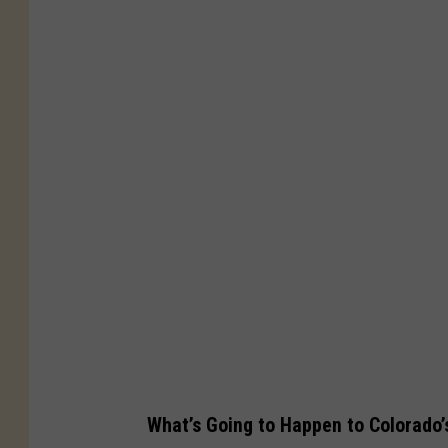
B
o
u
l
d
e
r
C
o
l
o
r
a
What’s Going to Happen to Colorado’
d