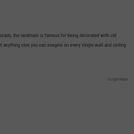
lorado, the landmark is famous for being decorated with old
ut anything else you can imagine on every single wall and ceiling
Google Maps