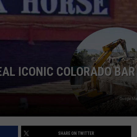
EAL ICONIC COLORADO BAR
Google Ma
SHARE ON TWITTER