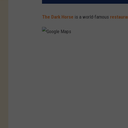
The Dark Horse
is a world-famous
restaur
G
o
o
g
l
e
M
a
p