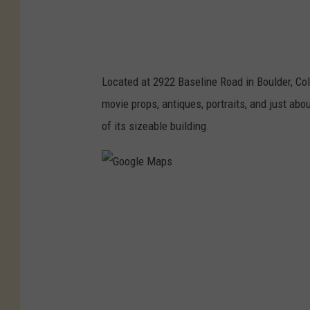
s
Located at 2922 Baseline Road in Boulder, Co
movie props, antiques, portraits, and just abo
of its sizeable building.
G
o
o
g
l
e