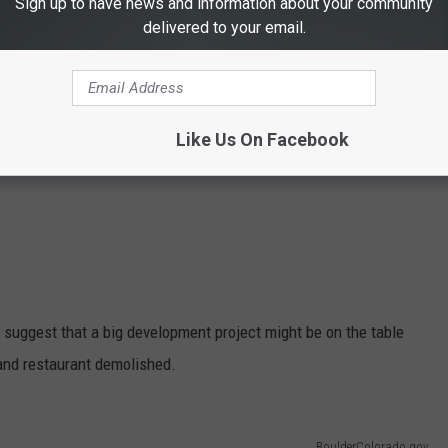
Sign up to have news and information about your community
delivered to your email.
Like Us On Facebook
 suggest that a big development project might be on the table
and restaurant demolished.
BoulderColorado.gov