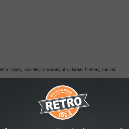
atch sports, including University of Colorado football, and has
Google Maps