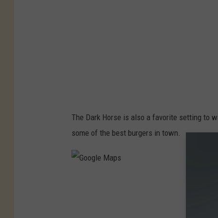
M
a
p
s
The Dark Horse is also a favorite setting to w
some of the best burgers in town.
G
o
o