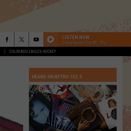
LISTEN NOW
Casey Kasem Top 40- '70s
S
COLORADO EAGLES HOCKEY
HEARD ON RETRO 102.5