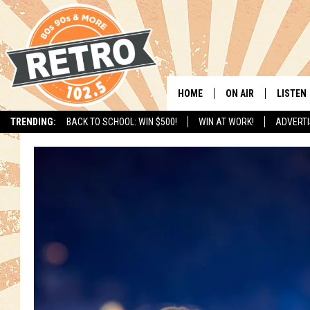
HOME
ON AIR
LISTEN
TRENDING:
BACK TO SCHOOL: WIN $500!
WIN AT WORK!
ADVERTI
ALL DJS
LISTEN 
SHOWS
MOBILE
CHRIS KELLY
ALEXA
SARAH SULLIVAN
GOOGL
DAVE JENSEN
RECENT
THE NIGHT SHIFT