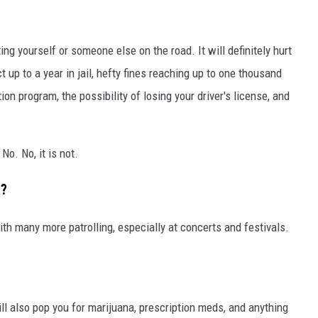
ting yourself or someone else on the road. It will definitely hurt
t up to a year in jail, hefty fines reaching up to one thousand
on program, the possibility of losing your driver's license, and
No. No, it is not.
t?
ith many more patrolling, especially at concerts and festivals.
ill also pop you for marijuana, prescription meds, and anything