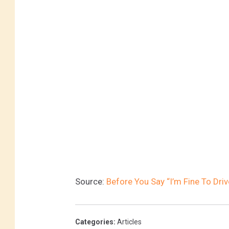
Source:
Before You Say “I’m Fine To Dri
Categories
:
Articles