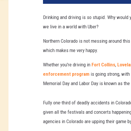
Drinking and driving is so stupid. Why would 
we live in a world with Uber?
Northern Colorado is not messing around thi
which makes me very happy.
Whether you're driving in
Fort Collins
,
Lovel
enforcement program
is going strong, wit
Memorial Day and Labor Day is known as the "
Fully one-third of deadly accidents in Color
given all the festivals and concerts happen
agencies in Colorado are upping their game by