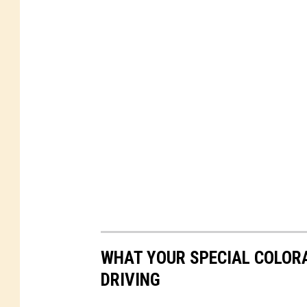
WHAT YOUR SPECIAL COLORA
DRIVING