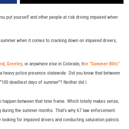
you put yourself and other people at risk driving impaired when
s summer when it comes to cracking down on impaired drivers,
and
,
Greeley
, or anywhere else in Colorado, t
he "Summer Blitz"
h a heavy police presence statewide. Did you know that between
100 deadliest days of summer"? Neither did I.
ado happen between that time frame. Which totally makes sense,
ing during the summer months. That's why 67 law enforcement
 looking for impaired drivers and conducting saturation patrols.