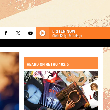
LISTEN NOW
Chris Kelly - Mornings
HEARD ON RETRO 102.5