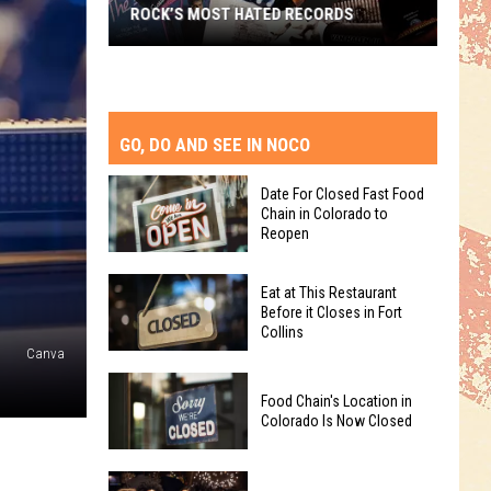
ROCK’S MOST HATED RECORDS
Rock’s
Most
Hated
Records
GO, DO AND SEE IN NOCO
Date For Closed Fast Food
Chain in Colorado to
Reopen
Date
Eat at This Restaurant
For
Before it Closes in Fort
Collins
Closed
Canva
Fast
Eat
Food
Food Chain's Location in
at
Chain
Colorado Is Now Closed
This
in
Restaurant
Colorado
Food
Before