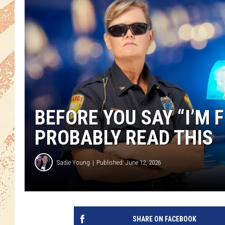
BEFORE YOU SAY “I’M 
PROBABLY READ THIS
Sadie Young
Published: June 12, 2026
SHARE ON FACEBOOK