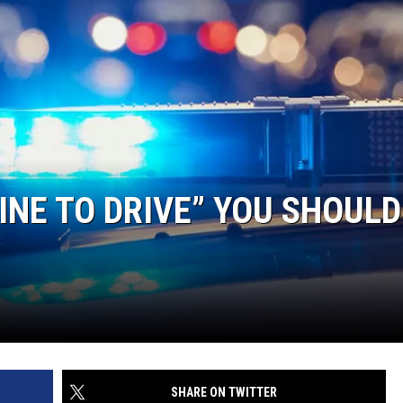
FINE TO DRIVE” YOU SHOULD
SHARE ON TWITTER