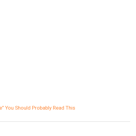
ve” You Should Probably Read This