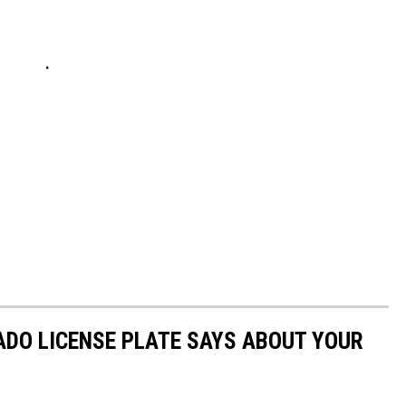
DO LICENSE PLATE SAYS ABOUT YOUR