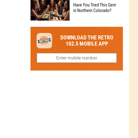
to
Chain's
Have You Tried This Gem
it
Reopen
in Northern Colorado?
Location
Closes
in
in
Have
Colorado
Fort
You
Is
DOWNLOAD THE RETRO
Collins
Tried
Now
102.5 MOBILE APP
This
Closed
Gem
in
Northern
Colorado?