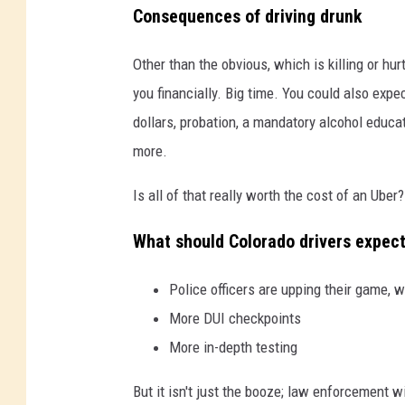
Consequences of driving drunk
Other than the obvious, which is killing or hur
you financially. Big time. You could also expec
dollars, probation, a mandatory alcohol educati
more.
Is all of that really worth the cost of an Uber? 
What should Colorado drivers expec
Police officers are upping their game, w
More DUI checkpoints
More in-depth testing
But it isn't just the booze; law enforcement w