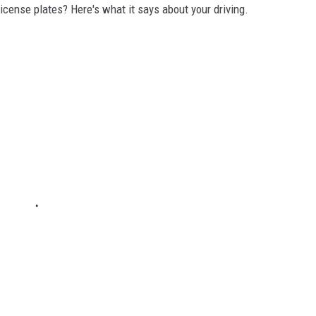
icense plates? Here's what it says about your driving.