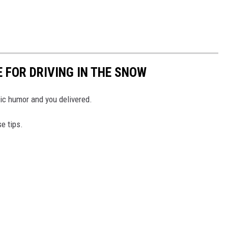
FOR DRIVING IN THE SNOW
ic humor and you delivered.
se tips.