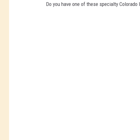
Do you have one of these specialty Colorado l