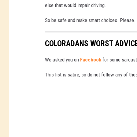
else that would impair driving.
So be safe and make smart choices. Please.
COLORADANS WORST ADVICE 
We asked you on
Facebook
for some sarcast
This list is satire, so do not follow any of the