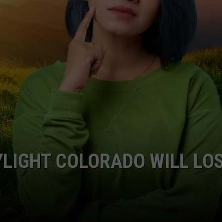
LIGHT COLORADO WILL LO