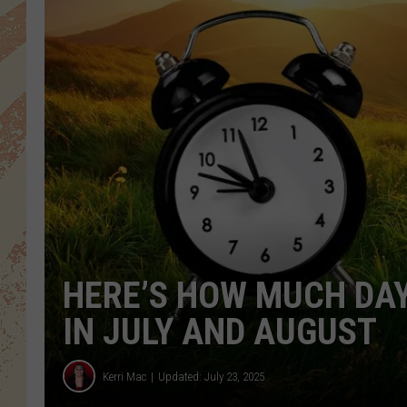
HERE’S HOW MUCH DAY
IN JULY AND AUGUST
Kerri Mac
Updated: July 23, 2025