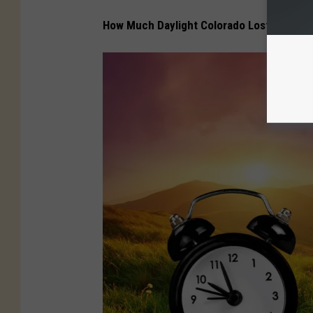
How Much Daylight Colorado Lost in July