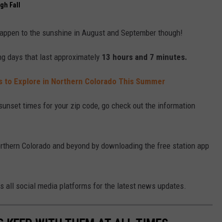
gh Fall
 happen to the sunshine in August and September though!
ng days that last approximately
13 hours and 7 minutes.
s to Explore in Northern Colorado This Summer
 sunset times for your zip code, go check out the information
Northern Colorado and beyond by downloading the free station app
ss all social media platforms for the latest news updates.