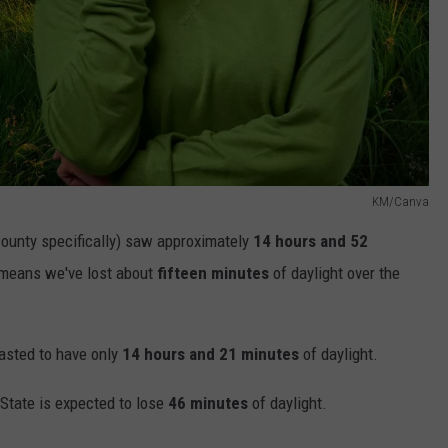
KM/Canva
ounty specifically) saw approximately
14 hours and 52
t means we've lost about
fifteen minutes
of daylight over the
asted to have only
14 hours and 21 minutes
of daylight.
 State is expected to lose
46 minutes
of daylight.