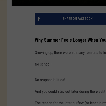
SHARE ON FACEBOOK
Why Summer Feels Longer When You'
Growing up, there were so many reasons to l
No school!
No responsibilities!
And you could stay out later during the week!
The reason for the later curfew (at least in 