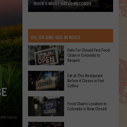
ROCK’S MOST HATED RECORDS
Rock’s
Most
Hated
Records
GO, DO AND SEE IN NOCO
Date For Closed Fast Food
Chain in Colorado to
Reopen
Date
Eat at This Restaurant
For
Before it Closes in Fort
Collins
Closed
SE
Fast
Eat
Food
Food Chain's Location in
at
Chain
Colorado Is Now Closed
This
in
KM/Canva
Restaurant
Colorado
Food
Before