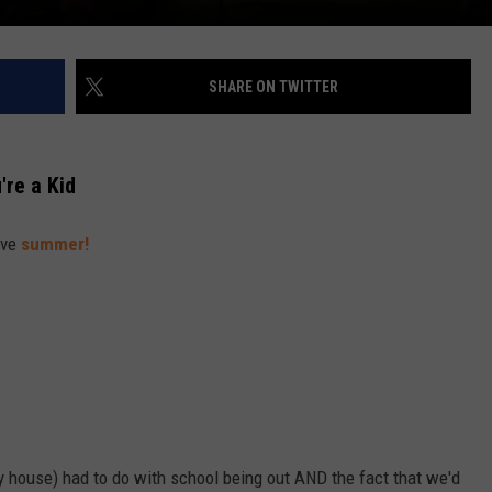
SHARE ON TWITTER
re a Kid
ove
summer!
my house) had to do with school being out AND the fact that we'd