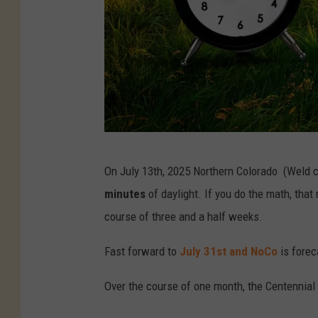
K
On July 13th, 2025 Northern Colorado (Weld c
M
minutes
of daylight. If you do the math, tha
/
course of three and a half weeks.
C
a
Fast forward to
July 31st and NoCo
is forec
n
Over the course of one month, the Centennial
v
a