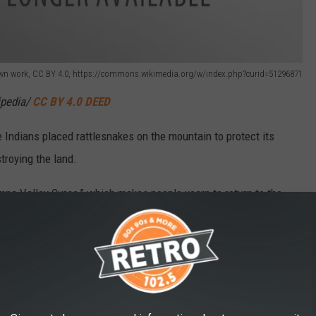
- Own work, CC BY 4.0, https://commons.wikimedia.org/w/index.php?curid=51296871
ipedia/
CC BY 4.0 DEED
e Indians placed rattlesnakes on the mountain to protect its
troying the land.
mpa Valley Curse,” which makes people yearn to return to the
ping Giant because it resembles the profile of a person sleeping.
pecially from along Lincoln Avenue in downtown Steamboat
s not distinctly linked to other peaks or ridges.