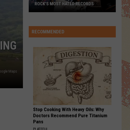
Jackson
The Essential Michael Jackson
ROCK’S MOST HATED RECORDS
Rock’s
EVERY LITTLE THING SHE DOES IS MAGIC
Police
Police
Most
The Very Best of Sting & The Police
Hated
RECOMMENDED
Records
VIEW ALL RECENTLY PLAYED SONGS
ING
oogle Maps
Stop Cooking With Heavy Oils: Why
Doctors Recommend Pure Titanium
Pans
PLATEFUL