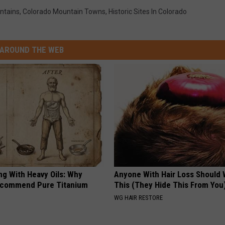
ntains
,
Colorado Mountain Towns
,
Historic Sites In Colorado
AROUND THE WEB
ng With Heavy Oils: Why
Anyone With Hair Loss Should
ecommend Pure Titanium
This (They Hide This From You
WG HAIR RESTORE