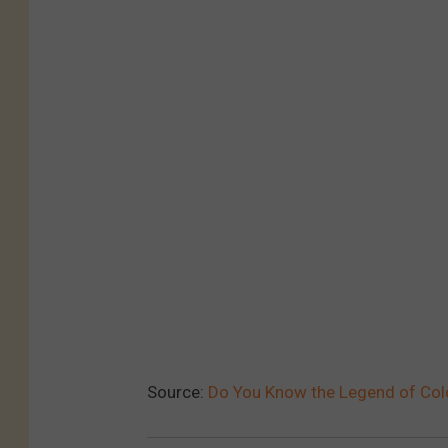
B
Y
4
.
0
,
h
t
t
p
s
:
Source:
Do You Know the Legend of Colo
/
/