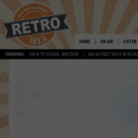
HOME
ON AIR
LISTEN
TRENDING:
BACK TO SCHOOL: WIN $500!
BACKSTREET BOYS IN VEGA
ALL DJS
LISTEN 
SHOWS
MOBILE
CHRIS KELLY
ALEXA
SARAH SULLIVAN
GOOGL
DAVE JENSEN
RECENT
THE NIGHT SHIFT