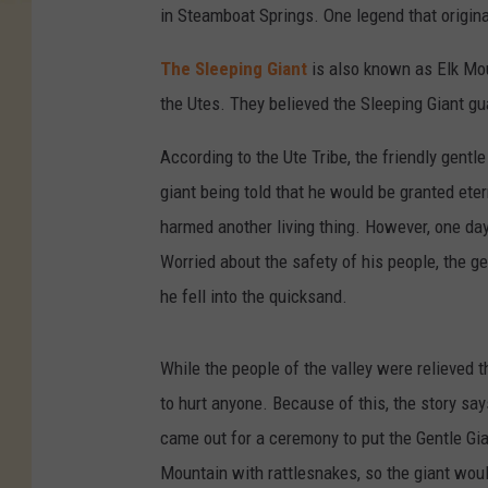
in Steamboat Springs. One legend that originat
The Sleeping Giant
is also known as Elk Mo
the Utes. They believed the Sleeping Giant gu
According to the Ute Tribe, the friendly gent
giant being told that he would be granted etern
harmed another living thing. However, one day
Worried about the safety of his people, the g
he fell into the quicksand.
While the people of the valley were relieved t
to hurt anyone. Because of this, the story say
came out for a ceremony to put the Gentle Gi
Mountain with rattlesnakes, so the giant woul