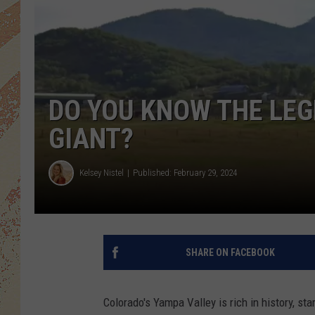
DO YOU KNOW THE LEG
GIANT?
Kelsey Nistel
Published: February 29, 2024
SHARE ON FACEBOOK
Colorado's Yampa Valley is rich in history, sta