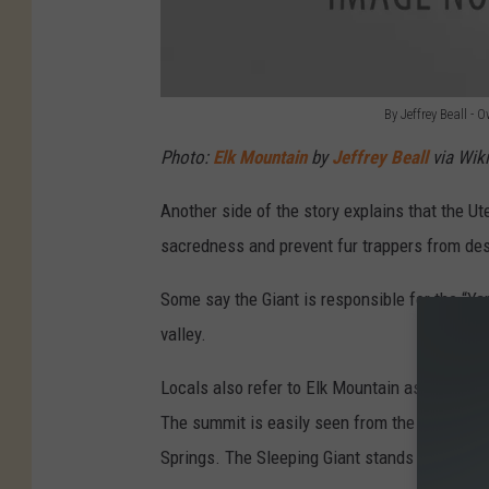
By Jeffrey Beall 
B
Photo:
Elk Mountain
by
Jeffrey Beall
via Wik
y
J
Another side of the story explains that the Ut
e
sacredness and prevent fur trappers from des
f
Some say the Giant is responsible for the “Ya
f
valley.
r
e
Locals also refer to Elk Mountain as the Slee
y
The summit is easily seen from the city, es
B
Springs. The Sleeping Giant stands alone and i
e