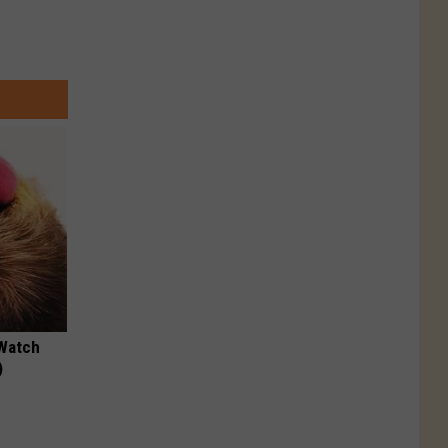
 Watch
)