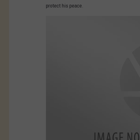
protect his peace.