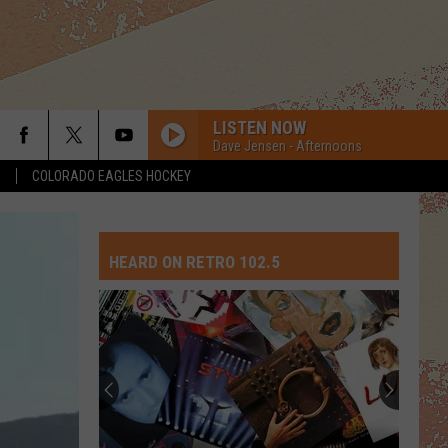
LISTEN NOW
Dave Jensen - Afternoons
S
COLORADO EAGLES HOCKEY
TALKING IN YOUR SLEEP
Romantics
Romantics
The Romantics: Super Hits
HEARD ON RETRO 102.5
BROKEN WINGS
Mr.
Mr. Mister
Mister
The Best of Mr. Mister
DANCING QUEEN
Abba
Abba
ABBA Gold: Greatest Hits
SMOOTH CRIMINAL
Michael
Michael Jackson