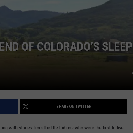
END OF COLORADO’S SLEEP
G
SHARE ON TWITTER
rting with stories from the Ute Indians who were the first to live