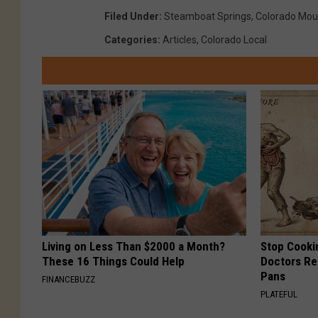
Filed Under
:
Steamboat Springs
,
Colorado Mou
c
Categories
:
Articles
,
Colorado Local
o
m
m
o
n
s
.
w
i
Living on Less Than $2000 a Month?
Stop Cooki
k
These 16 Things Could Help
Doctors R
i
Pans
FINANCEBUZZ
m
PLATEFUL
e