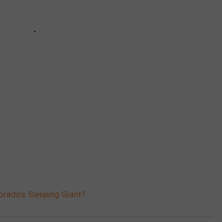
rado’s Sleeping Giant?