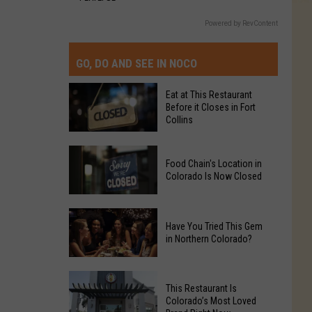
Powered by RevContent
GO, DO AND SEE IN NOCO
Eat at This Restaurant
Before it Closes in Fort
Collins
Eat
Food Chain's Location in
at
Colorado Is Now Closed
This
Restaurant
Food
Before
Have You Tried This Gem
Chain's
it
in Northern Colorado?
Location
Closes
in
in
Have
Colorado
Fort
This Restaurant Is
You
Is
Colorado’s Most Loved
Collins
Tried