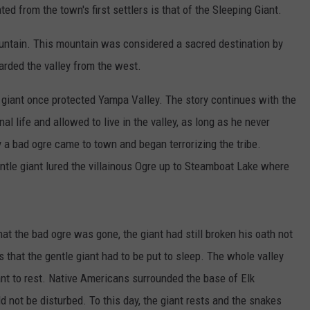
ed from the town's first settlers is that of the Sleeping Giant.
untain. This mountain was considered a sacred destination by
arded the valley from the west.
le giant once protected Yampa Valley. The story continues with the
al life and allowed to live in the valley, as long as he never
 a bad ogre came to town and began terrorizing the tribe.
entle giant lured the villainous Ogre up to Steamboat Lake where
hat the bad ogre was gone, the giant had still broken his oath not
s that the gentle giant had to be put to sleep. The whole valley
ant to rest. Native Americans surrounded the base of Elk
d not be disturbed. To this day, the giant rests and the snakes