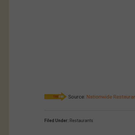
Source:
Nationwide Restauran
Filed Under
:
Restaurants