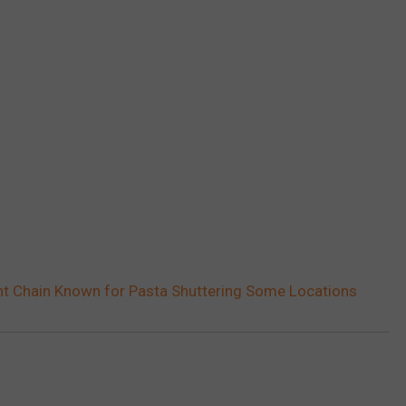
t Chain Known for Pasta Shuttering Some Locations