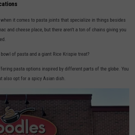
cations
 when it comes to pasta joints that specialize in things besides
mac and cheese place, but there aren't a ton of chains giving you
red.
bowl of pasta and a giant Rice Krispie treat?
fering pasta options inspired by different parts of the globe. You
 also opt for a spicy Asian dish.