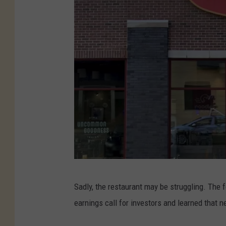
O
Sadly, the restaurant may be struggling. The 
u
earnings call for investors and learned that n
t