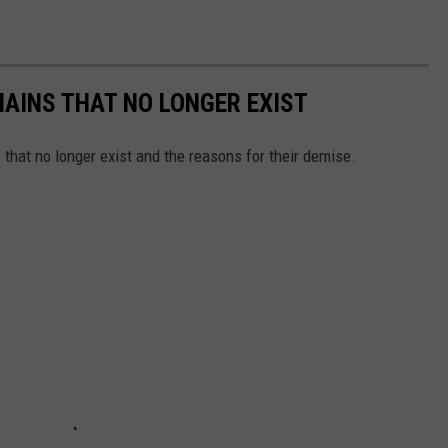
HAINS THAT NO LONGER EXIST
s that no longer exist and the reasons for their demise.