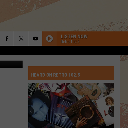
STA
LISTEN NOW
Retro 102.5
oogle Maps
HEARD ON RETRO 102.5