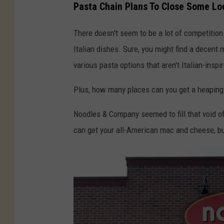
Pasta Chain Plans To Close Some Lo
There doesn't seem to be a lot of competition
Italian dishes. Sure, you might find a decent 
various pasta options that aren't Italian-inspi
Plus, how many places can you get a heaping 
Noodles & Company seemed to fill that void of
can get your all-American mac and cheese, but