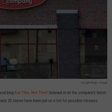
Google Maps image
food blog
Eat This, Not That!
listened in on the company's latest
early 20 stores have been put on a list for possible closures.