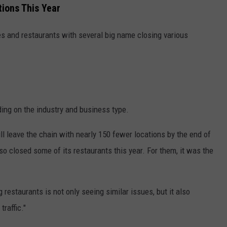
ions This Year
res and restaurants with several big name closing various
ing on the industry and business type.
ll leave the chain with nearly 150 fewer locations by the end of
so closed some of its restaurants this year. For them, it was the
 restaurants is not only seeing similar issues, but it also
raffic."