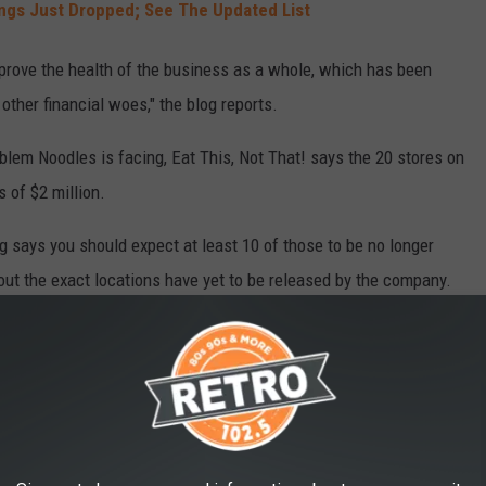
ngs Just Dropped; See The Updated List
improve the health of the business as a whole, which has been
other financial woes," the blog reports.
blem Noodles is facing, Eat This, Not That! says the 20 stores on
 of $2 million.
og says you should expect at least 10 of those to be no longer
bout the exact locations have yet to be released by the company.
IONS IN 2024
ds that will be closing locations in an effort to stop losing