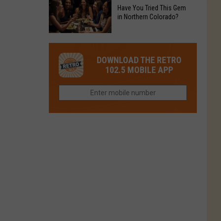
to
Chain's
Have You Tried This Gem
it
Reopen
in Northern Colorado?
Location
Closes
in
in
Have
Colorado
Fort
You
Is
DOWNLOAD THE RETRO
Collins
Tried
Now
102.5 MOBILE APP
This
Closed
Gem
in
Northern
Colorado?