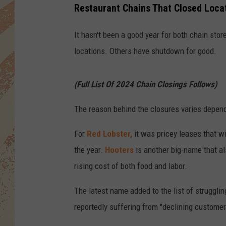
Restaurant Chains That Closed Locat
It hasn't been a good year for both chain sto
locations. Others have shutdown for good.
(Full List Of 2024 Chain Closings Follows)
The reason behind the closures varies depend
For
Red Lobster,
it was pricey leases that wi
the year.
Hooters
is another big-name that al
rising cost of both food and labor.
The latest name added to the list of struggling
reportedly suffering from "declining customer t