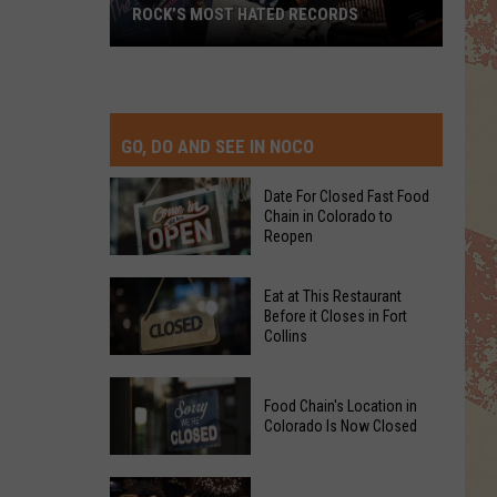
ROCK’S MOST HATED RECORDS
Rock’s
Most
Hated
Records
GO, DO AND SEE IN NOCO
Date For Closed Fast Food
Chain in Colorado to
Reopen
Date
Eat at This Restaurant
For
Before it Closes in Fort
Collins
Closed
Fast
Eat
Food
Food Chain's Location in
at
Chain
Colorado Is Now Closed
This
in
Restaurant
Colorado
Food
Before