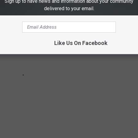
Sign up to have news and information about your community
delivered to your email.
Like Us On Facebook