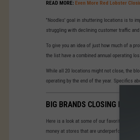
s
READ MORE:
Even More Red Lobster Closi
i
"Noodles' goal in shuttering locations is to 
d
struggling with declining customer traffic and 
e
o
To give you an idea of just how much of a pro
f
the list have a combined annual operating loss
a
N
While all 20 locations might not close, the bl
o
operating by the end of the year. Specifics a
o
d
BIG BRANDS CLOSING LOCAT
l
e
Here is a look at some of our favorite big bran
s
money at stores that are underperforming.