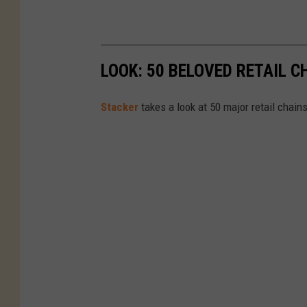
r
a
n
t
LOOK: 50 BELOVED RETAIL C
Stac ker
takes a look at 50 major retail chain