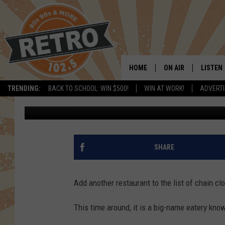
NATIONWIDE RESTAUR
SHUTTERING SOME LO
HOME
ON AIR
LISTEN
TRENDING:
BACK TO SCHOOL: WIN $500!
WIN AT WORK!
ADVERTI
Rob Carroll
Published: August 28, 2024
ALL DJS
LISTEN 
SHOWS
MOBILE
CHRIS KELLY
ALEXA
SHARE
SARAH SULLIVAN
GOOGL
Add another restaurant to the list of chain cl
DAVE JENSEN
RECENT
This time around, it is a big-name eatery know
THE NIGHT SHIFT