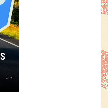
RS
Canva