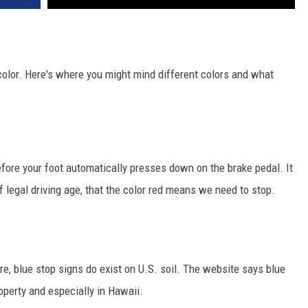
color. Here's where you might mind different colors and what
efore your foot automatically presses down on the brake pedal. It
f legal driving age, that the color red means we need to stop.
re, blue stop signs do exist on U.S. soil. The website says blue
operty and especially in Hawaii.