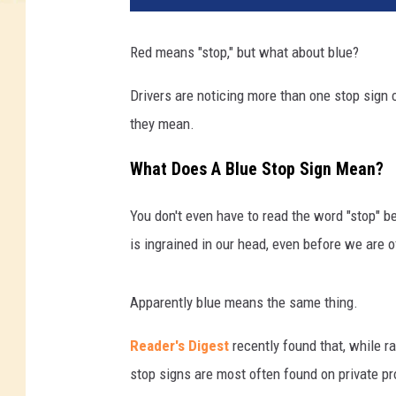
Red means "stop," but what about blue?
Drivers are noticing more than one stop sign 
they mean.
What Does A Blue Stop Sign Mean?
You don't even have to read the word "stop" b
is ingrained in our head, even before we are o
Apparently blue means the same thing.
Reader's Digest
recently found that, while ra
stop signs are most often found on private pr