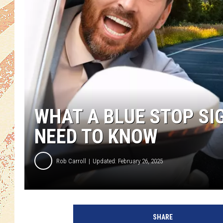
WHAT A BLUE STOP SI
NEED TO KNOW
Rob Carroll
Updated: February 26, 2025
SHARE