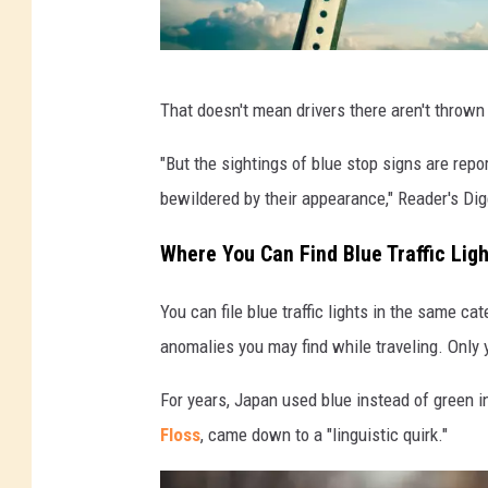
B
That doesn't mean drivers there aren't thrown 
l
u
"But the sightings of blue stop signs are repo
e
bewildered by their appearance," Reader's Dige
S
Where You Can Find Blue Traffic Lig
t
o
You can file blue traffic lights in the same c
p
anomalies you may find while traveling. Only yo
s
For years, Japan used blue instead of green in 
i
Floss
, came down to a "linguistic quirk."
g
n