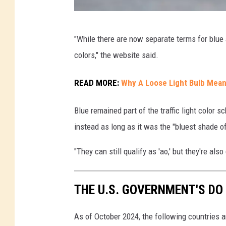
B
"While there are now separate terms for blue 
l
colors," the website said.
u
e
READ MORE:
Why A Loose Light Bulb Mean
T
Blue remained part of the traffic light colo
r
instead as long as it was the "bluest shade of
a
ff
"They can still qualify as 'ao,' but they're al
i
c
THE U.S. GOVERNMENT'S DO
L
i
As of October 2024, the following countries a
g