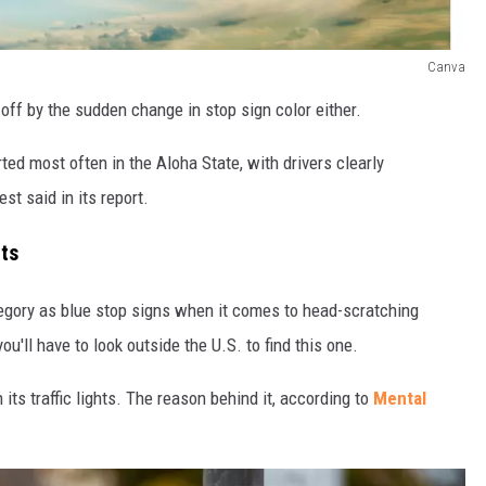
Canva
off by the sudden change in stop sign color either.
rted most often in the Aloha State, with drivers clearly
st said in its report.
hts
ategory as blue stop signs when it comes to head-scratching
u'll have to look outside the U.S. to find this one.
its traffic lights. The reason behind it, according to
Mental