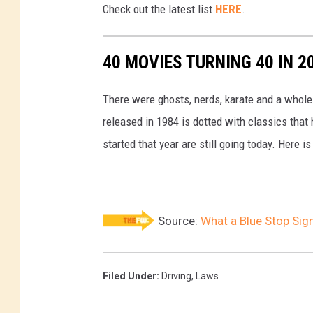
Check out the latest list
HERE
.
h
t
40 MOVIES TURNING 40 IN 2
i
n
There were ghosts, nerds, karate and a whole 
J
released in 1984 is dotted with classics tha
a
started that year are still going today. Here is
p
a
n
Source:
What a Blue Stop Si
Filed Under
:
Driving
,
Laws