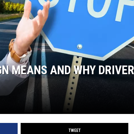
GN MEANS AND WHY DRIVE
TWEET