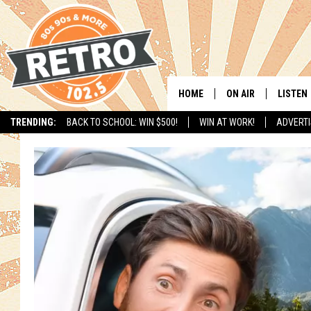
HOME
ON AIR
LISTEN
TRENDING:
BACK TO SCHOOL: WIN $500!
WIN AT WORK!
ADVERTI
ALL DJS
LISTEN 
SHOWS
MOBILE
CHRIS KELLY
ALEXA
SARAH SULLIVAN
GOOGL
DAVE JENSEN
RECENT
THE NIGHT SHIFT