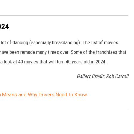
024
lot of dancing (especially breakdancing). The list of movies
t have been remade many times over. Some of the franchises that
 a look at 40 movies that will turn 40 years old in 2024.
Gallery Credit: Rob Carroll
gn Means and Why Drivers Need to Know