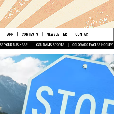
APP
CONTESTS
NEWSLETTER
CONTACT
Search
SE YOUR BUSINESS!
CSU RAMS SPORTS
COLORADO EAGLES HOCKEY
LIVE
DOWNLOAD IOS
RETRO REWIND
HELP & CONTACT INFO
The
 APP
DOWNLOAD ANDROID
HOT TUB TIME MACHINE
SEND FEEDBACK
Site
OFFICIAL CONTEST RULES
ADVERTISE
E HOME
PRIZE PICKUP INFO
LY PLAYED