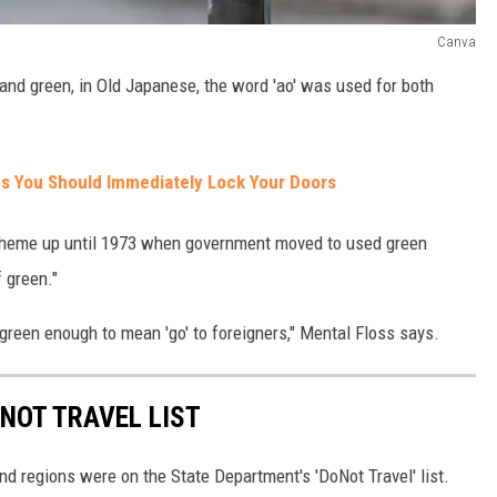
Canva
and green, in Old Japanese, the word 'ao' was used for both
s You Should Immediately Lock Your Doors
r scheme up until 1973 when government moved to used green
 green."
so green enough to mean 'go' to foreigners," Mental Floss says.
 NOT TRAVEL LIST
nd regions were on the State Department's 'DoNot Travel' list.