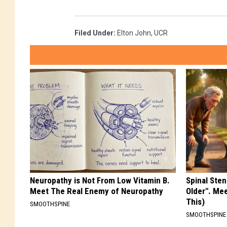
Filed Under
:
Elton John
,
UCR
Neuropathy is Not From Low Vitamin B.
Spinal Sten
Meet The Real Enemy of Neuropathy
Older". Me
This)
SMOOTHSPINE
SMOOTHSPINE