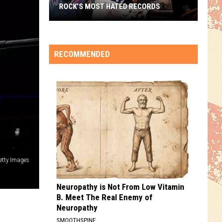
ROCK’S MOST HATED RECORDS
Rock’s
Most
Hated
RECOMMENDED
Records
etty Images
Neuropathy is Not From Low Vitamin
B. Meet The Real Enemy of
Neuropathy
SMOOTHSPINE