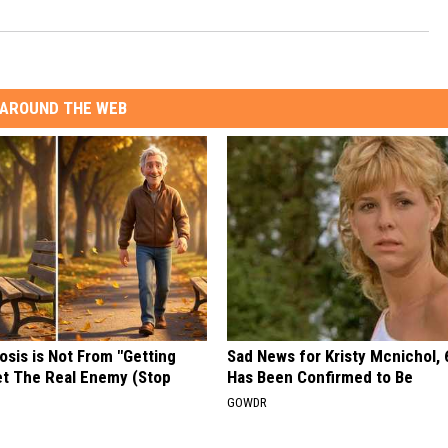
AROUND THE WEB
osis is Not From "Getting
Sad News for Kristy Mcnichol, 
et The Real Enemy (Stop
Has Been Confirmed to Be
GOWDR