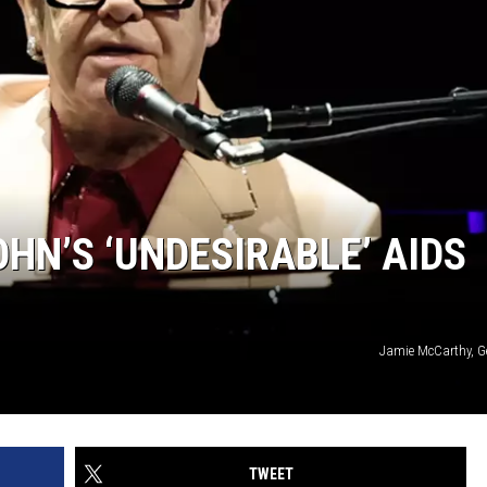
HN’S ‘UNDESIRABLE’ AIDS
Jamie McCarthy, G
TWEET