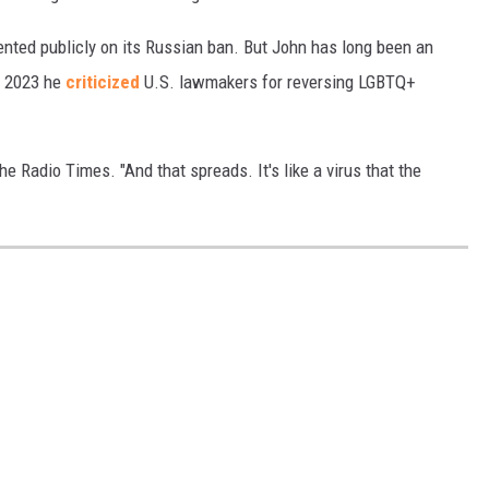
nted publicly on its Russian ban. But John has long been an
n 2023 he
criticized
U.S. lawmakers for reversing LGBTQ+
 Radio Times. "And that spreads. It's like a virus that the