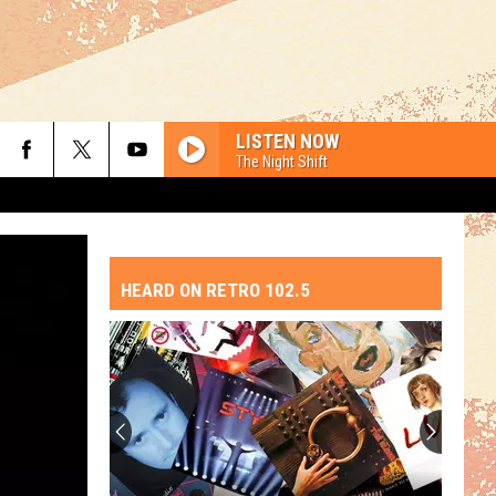
LISTEN NOW
The Night Shift
HEARD ON RETRO 102.5