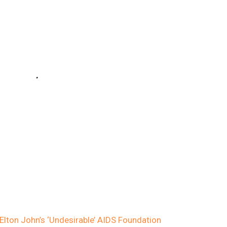
Elton John’s ‘Undesirable’ AIDS Foundation