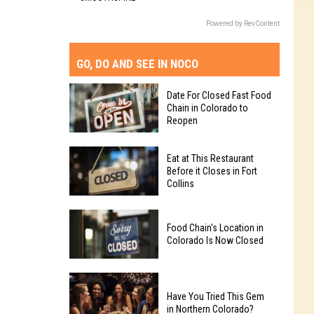
Powered by RevContent
GO, DO AND SEE IN NOCO
Date For Closed Fast Food
Chain in Colorado to
Reopen
Date
Eat at This Restaurant
For
Before it Closes in Fort
Collins
Closed
Fast
Eat
Food
Food Chain's Location in
at
Chain
Colorado Is Now Closed
This
in
Restaurant
Colorado
Food
Before
to
Chain's
Have You Tried This Gem
it
Reopen
in Northern Colorado?
Location