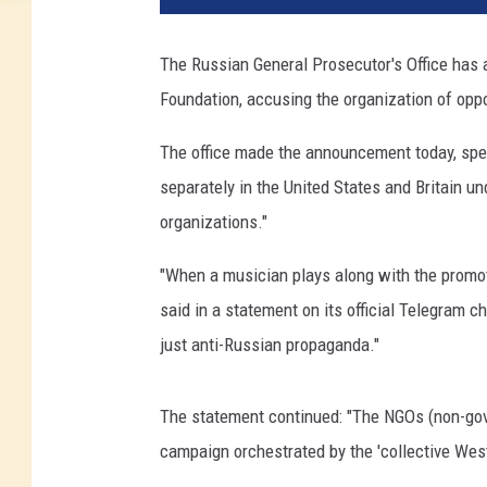
The Russian General Prosecutor's Office has
Foundation, accusing the organization of oppos
The office made the announcement today, spec
separately in the United States and Britain 
organizations."
"When a musician plays along with the promot
said in a statement on its official Telegram c
just anti-Russian propaganda."
The statement continued: "The NGOs (non-gove
campaign orchestrated by the 'collective West'