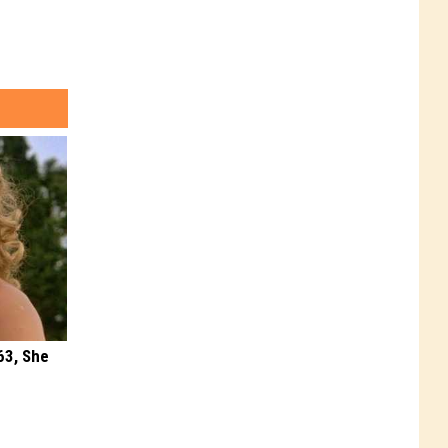
63, She