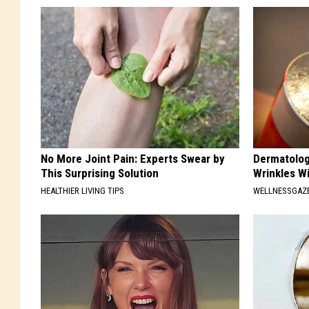
No More Joint Pain: Experts Swear by
Dermatolog
This Surprising Solution
Wrinkles Wi
HEALTHIER LIVING TIPS
WELLNESSGAZE