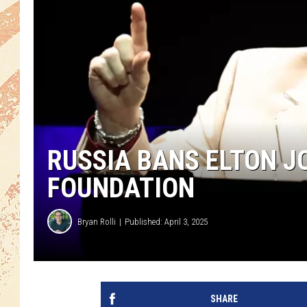
RUSSIA BANS ELTON JO
FOUNDATION
Bryan Rolli
Published: April 3, 2025
SHARE