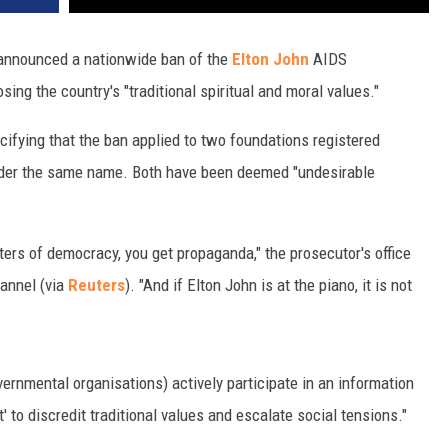
 announced a nationwide ban of the
Elton John
AIDS
ing the country's "traditional spiritual and moral values."
ifying that the ban applied to two foundations registered
under the same name. Both have been deemed "undesirable
ers of democracy, you get propaganda," the prosecutor's office
hannel (via
Reuters
). "And if Elton John is at the piano, it is not
rnmental organisations) actively participate in an information
 to discredit traditional values and escalate social tensions."