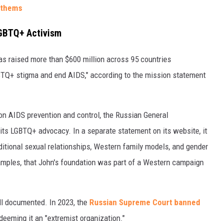
nthems
LGBTQ+ Activism
as raised more than $600 million across 95 countries
GBTQ+ stigma and end AIDS," according to the mission statement
on AIDS prevention and control, the Russian General
h its LGBTQ+ advocacy. In a separate statement on its website, it
ditional sexual relationships, Western family models, and gender
amples, that John's foundation was part of a Western campaign
l documented. In 2023, the
Russian Supreme Court banned
deeming it an "extremist organization."