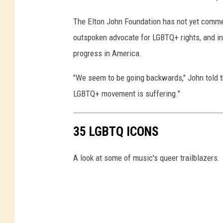
The Elton John Foundation has not yet comme
outspoken advocate for LGBTQ+ rights, and i
progress in America.
"We seem to be going backwards," John told the
LGBTQ+ movement is suffering."
35 LGBTQ ICONS
A look at some of music's queer trailblazers.