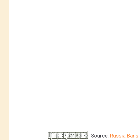
Source:
Russia Bans 