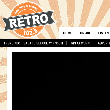
HOME
ON AIR
LISTEN
TRENDING:
BACK TO SCHOOL: WIN $500!
WIN AT WORK!
ADVERTI
ALL DJS
LISTEN 
SHOWS
MOBILE
CHRIS KELLY
ALEXA
SARAH SULLIVAN
GOOGL
DAVE JENSEN
RECENT
THE NIGHT SHIFT