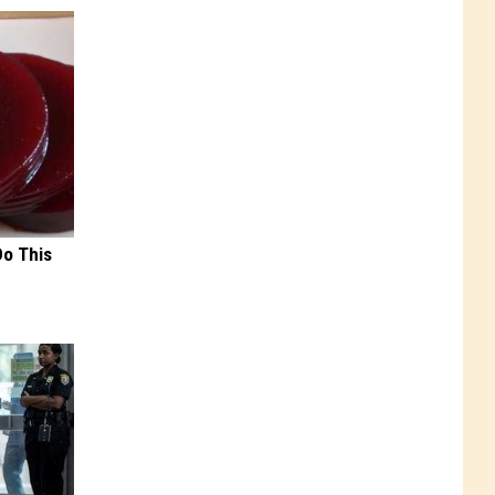
Do This