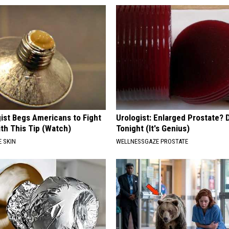
ist Begs Americans to Fight
Urologist: Enlarged Prostate? 
th This Tip (Watch)
Tonight (It's Genius)
 SKIN
WELLNESSGAZE PROSTATE