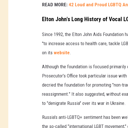
READ MORE:
42 Loud and Proud LGBTQ A
Elton John's Long History of Vocal 
Since 1992, the Elton John Aids Foundation h
"to increase access to health care, tackle L
on its
website
.
Although the foundation is focused primarily 
Prosecutor's Office took particular issue wit
decried the foundation for promoting "non-tra
reassignment." It also suggested, without ex
to "denigrate Russia" over its war in Ukraine.
Russia's anti-LGBTQ+ sentiment has been wel
the so-called "international LGBT movement," 