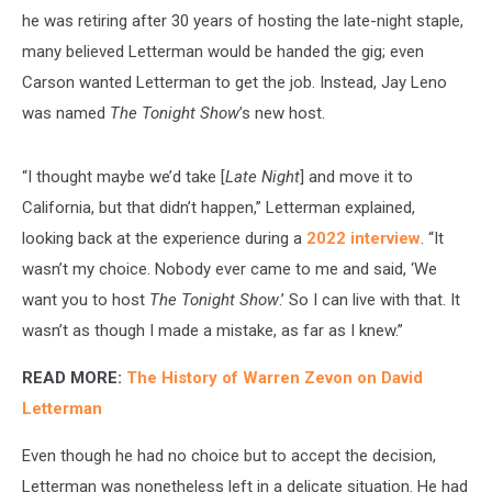
he was retiring after 30 years of hosting the late-night staple,
many believed Letterman would be handed the gig; even
Carson wanted Letterman to get the job. Instead, Jay Leno
was named
The Tonight Show
’s new host.
“I thought maybe we’d take [
Late Night
] and move it to
California, but that didn’t happen,” Letterman explained,
looking back at the experience during a
2022 interview
. “It
wasn’t my choice. Nobody ever came to me and said, ‘We
want you to host
The
Tonight Show
.’ So I can live with that. It
wasn’t as though I made a mistake, as far as I knew.”
READ MORE:
The History of Warren Zevon on David
Letterman
Even though he had no choice but to accept the decision,
Letterman was nonetheless left in a delicate situation. He had