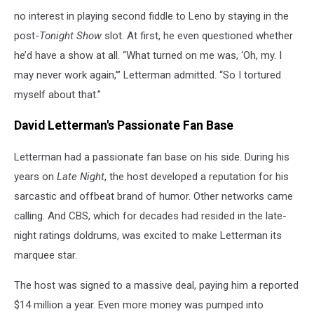
no interest in playing second fiddle to Leno by staying in the
post-
Tonight Show
slot. At first, he even questioned whether
he’d have a show at all. “What turned on me was, ‘Oh, my. I
may never work again,’” Letterman admitted. “So I tortured
myself about that.”
David Letterman's Passionate Fan Base
Letterman had a passionate fan base on his side. During his
years on
Late Night
, the host developed a reputation for his
sarcastic and offbeat brand of humor. Other networks came
calling. And CBS, which for decades had resided in the late-
night ratings doldrums, was excited to make Letterman its
marquee star.
The host was signed to a massive deal, paying him a reported
$14 million a year. Even more money was pumped into