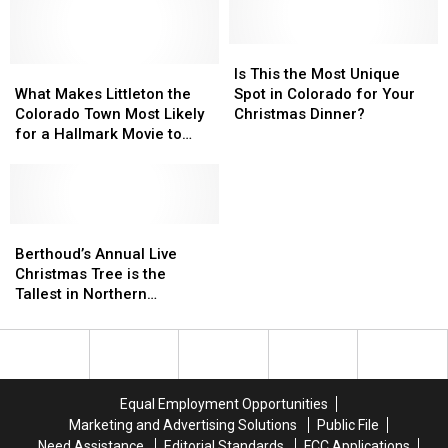
Is
Is
What
What
This
This
Is This the Most Unique
Makes
Makes
the
the
What Makes Littleton the
Spot in Colorado for Your
Littleton
Littleton
Most
Most
Colorado Town Most Likely
Christmas Dinner?
the
the
Unique
Unique
for a Hallmark Movie to
Colorado
Colorado
Spot
Spot
Take Place?
Town
Town
in
in
Most
Most
Colorado
Colorado
Likely
Likely
for
for
for
for
Berthoud’s
Berthoud’s
Your
Your
a
a
Annual
Annual
Christmas
Christmas
Berthoud’s Annual Live
Hallmark
Hallmark
Live
Live
Dinner?
Dinner?
Christmas Tree is the
Movie
Movie
Christmas
Christmas
Tallest in Northern
to
to
Tree
Tree
Colorado
Take
Take
is
is
Place?
Place?
the
the
Tallest
Tallest
in
in
Equal Employment Opportunities
Northern
Northern
Marketing and Advertising Solutions
Public File
Colorado
Colorado
Need Assistance
Editorial Standards
FCC Applications