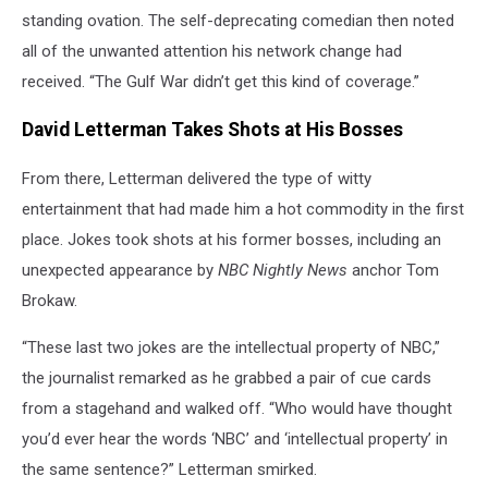
standing ovation. The self-deprecating comedian then noted
all of the unwanted attention his network change had
received. “The Gulf War didn’t get this kind of coverage.”
David Letterman Takes Shots at His Bosses
From there, Letterman delivered the type of witty
entertainment that had made him a hot commodity in the first
place. Jokes took shots at his former bosses, including an
unexpected appearance by
NBC Nightly News
anchor Tom
Brokaw.
“These last two jokes are the intellectual property of NBC,”
the journalist remarked as he grabbed a pair of cue cards
from a stagehand and walked off. “Who would have thought
you’d ever hear the words ‘NBC’ and ‘intellectual property’ in
the same sentence?” Letterman smirked.