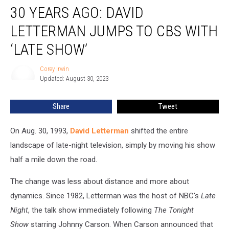
30 YEARS AGO: DAVID
Years
Ago:
LETTERMAN JUMPS TO CBS WITH
David
Letterman
‘LATE SHOW’
Jumps
to
Corey Irwin
Corey
CBS
Updated: August 30, 2023
Irwin
With
‘Late
Share
Tweet
Show’
On Aug. 30, 1993,
David Letterman
shifted the entire
landscape of late-night television, simply by moving his show
half a mile down the road.
The change was less about distance and more about
dynamics. Since 1982, Letterman was the host of NBC's
Late
Night
, the talk show immediately following
The Tonight
Show
starring Johnny Carson. When Carson announced that