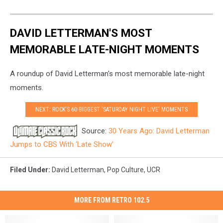
DAVID LETTERMAN'S MOST
MEMORABLE LATE-NIGHT MOMENTS
A roundup of David Letterman's most memorable late-night
moments.
NEXT: ROCK'S 60 BIGGEST 'SATURDAY NIGHT LIVE' MOMENTS
Source:
30 Years Ago: David Letterman
Jumps to CBS With ‘Late Show’
Filed Under
:
David Letterman
,
Pop Culture
,
UCR
MORE FROM RETRO 102.5