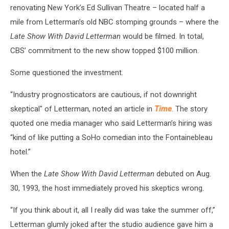
renovating New York’s Ed Sullivan Theatre – located half a
mile from Letterman’s old NBC stomping grounds – where the
Late Show With David Letterman
would be filmed. In total,
CBS’ commitment to the new show topped $100 million.
Some questioned the investment.
“Industry prognosticators are cautious, if not downright
skeptical" of Letterman, noted an article in
Time
. The story
quoted one media manager who said Letterman’s hiring was
“kind of like putting a SoHo comedian into the Fontainebleau
hotel.”
When the
Late Show With David Letterman
debuted on Aug.
30, 1993, the host immediately proved his skeptics wrong.
“If you think about it, all I really did was take the summer off,”
Letterman glumly joked after the studio audience gave him a