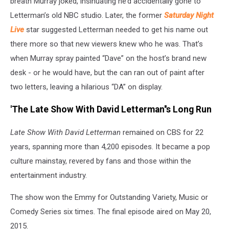
breath Murray joked, insinuating he’d accidentally gone to
Letterman’s old NBC studio. Later, the former
Saturday Night
Live
star suggested Letterman needed to get his name out
there more so that new viewers knew who he was. That’s
when Murray spray painted “Dave” on the host’s brand new
desk - or he would have, but the can ran out of paint after
two letters, leaving a hilarious “DA” on display.
'The Late Show With David Letterman''s Long Run
Late Show With David Letterman
remained on CBS for 22
years, spanning more than 4,200 episodes. It became a pop
culture mainstay, revered by fans and those within the
entertainment industry.
The show won the Emmy for Outstanding Variety, Music or
Comedy Series six times. The final episode aired on May 20,
2015.