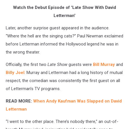
Watch the Debut Episode of 'Late Show With David
Letterman'
Later, another surprise guest appeared in the audience.
“Where the hell are the singing cats?” Paul Newman exclaimed
before Letterman informed the Hollywood legend he was in
the wrong theater.
Officially, the first two
Late Show
guests were
Bill Murray
and
Billy Joel
. Murray and Letterman had a long history of mutual
respect; the comedian was consistently the first guest on all
of Letterman’s TV programs.
READ MORE:
When Andy Kaufman Was Slapped on David
Letterman
“I went to the other place. There’s nobody there,” an out-of-