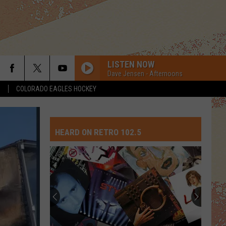
LISTEN NOW
Dave Jensen - Afternoons
S
COLORADO EAGLES HOCKEY
HEARD ON RETRO 102.5