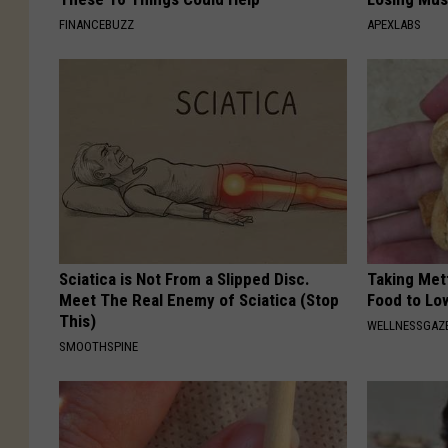
FINANCEBUZZ
APEXLABS
Sciatica is Not From a Slipped Disc.
Taking Met
Meet The Real Enemy of Sciatica (Stop
Food to Lo
This)
WELLNESSGAZE
SMOOTHSPINE