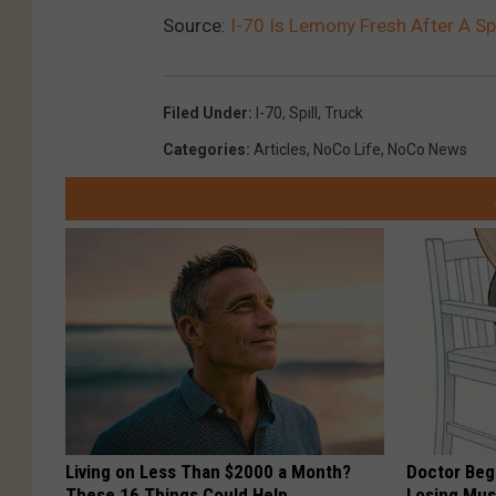
Source:
I-70 Is Lemony Fresh After A Sp
Filed Under
:
I-70
,
Spill
,
Truck
Categories
:
Articles
,
NoCo Life
,
NoCo News
Living on Less Than $2000 a Month?
Doctor Begs
These 16 Things Could Help
Losing Mus