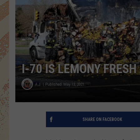
I-70 IS LEMONY FRESH
A.J.
Published: May 13, 2021
SHARE ON FACEBOOK