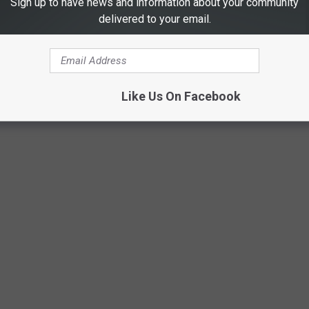
Sign up to have news and information about your community
delivered to your email.
Like Us On Facebook