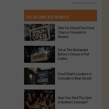
Powered by RevContent
GO, DO AND SEE IN NOCO
Date For Closed Fast Food
Chain in Colorado to
Reopen
Date
Eat at This Restaurant
For
Before it Closes in Fort
Collins
Closed
Fast
Eat
Food
Food Chain's Location in
at
Chain
Colorado Is Now Closed
This
in
Restaurant
Colorado
Food
Before
to
Chain's
Have You Tried This Gem
it
Reopen
in Northern Colorado?
Location
Closes