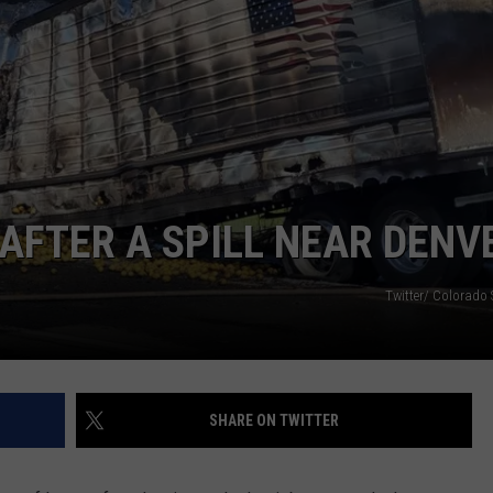
 AFTER A SPILL NEAR DENV
Twitter/ Colorado 
SHARE ON TWITTER