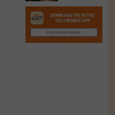
in
in
Have
Colorado
Fort
You
Is
DOWNLOAD THE RETRO
Collins
Tried
Now
102.5 MOBILE APP
This
Closed
Gem
in
Northern
Colorado?