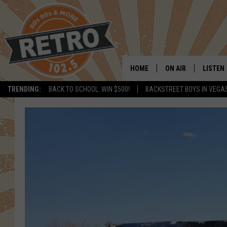
HOME
ON AIR
LISTEN
TRENDING:
BACK TO SCHOOL: WIN $500!
BACKSTREET BOYS IN VEGA
ALL DJS
LISTEN 
SHOWS
MOBILE
CHRIS KELLY
ALEXA
SARAH SULLIVAN
GOOGL
DAVE JENSEN
RECENT
THE NIGHT SHIFT