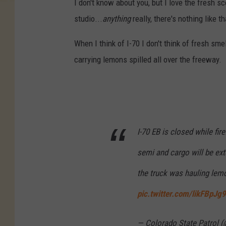
I don't know about you, but I love the fresh s
studio...
anything
really, there's nothing like 
When I think of I-70 I don't think of fresh sm
carrying lemons spilled all over the freeway.
I-70 EB is closed while fire
semi and cargo will be ext
the truck was hauling lem
pic.twitter.com/likFBpJg
— Colorado State Patrol