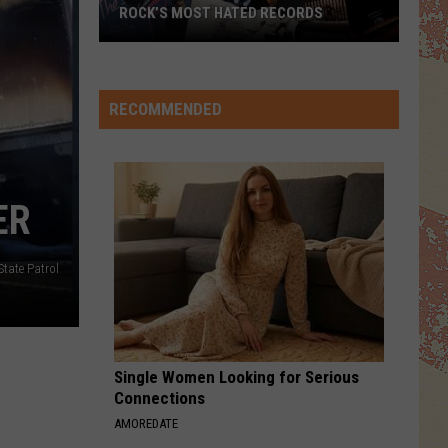
ROCK’S MOST HATED RECORDS
Rock’s
Most
Hated
RECOMMENDED
Records
ER
State Patrol
Single Women Looking for Serious
Connections
AMOREDATE