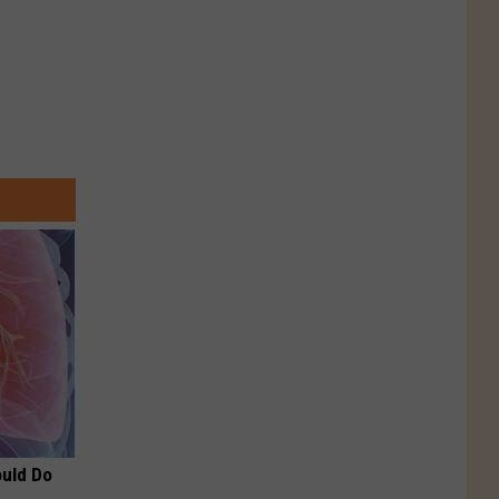
ould Do