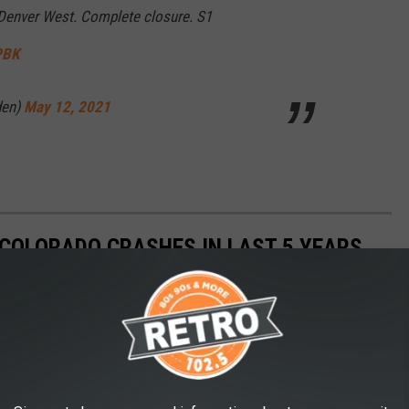
 Denver West. Complete closure. S1
PBK
den)
May 12, 2021
COLORADO CRASHES IN LAST 5 YEARS