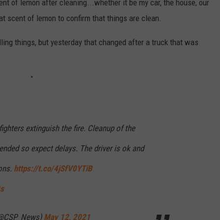
cent of lemon after cleaning...whether it be my car, the house, our
that scent of lemon to confirm that things are clean.
elling things, but yesterday that changed after a truck that was
fighters extinguish the fire. Cleanup of the
ended so expect delays. The driver is ok and
ons.
https://t.co/4jSfV0YTiB
9s
 (@CSP_News)
May 12, 2021