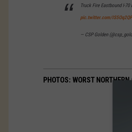
Truck Fire Eastbound I-70
pic.twitter.com/IS5Oq2Q
— CSP Golden (@csp_gol
PHOTOS: WORST NORTHERN 