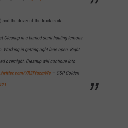
 and the driver of the truck is ok.
t Cleanup in a burned semi hauling lemons
 Working in getting right lane open. Right
ed overnight. Cleanup will continue into
c.twitter.com/YR2FfuzmWe
— CSP Golden
021