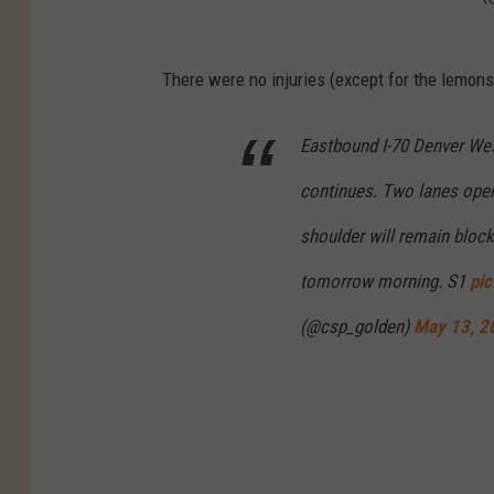
There were no injuries (except for the lemons)
Eastbound I-70 Denver Wes
continues. Two lanes open.
shoulder will remain block
tomorrow morning. S1
pi
(@csp_golden)
May 13, 2