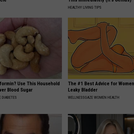
HEALTHY LIVING TIPS
formin? Use This Household
The #1 Best Advice for Women
wer Blood Sugar
Leaky Bladder
 DIABETES
WELLNESSGAZE WOMEN HEALTH