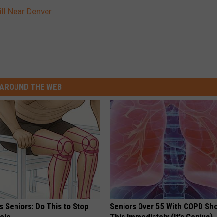
ill Near Denver
AROUND THE WEB
 Seniors: Do This to Stop
Seniors Over 55 With COPD Sh
cle
This Immediately (It's Genius)