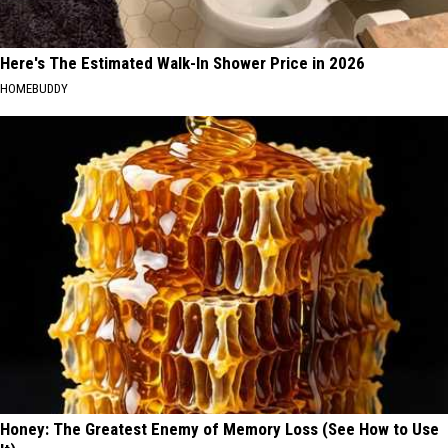
Here's The Estimated Walk-In Shower Price in 2026
HOMEBUDDY
Honey: The Greatest Enemy of Memory Loss (See How to Use