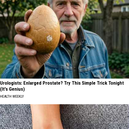
Urologists: Enlarged Prostate? Try This Simple Trick Tonight
(It's Genius)
HEALTH WEEKLY