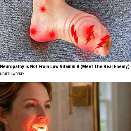
Neuropathy is Not From Low Vitamin B (Meet The Real Enemy)
HEALTH WEEKLY