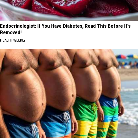
Endocrinologist: If You Have Diabetes, Read This Before It's
Removed!
HEALTH WEEKLY