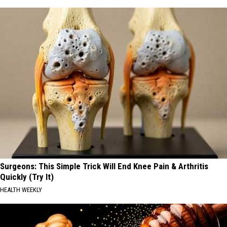
Surgeons: This Simple Trick Will End Knee Pain & Arthritis
Quickly (Try It)
HEALTH WEEKLY