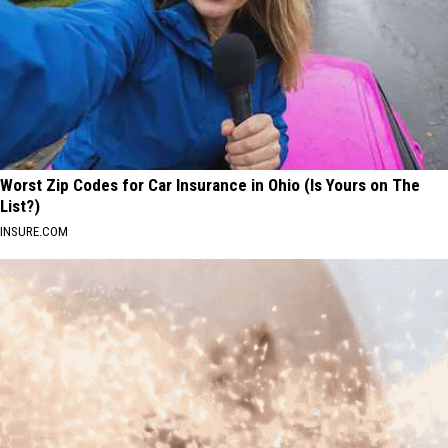
Worst Zip Codes for Car Insurance in Ohio (Is Yours on The
List?)
INSURE.COM