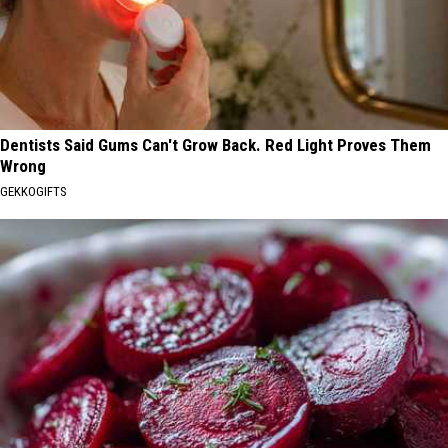
Dentists Said Gums Can't Grow Back. Red Light Proves Them
Wrong
GEKKOGIFTS