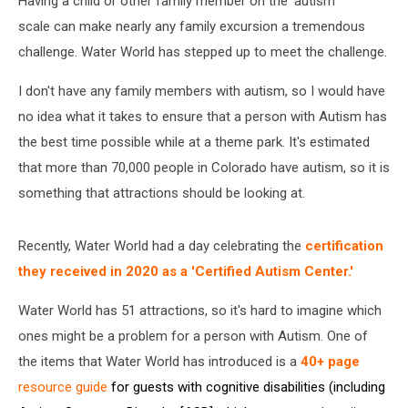
Having a child or other family member on the 'autism
scale can make nearly any family excursion a tremendous
challenge. Water World has stepped up to meet the challenge.
I don't have any family members with autism, so I would have
no idea what it takes to ensure that a person with Autism has
the best time possible while at a theme park. It's estimated
that more than 70,000 people in Colorado have autism, so it is
something that attractions should be looking at.
Recently, Water World had a day celebrating the
certification
they received in 2020 as a 'Certified Autism Center.'
Water World has 51 attractions, so it's hard to imagine which
ones might be a problem for a person with Autism. One of
the items that Water World has introduced is a
40+ page
resource guide
for guests with cognitive disabilities (including