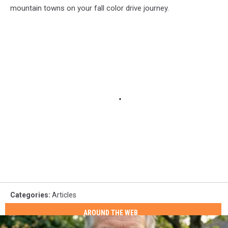
mountain towns on your fall color drive journey.
Categories
:
Articles
AROUND THE WEB