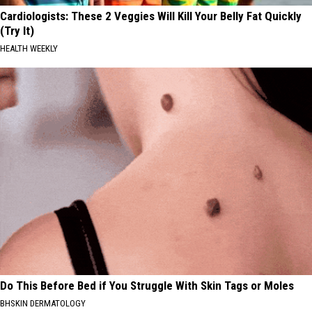
Cardiologists: These 2 Veggies Will Kill Your Belly Fat Quickly
(Try It)
HEALTH WEEKLY
Do This Before Bed if You Struggle With Skin Tags or Moles
BHSKIN DERMATOLOGY