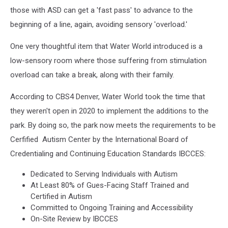
those with ASD can get a 'fast pass' to advance to the
beginning of a line, again, avoiding sensory 'overload.'
One very thoughtful item that Water World introduced is a
low-sensory room where those suffering from stimulation
overload can take a break, along with their family.
According to CBS4 Denver, Water World took the time that
they weren't open in 2020 to implement the additions to the
park. By doing so, the park now meets the requirements to be
Cerfified Autism Center by the International Board of
Credentialing and Continuing Education Standards IBCCES:
Dedicated to Serving Individuals with Autism
At Least 80% of Gues-Facing Staff Trained and
Certified in Autism
Committed to Ongoing Training and Accessibility
On-Site Review by IBCCES