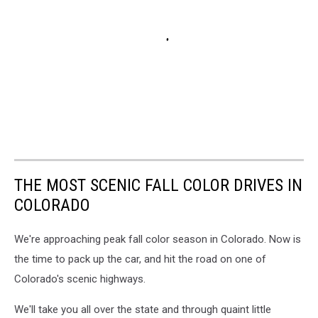
THE MOST SCENIC FALL COLOR DRIVES IN
COLORADO
We're approaching peak fall color season in Colorado. Now is
the time to pack up the car, and hit the road on one of
Colorado's scenic highways.
We'll take you all over the state and through quaint little