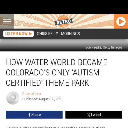
LISTEN NOW
CHRIS KELLY - MORNINGS
Joe Raedle, Getty Images
How
HOW WATER WORLD BECAME
Water
World
COLORADO’S ONLY ‘AUTISM
Became
Colorado’s
CERTIFIED’ THEME PARK
Only
‘Autism
Dave Jensen
Dave
Certified’
Published: August 30, 2021
Jensen
Theme
Park
Share
Tweet