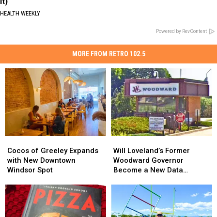
It)
HEALTH WEEKLY
Powered by RevContent
MORE FROM RETRO 102.5
Cocos
Cocos
Will
Will
of
of
Loveland’s
Loveland’s
Cocos of Greeley Expands
Will Loveland’s Former
Greeley
Greeley
Former
Former
with New Downtown
Woodward Governor
Expands
Expands
Woodward
Woodward
Windsor Spot
Become a New Data
with
with
Governor
Governor
Center?
New
New
Become
Become
Downtown
Downtown
a
a
Windsor
Windsor
New
New