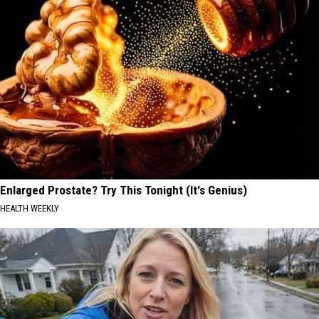
Enlarged Prostate? Try This Tonight (It's Genius)
HEALTH WEEKLY