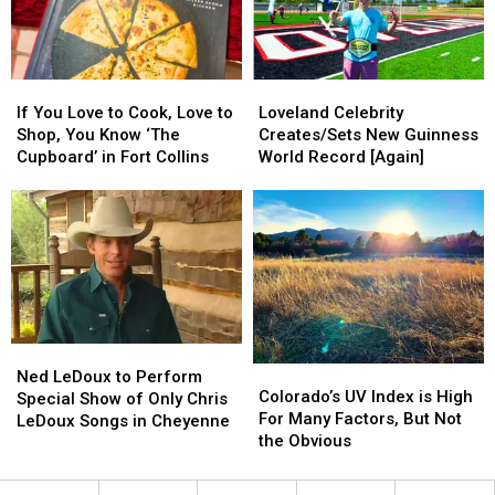
Spot
Spot
Data
Data
Center?
Center?
If
If
Loveland
Loveland
You
You
Celebrity
Celebrity
If You Love to Cook, Love to
Loveland Celebrity
Love
Love
Creates/Sets
Creates/Sets
Shop, You Know ‘The
Creates/Sets New Guinness
to
to
New
New
Cupboard’ in Fort Collins
World Record [Again]
Cook,
Cook,
Guinness
Guinness
Love
Love
World
World
to
to
Record
Record
Shop,
Shop,
[Again]
[Again]
You
You
Know
Know
‘The
‘The
Cupboard’
Cupboard’
Ned
Ned
in
in
Colorado’s
Colorado’s
LeDoux
LeDoux
Fort
Fort
Ned LeDoux to Perform
UV
UV
Colorado’s UV Index is High
to
to
Collins
Collins
Special Show of Only Chris
Index
Index
For Many Factors, But Not
Perform
Perform
LeDoux Songs in Cheyenne
is
is
the Obvious
Special
Special
High
High
Show
Show
For
For
of
of