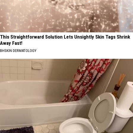
This Straightforward Solution Lets Unsightly Skin Tags Shrink
Away Fast!
BHSKIN DERMATOLOGY