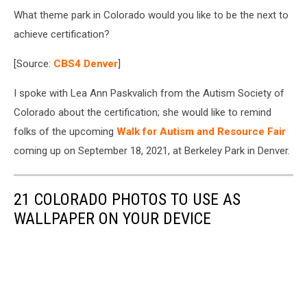
What theme park in Colorado would you like to be the next to
achieve certification?
[Source:
CBS4 Denver
]
I spoke with Lea Ann Paskvalich from the Autism Society of
Colorado about the certification; she would like to remind
folks of the upcoming
Walk for Autism and Resource Fair
coming up on September 18, 2021, at Berkeley Park in Denver.
21 COLORADO PHOTOS TO USE AS
WALLPAPER ON YOUR DEVICE