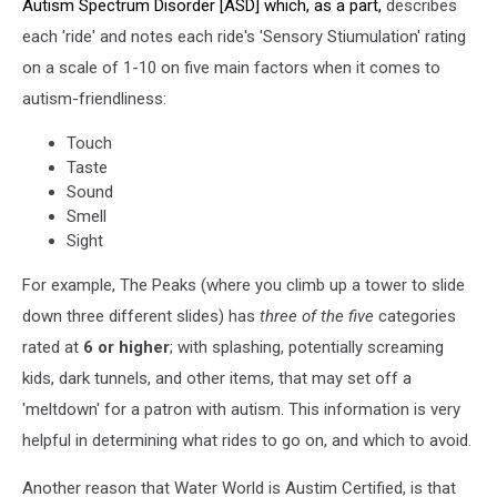
Autism Spectrum Disorder [ASD] which, as a part,
describes
each 'ride' and notes each ride's 'Sensory Stiumulation' rating
on a scale of 1-10 on five main factors when it comes to
autism-friendliness:
Touch
Taste
Sound
Smell
Sight
For example, The Peaks (where you climb up a tower to slide
down three different slides) has
three of the five
categories
rated at
6 or higher
; with splashing, potentially screaming
kids, dark tunnels, and other items, that may set off a
'meltdown' for a patron with autism. This information is very
helpful in determining what rides to go on, and which to avoid.
Another reason that Water World is Austim Certified, is that