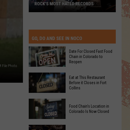
ROCK’S MOST HATED RECORDS
Rock’s
Most
Hated
Records
GO, DO AND SEE IN NOCO
Date For Closed Fast Food
Chain in Colorado to
Reopen
 File Photo
Date
Eat at This Restaurant
For
Before it Closes in Fort
Collins
Closed
Fast
Eat
Food
Food Chain's Location in
at
Chain
Colorado Is Now Closed
This
in
Restaurant
Colorado
Food
Before