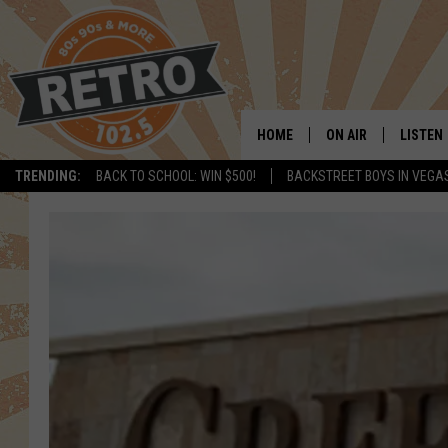
HOME
ON AIR
LISTEN
TRENDING:
BACK TO SCHOOL: WIN $500!
BACKSTREET BOYS IN VEGA
ALL DJS
LISTEN 
SHOWS
MOBILE
CHRIS KELLY
ALEXA
SARAH SULLIVAN
GOOGL
DAVE JENSEN
RECENT
THE NIGHT SHIFT