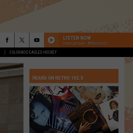
LISTEN NOW
Dave Jensen - Afternoons
S
COLORADO EAGLES HOCKEY
HEARD ON RETRO 102.5