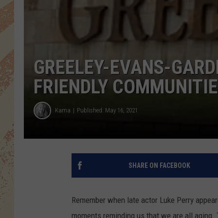
GREELEY-EVANS-GARD
FRIENDLY COMMUNITI
Kama
Published: May 16, 2021
SHARE ON FACEBOOK
Remember when late actor Luke Perry appear
moments reminding us that we are all aging.