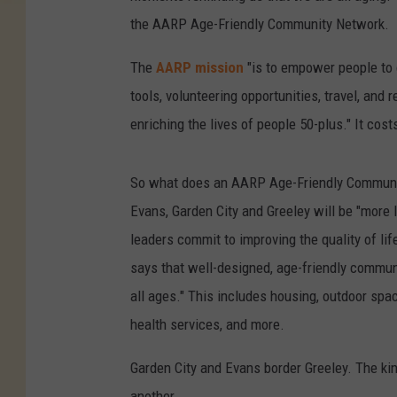
the AARP Age-Friendly Community Network.
The
AARP mission
"is to empower people t
tools, volunteering opportunities, travel, and 
enriching the lives of people 50-plus." It co
So what does an AARP Age-Friendly Community
Evans, Garden City and Greeley will be "more l
leaders commit to improving the quality of li
says that well-designed, age-friendly communi
all ages." This includes housing, outdoor spa
health services, and more.
Garden City and Evans border Greeley. The kin
another.