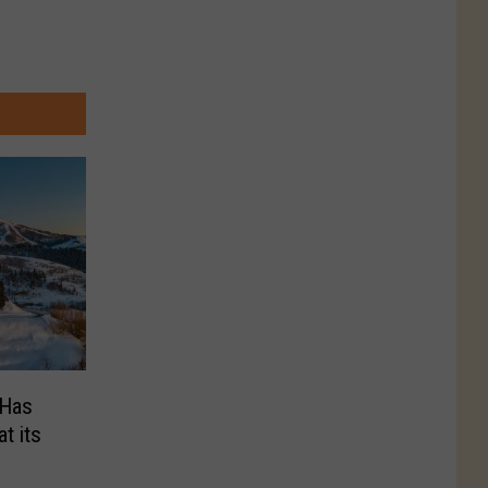
 Has
t its