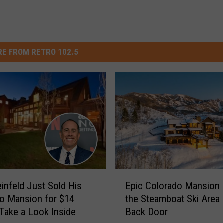
E FROM RETRO 102.5
E
einfeld Just Sold His
Epic Colorado Mansion
p
o Mansion for $14
the Steamboat Ski Area a
i
: Take a Look Inside
Back Door
c