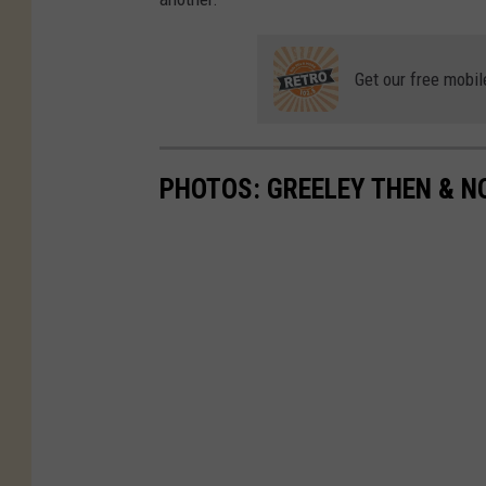
Get our free mobil
PHOTOS: GREELEY THEN & 