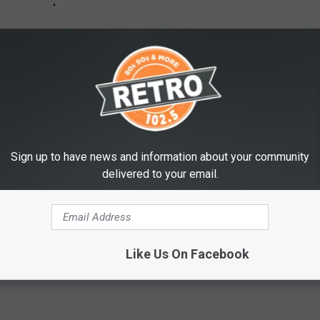
Sign up to have news and information about your community
delivered to your email.
Like Us On Facebook