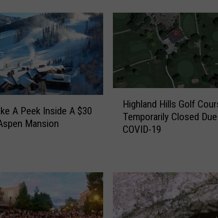
C
o
l
o
r
a
d
o
H
M
Highland Hills Golf Cou
i
ake A Peek Inside A $30
a
Temporarily Closed Due
g
 Aspen Mansion
n
COVID-19
h
s
l
i
a
o
n
n
d
H
H
a
i
s
l