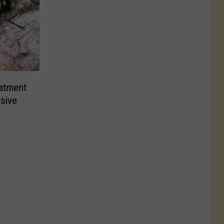
atment
sive