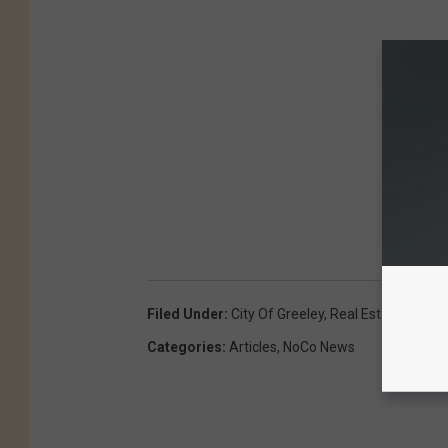
Filed Under
:
City Of Greeley
,
Real Estate
Categories
:
Articles
,
NoCo News