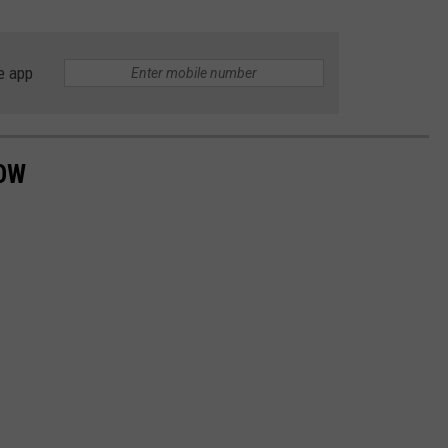
e app
NOW