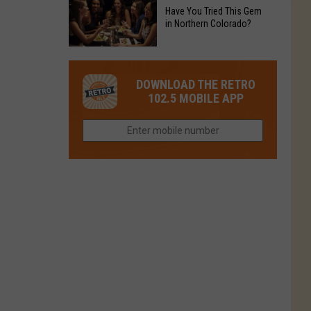
to
Chain's
Have You Tried This Gem
it
Reopen
in Northern Colorado?
Location
Closes
in
in
Have
Colorado
Fort
You
Is
DOWNLOAD THE RETRO
Collins
Tried
Now
102.5 MOBILE APP
This
Closed
Gem
in
Northern
Colorado?