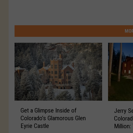
MOR
G
J
Get a Glimpse Inside of
Jerry S
e
e
Colorado’s Glamorous Glen
Colorad
t
r
Eyrie Castle
Million
a
r