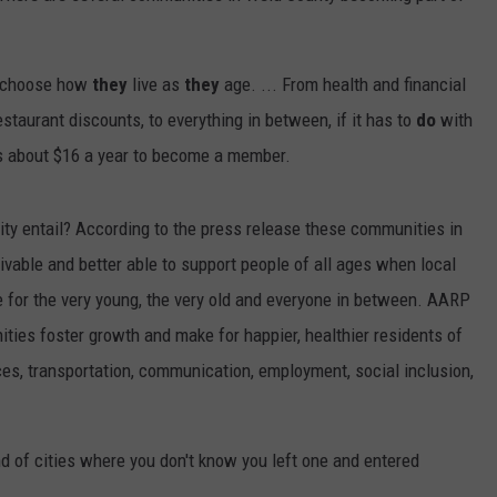
o choose how
they
live as
they
age. ... From health and financial
restaurant discounts, to everything in between, if it has to
do
with
sts about $16 a year to become a member.
 entail? According to the press release these communities in
ivable and better able to support people of all ages when local
fe for the very young, the very old and everyone in between. AARP
ties foster growth and make for happier, healthier residents of
ces, transportation, communication, employment, social inclusion,
d of cities where you don't know you left one and entered