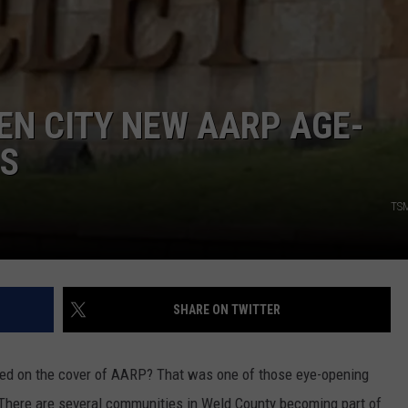
EN CITY NEW AARP AGE-
ES
TSM
SHARE ON TWITTER
ed on the cover of AARP? That was one of those eye-opening
 There are several communities in Weld County becoming part of