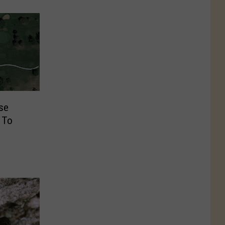
rse
 To