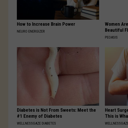
How to Increase Brain Power
Women Are
Beautiful F
NEURO ENERGIZER
PEOASIS
Diabetes is Not From Sweets: Meet the
Heart Surge
#1 Enemy of Diabetes
This is Wh
WELLNESSGAZE DIABETES
WELLNESSGAZE