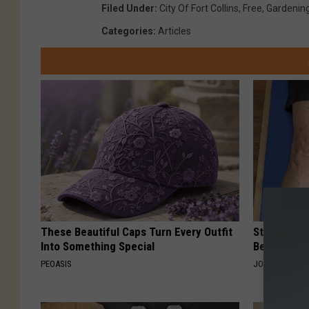
Filed Under
:
City Of Fort Collins
,
Free
,
Gardenin
Categories
:
Articles
These Beautiful Caps Turn Every Outfit
Stiff Knees
Into Something Special
Be What Yo
PEOASIS
JOINT BRIDGE