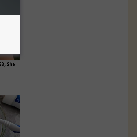
63, She