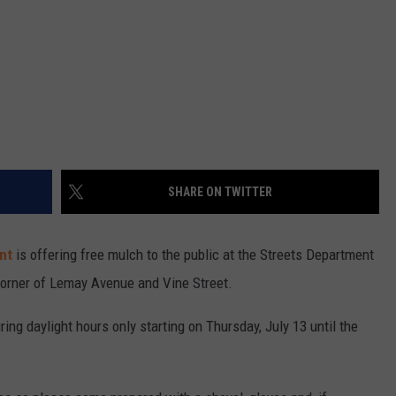
SHARE ON TWITTER
nt
is offering free mulch to the public at the Streets Department
corner of Lemay Avenue and Vine Street.
ring daylight hours only starting on Thursday, July 13 until the