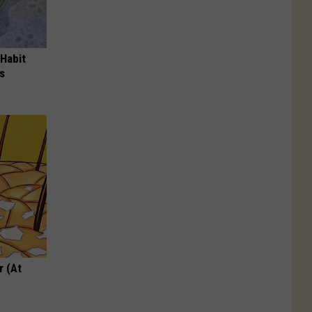
 Habit
s
r (At