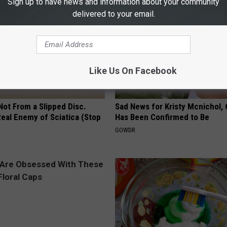
Sign up to have news and information about your community
delivered to your email.
Like Us On Facebook
 Not From a Slipped Disc.
Sad News for Kristy Mcnichol, 
eal Enemy of Sciatica (Stop
Has Been Confirmed to Be
GOWDR