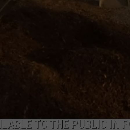
LABLE TO THE PUBLIC IN F