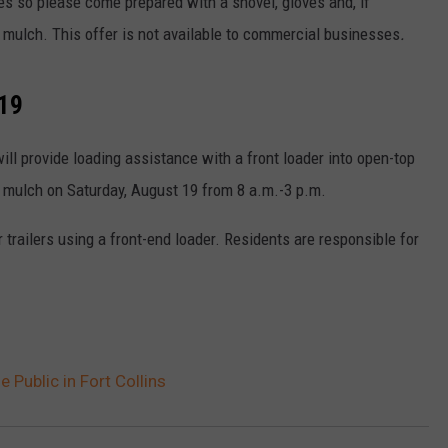
les so please come prepared with a shovel, gloves and, if
 mulch. This offer is not available to commercial businesses
.
 19
ill provide loading assistance with a front loader into open-top
ee mulch on Saturday, August 19 from 8 a.m.-3 p.m.
 trailers using a front-end loader. Residents are responsible for
 Public in Fort Collins