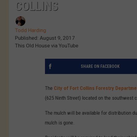
COLLINS
Todd Harding
Published: August 9, 2017
This Old House via YouTube
SHARE ON FACEBOOK
The
City of Fort Collins Forestry Departme
(625 Ninth Street) located on the southwest 
The mulch will be available for distribution du
mulch is gone.