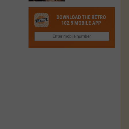
in
in
Have
Colorado
Fort
You
Is
DOWNLOAD THE RETRO
Collins
Tried
Now
102.5 MOBILE APP
This
Closed
Gem
in
Northern
Colorado?