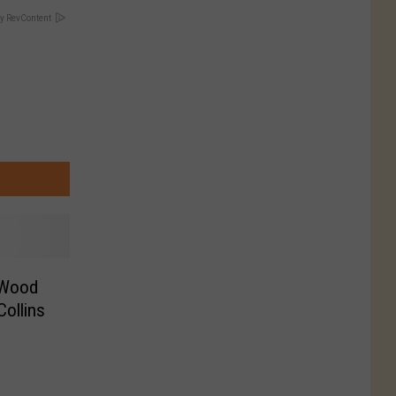
y RevContent
 Wood
Collins