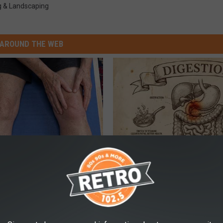
g & Landscaping
AROUND THE WEB
 in The Morning? It May Not
Stop Cooking With Heavy Oils:
u Think
Doctors Recommend Pure Tit
Pans
PLATEFUL