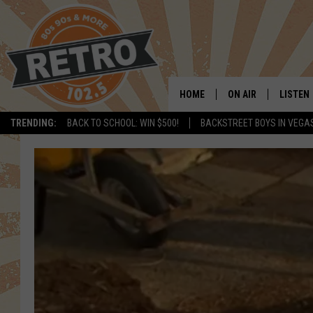
HOME
ON AIR
LISTEN
TRENDING:
BACK TO SCHOOL: WIN $500!
BACKSTREET BOYS IN VEGA
ALL DJS
LISTEN 
SHOWS
MOBILE
CHRIS KELLY
ALEXA
SARAH SULLIVAN
GOOGL
DAVE JENSEN
RECENT
THE NIGHT SHIFT