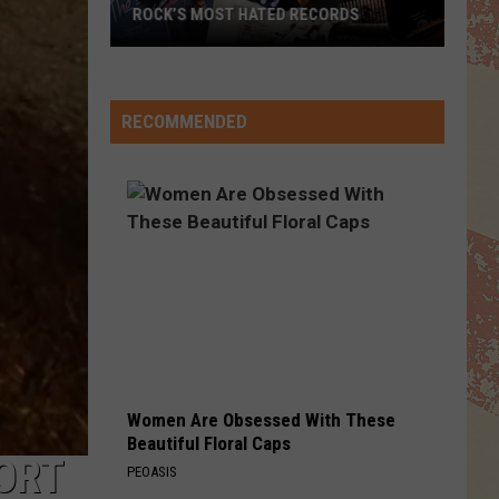
ROCK’S MOST HATED RECORDS
Rock’s
Most
Hated
RECOMMENDED
Records
Women Are Obsessed With These
Beautiful Floral Caps
ORT
PEOASIS