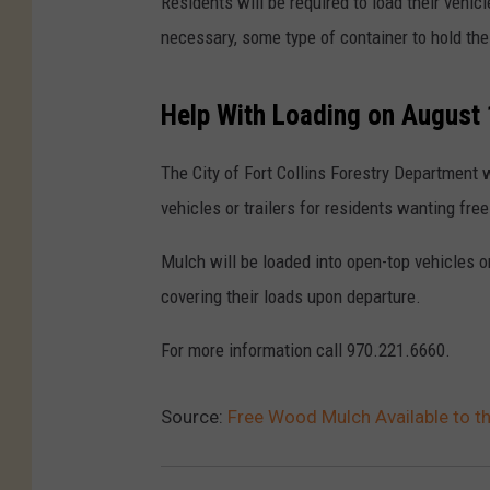
Residents will be required to load their vehic
necessary, some type of container to hold the
Help With Loading on August
The City of Fort Collins Forestry Department w
vehicles or trailers for residents wanting fr
Mulch will be loaded into open-top vehicles or
covering their loads upon departure.
For more information call 970.221.6660.
Source:
Free Wood Mulch Available to the