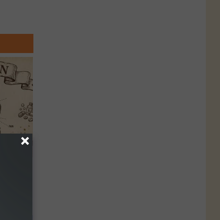
 Why
anium