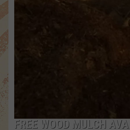
FREE WOOD MULCH AVAI