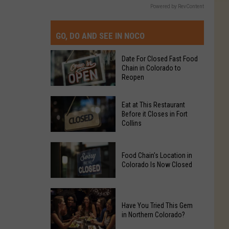
Powered by RevContent
GO, DO AND SEE IN NOCO
Date For Closed Fast Food
Chain in Colorado to
Reopen
Date
Eat at This Restaurant
For
Before it Closes in Fort
Collins
Closed
Fast
Eat
Food
Food Chain's Location in
at
Chain
Colorado Is Now Closed
This
in
Restaurant
Colorado
Food
Before
to
Chain's
Have You Tried This Gem
it
Reopen
in Northern Colorado?
Location
Closes