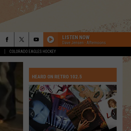
LISTEN NOW
Dave Jensen - Afternoons
S
COLORADO EAGLES HOCKEY
HEARD ON RETRO 102.5