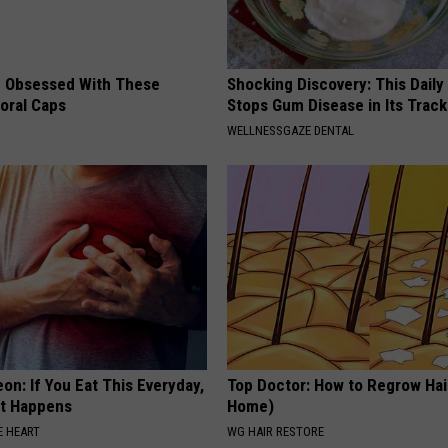
 Obsessed With These
Shocking Discovery: This Daily
loral Caps
Stops Gum Disease in Its Track
WELLNESSGAZE DENTAL
on: If You Eat This Everyday,
Top Doctor: How to Regrow Hai
at Happens
Home)
 HEART
WG HAIR RESTORE