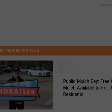
Powered b
E FROM RETRO 102.5
P
Public Mulch Day: Free
u
Mulch Available to Fort 
b
Residents
l
i
c