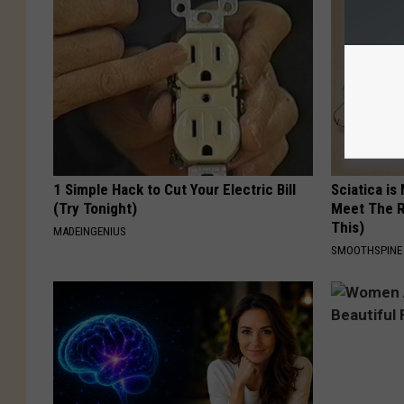
1 Simple Hack to Cut Your Electric Bill
Sciatica is
(Try Tonight)
Meet The R
This)
MADEINGENIUS
SMOOTHSPINE