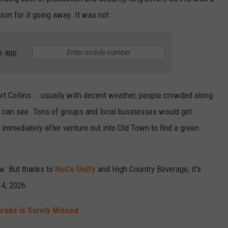
ason for it going away. It was not.
e app
rt Collins... usually with decent weather, people crowded along
e can see. Tons of groups and local businesses would get
n immediately after venture out into Old Town to find a green
ow. But thanks to
NoCo Unify
and High Country Beverage, it's
14, 2026.
Parade is Sorely Missed