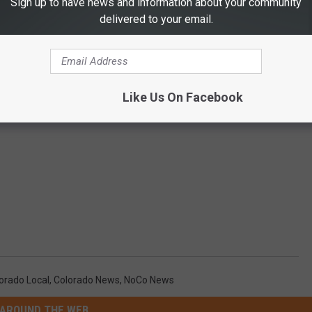
Sign up to have news and information about your community
delivered to your email.
Like Us On Facebook
orado Local
,
Colorado News
,
NoCo News
AROUND THE WEB