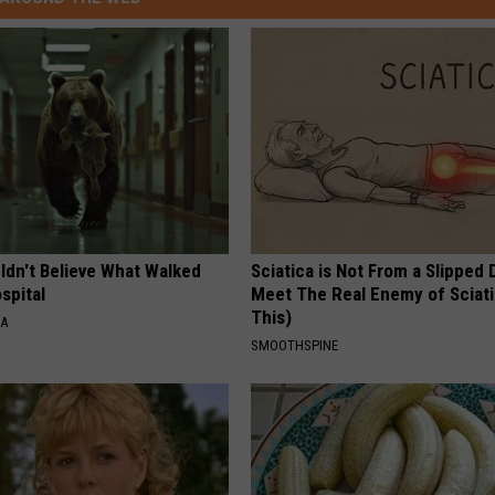
ldn't Believe What Walked
Sciatica is Not From a Slipped 
spital
Meet The Real Enemy of Sciati
This)
NA
SMOOTHSPINE