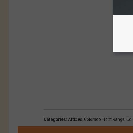
Categories
:
Articles
,
Colorado Front Range
,
Col