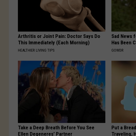
Arthritis or Joint Pain: Doctor Says Do
Sad News fo
This Immediately (Each Morning)
Has Been C
HEALTHIER LIVING TIPS
GOWDR
Take a Deep Breath Before You See
Put a Bread
Ellen Degeneres' Partner
Traveling, 