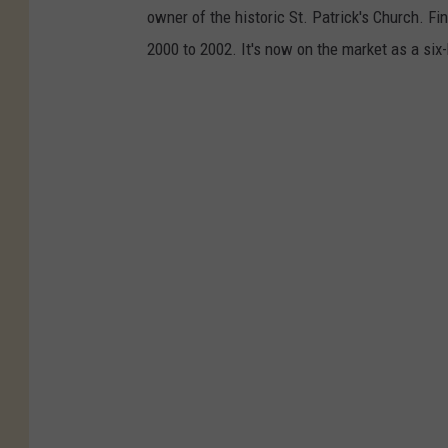
owner of the historic St. Patrick's Church. F
2000 to 2002. It's now on the market as a six