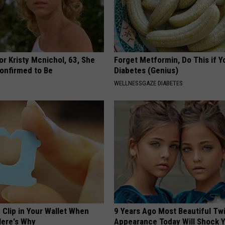
r Kristy Mcnichol, 63, She
Forget Metformin, Do This if Y
onfirmed to Be
Diabetes (Genius)
WELLNESSGAZE DIABETES
 Clip in Your Wallet When
9 Years Ago Most Beautiful Twi
Here's Why
Appearance Today Will Shock 