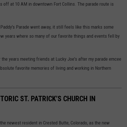
ks off at 10 AM in downtown Fort Collins. The parade route is
addy's Parade went away, it still feels like this marks some
ew years where so many of our favorite things and events fell by
 the years meeting friends at Lucky Joe's after my parade emcee
solute favorite memories of living and working in Northern
STORIC ST. PATRICK’S CHURCH IN
 the newest resident in Crested Butte, Colorado, as the new