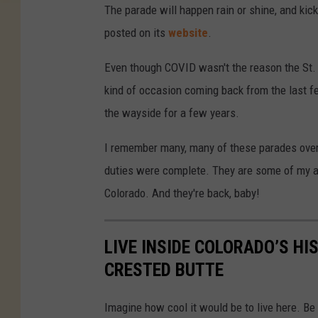
The parade will happen rain or shine, and kic
posted on its
website
.
Even though COVID wasn't the reason the St. P
kind of occasion coming back from the last f
the wayside for a few years.
I remember many, many of these parades over
duties were complete. They are some of my ab
Colorado. And they're back, baby!
LIVE INSIDE COLORADO’S HI
CRESTED BUTTE
Imagine how cool it would be to live here. Be