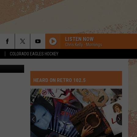
ME
LISTEN NOW
Chris Kelly - Mornings
S
COLORADO EAGLES HOCKEY
2205021058
HEARD ON RETRO 102.5