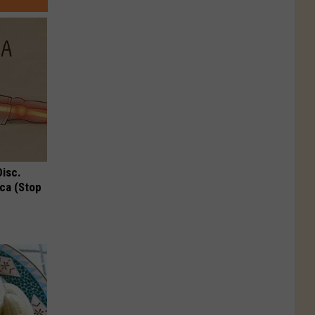
Disc.
ca (Stop