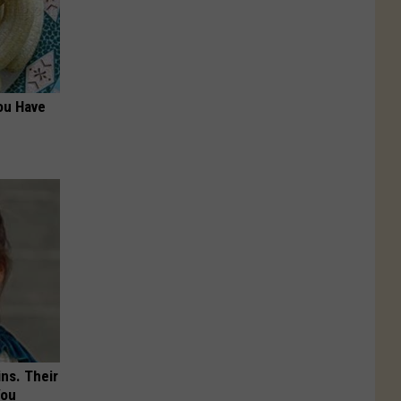
ou Have
ns. Their
You