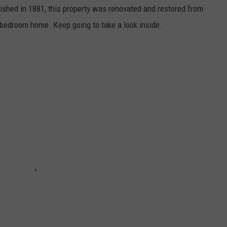
inished in 1881, this property was renovated and restored from
-bedroom home. Keep going to take a look inside.