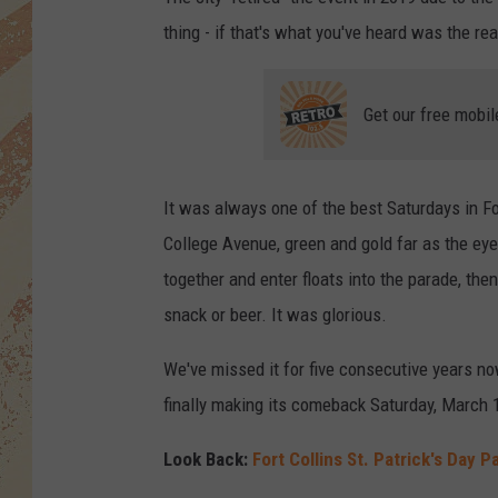
thing - if that's what you've heard was the re
Get our free mobil
It was always one of the best Saturdays in Fo
College Avenue, green and gold far as the ey
together and enter floats into the parade, the
snack or beer. It was glorious.
We've missed it for five consecutive years n
finally making its comeback Saturday, March 
Look Back:
Fort Collins St. Patrick's Day 