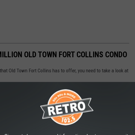
 MILLION OLD TOWN FORT COLLINS CONDO
 that Old Town Fort Collins has to offer, you need to take a look at