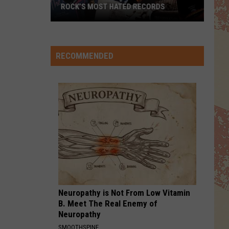
ROCK’S MOST HATED RECORDS
Rock’s
Most
Hated
RECOMMENDED
Records
Neuropathy is Not From Low Vitamin
B. Meet The Real Enemy of
Neuropathy
SMOOTHSPINE