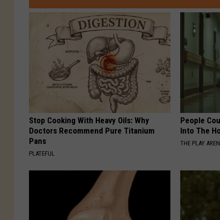
Stop Cooking With Heavy Oils: Why
People Cou
Doctors Recommend Pure Titanium
Into The Ho
Pans
THE PLAY ARE
PLATEFUL