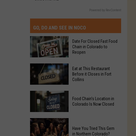
Powered by RevContent
GO, DO AND SEE IN NOCO
Date For Closed Fast Food
Chain in Colorado to
Reopen
Date
Eat at This Restaurant
For
Before it Closes in Fort
Collins
Closed
Fast
Eat
Food
Food Chain's Location in
at
Chain
Colorado Is Now Closed
This
in
Restaurant
Colorado
Food
Before
to
Chain's
Have You Tried This Gem
it
Reopen
in Northern Colorado?
Location