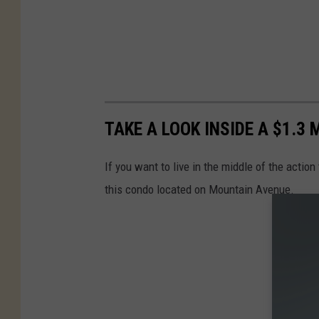
TAKE A LOOK INSIDE A $1.3
If you want to live in the middle of the action
this condo located on Mountain Avenue.