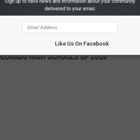
Sign up to have news and information about your community
delivered to your email.
 THE RETRO 102.5 NEWSLETTER
Like Us On Facebook
OLORADO HIGH SCHOOLS OF 2020