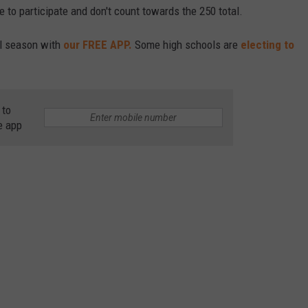
 to participate and don't count towards the 250 total.
ll season with
our FREE APP.
Some high schools are
electing to
 to
e app