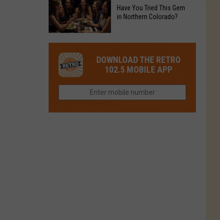
to
Chain's
Have You Tried This Gem
it
Reopen
in Northern Colorado?
Location
Closes
in
in
Have
Colorado
Fort
You
Is
DOWNLOAD THE RETRO
Collins
Tried
Now
102.5 MOBILE APP
This
Closed
Gem
in
Northern
Colorado?