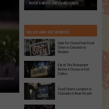
ROCK’S MOST HATED RECORDS
Rock’s
Most
Hated
Records
GO, DO AND SEE IN NOCO
Date For Closed Fast Food
Chain in Colorado to
Reopen
Date
Eat at This Restaurant
For
Before it Closes in Fort
Collins
Closed
iStockphoto
Fast
Eat
Food
Food Chain's Location in
at
Chain
Colorado Is Now Closed
This
in
Restaurant
Colorado
Food
Before