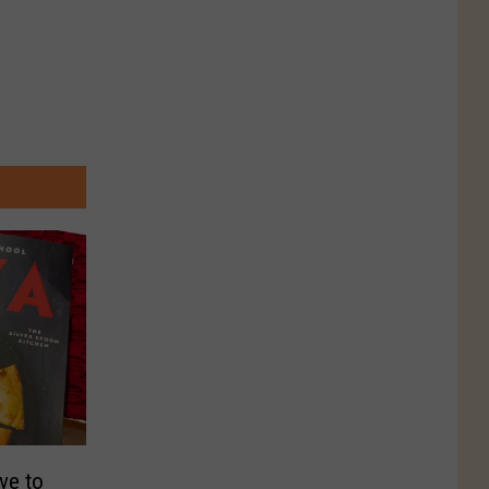
ve to