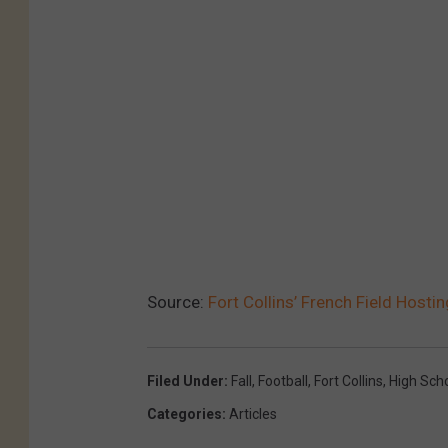
Source:
Fort Collins’ French Field Host
Filed Under
:
Fall
,
Football
,
Fort Collins
,
High Sch
Categories
:
Articles