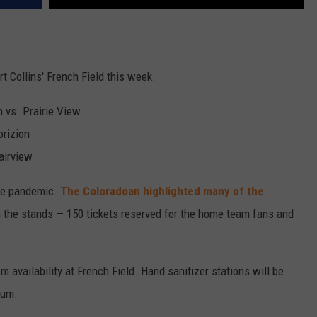
t Collins' French Field this week.
n vs. Prairie View
orizion
Fairview
the pandemic.
The Coloradoan highlighted many of the
in the stands — 150 tickets reserved for the home team fans and
 availability at French Field. Hand sanitizer stations will be
ium.