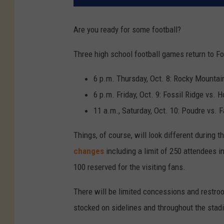
Are you ready for some football?
Three high school football games return to For
6 p.m. Thursday, Oct. 8: Rocky Mountai
6 p.m. Friday, Oct. 9: Fossil Ridge vs. H
11 a.m., Saturday, Oct. 10: Poudre vs. 
Things, of course, will look different during 
changes
including a limit of 250 attendees 
100 reserved for the visiting fans.
There will be limited concessions and restroom
stocked on sidelines and throughout the stad