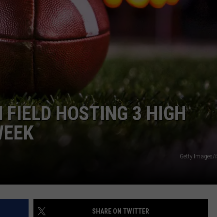
 FIELD HOSTING 3 HIGH
WEEK
Getty Images/
SHARE ON TWITTER