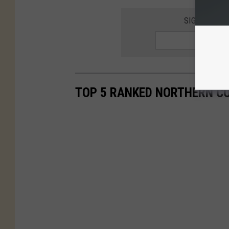
SIGNUP FOR
TOP 5 RANKED NORTHERN C