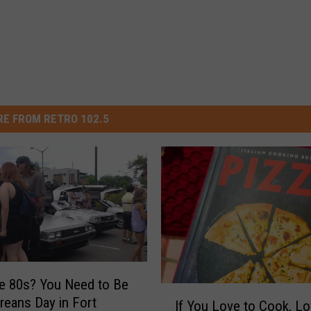
E FROM RETRO 102.5
e 80s? You Need to Be
I
reans Day in Fort
If You Love to Cook, Lo
f