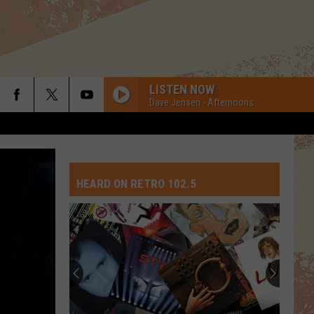
LISTEN NOW
Dave Jensen - Afternoons
HEARD ON RETRO 102.5