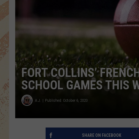
FORT COLLINS’ FRENCH
SCHOOL GAMES THIS 
A.J.
Published: October 6, 2020
SHARE ON FACEBOOK