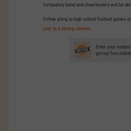
Fortunately band and cheerleaders will be able
Follow along to high school football games a
play in a spring season.
Enter your number
get our free mobil