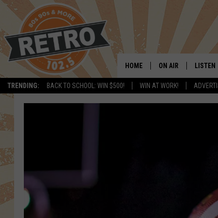
HOME
ON AIR
LISTEN
TRENDING:
BACK TO SCHOOL: WIN $500!
WIN AT WORK!
ADVERTI
ALL DJS
LISTEN 
SHOWS
MOBILE
CHRIS KELLY
ALEXA
SARAH SULLIVAN
GOOGL
DAVE JENSEN
RECENT
THE NIGHT SHIFT