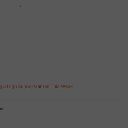
ing 3 High School Games This Week
ool