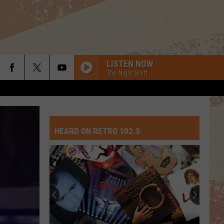
LISTEN NOW
The Night Shift
HEARD ON RETRO 102.5