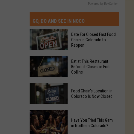
Powered by RevContent
GO, DO AND SEE IN NOCO
Date For Closed Fast Food
Chain in Colorado to
Reopen
Date
Eat at This Restaurant
For
Before it Closes in Fort
Collins
Closed
Fast
Eat
Food
Food Chain's Location in
at
Chain
Colorado Is Now Closed
This
in
Restaurant
Colorado
Food
Before
to
Chain's
Have You Tried This Gem
it
Reopen
in Northern Colorado?
Location
Closes