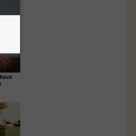
 Watch
)