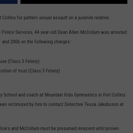
Collins for pattern sexual assault on a juvenile relative.
s Police Services, 44-year-old Dean Allen McCollum was arrested
and 2006 on the following charges:
buse (Class 3 Felony)
sition of trust (Class 3 Felony)
 School and coach at Mountain Kids Gymnastics in Fort Collins.
een victimized by him to contact Detective Tessa Jakobsson at
ficers and McCollum must be presumed innocent until proven