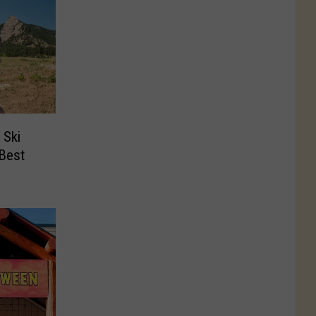
 Ski
‘Best