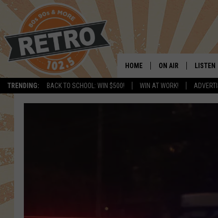
HOME
ON AIR
LISTEN
TRENDING:
BACK TO SCHOOL: WIN $500!
WIN AT WORK!
ADVERTI
ALL DJS
LISTEN 
SHOWS
MOBILE
CHRIS KELLY
ALEXA
SARAH SULLIVAN
GOOGL
DAVE JENSEN
RECENT
THE NIGHT SHIFT