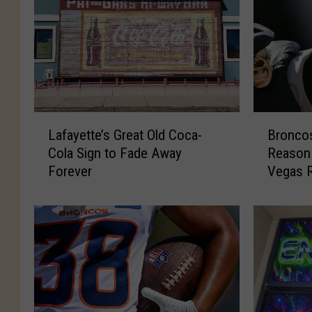
L
B
Lafayette’s Great Old Coca-
Bronco
a
r
Cola Sign to Fade Away
Reason 
f
o
Forever
Vegas R
a
n
y
c
e
o
t
s
t
F
e
a
’
n
s
s
G
H