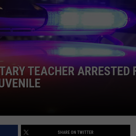
NTARY TEACHER ARRESTED 
UVENILE
SHARE ON TWITTER