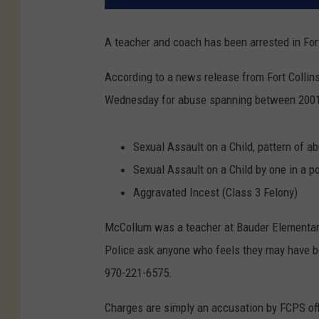
A teacher and coach has been arrested in Fort 
According to a news release from Fort Collin
Wednesday for abuse spanning between 2001 
Sexual Assault on a Child, pattern of a
Sexual Assault on a Child by one in a po
Aggravated Incest (Class 3 Felony)
McCollum was a teacher at Bauder Elementary
Police ask anyone who feels they may have b
970-221-6575.
Charges are simply an accusation by FCPS of