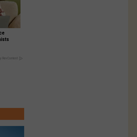
nce
ists
y RevContent