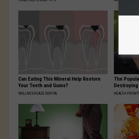
Can Eating This Mineral Help Restore
The Popular
Your Teeth and Gums?
Destroying 
WELLNESSGAZE DENTAL
HEALTH FRONT