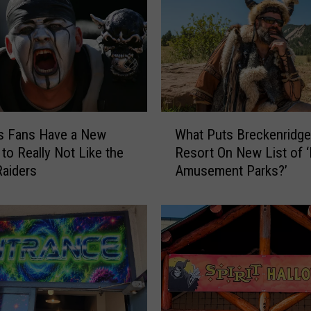
W
s Fans Have a New
What Puts Breckenridge
h
to Really Not Like the
Resort On New List of 
a
aiders
Amusement Parks?’
t
P
u
t
s
B
r
e
c