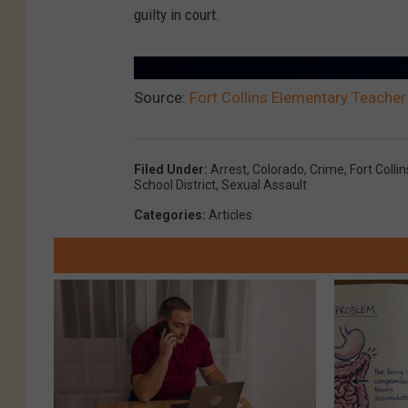
guilty in court.
Source:
Fort Collins Elementary Teacher
Filed Under
:
Arrest
,
Colorado
,
Crime
,
Fort Collin
School District
,
Sexual Assault
Categories
:
Articles