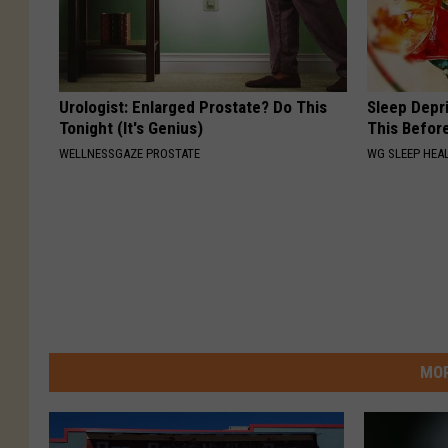
Urologist: Enlarged Prostate? Do This
Sleep Depr
Tonight (It's Genius)
This Befor
WELLNESSGAZE PROSTATE
WG SLEEP HEA
MOR