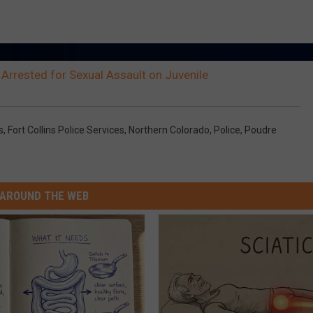
 Arrested for Sexual Assault on Juvenile
s
,
Fort Collins Police Services
,
Northern Colorado
,
Police
,
Poudre
AROUND THE WEB