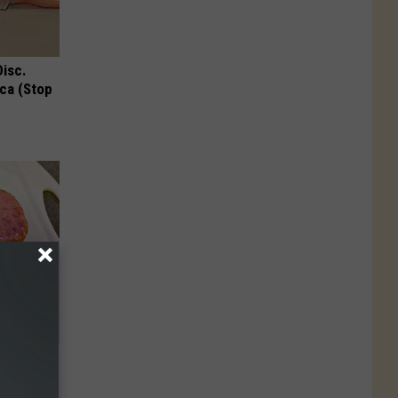
Disc.
ca (Stop
ousehold