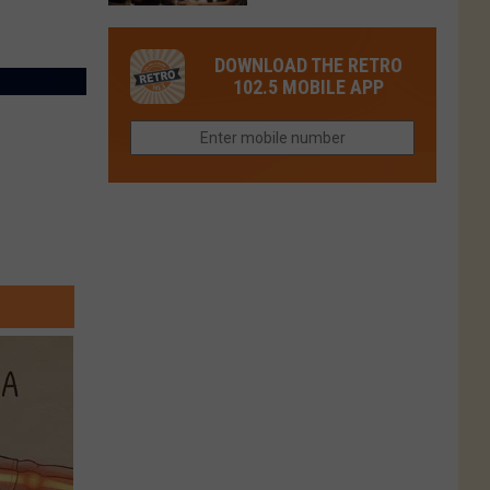
in
in
Have
Colorado
Fort
You
Is
DOWNLOAD THE RETRO
Collins
Tried
Now
102.5 MOBILE APP
This
Closed
Gem
in
Northern
Colorado?