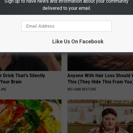
Sign up to have news and information about your community
delivered to your email.
Like Us On Facebook
 Drink That's Silently
Anyone With Hair Loss Should
Your Brain
This (They Hide This From You
LINE
WG HAIR RESTORE