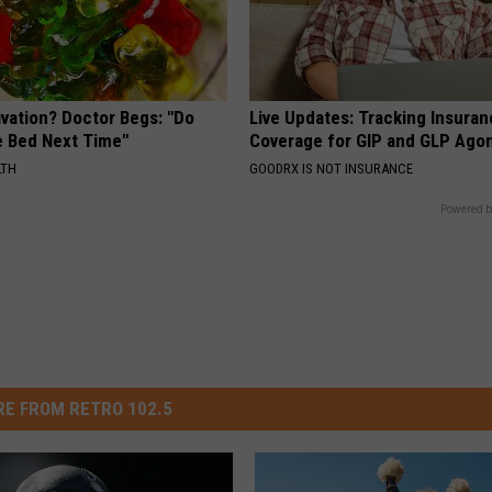
ivation? Doctor Begs: "Do
Live Updates: Tracking Insura
e Bed Next Time"
Coverage for GIP and GLP Agon
LTH
GOODRX IS NOT INSURANCE
Powered b
E FROM RETRO 102.5