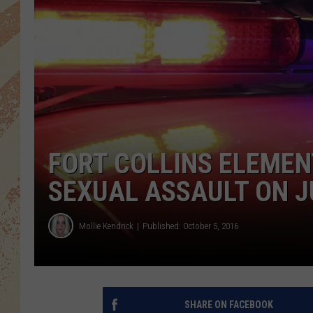
FORT COLLINS ELEME
SEXUAL ASSAULT ON J
Mollie Kendrick
Published: October 5, 2016
SHARE ON FACEBOOK