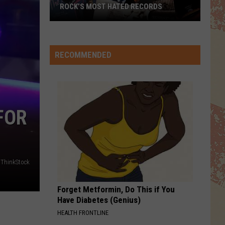
ROCK’S MOST HATED RECORDS
Rock’s
Most
Hated
RECOMMENDED
Records
FOR
ThinkStock
Forget Metformin, Do This if You
Have Diabetes (Genius)
HEALTH FRONTLINE