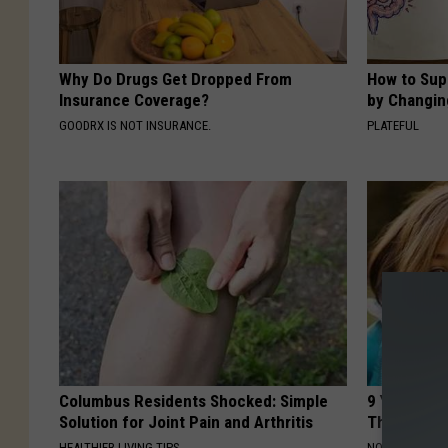
Why Do Drugs Get Dropped From
How to Sup
Insurance Coverage?
by Changin
GOODRX IS NOT INSURANCE.
PLATEFUL
Columbus Residents Shocked: Simple
9 Years Ago
Solution for Joint Pain and Arthritis
Their Appe
HEALTHIER LIVING TIPS
NOVELODGE