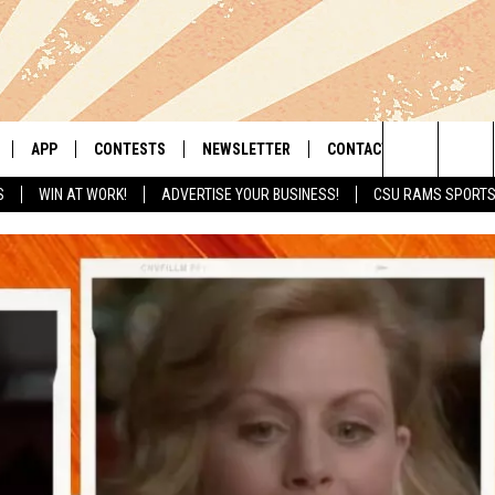
APP
CONTESTS
NEWSLETTER
CONTACT
Search
S
WIN AT WORK!
ADVERTISE YOUR BUSINESS!
CSU RAMS SPORT
LIVE
DOWNLOAD IOS
RETRO REWIND
HELP & CONTACT INFO
The
 APP
DOWNLOAD ANDROID
HOT TUB TIME MACHINE
SEND FEEDBACK
Site
OFFICIAL CONTEST RULES
ADVERTISE
E HOME
PRIZE PICKUP INFO
LY PLAYED