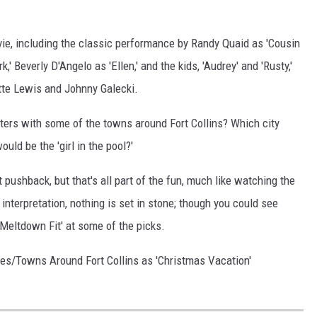
ovie, including the classic performance by Randy Quaid as 'Cousin
k,' Beverly D'Angelo as 'Ellen,' and the kids, 'Audrey' and 'Rusty,'
tte Lewis and Johnny Galecki.
ters with some of the towns around Fort Collins? Which city
ld be the 'girl in the pool?'
 pushback, but that's all part of the fun, much like watching the
 interpretation, nothing is set in stone; though you could see
 Meltdown Fit' at some of the picks.
ties/Towns Around Fort Collins as 'Christmas Vacation'