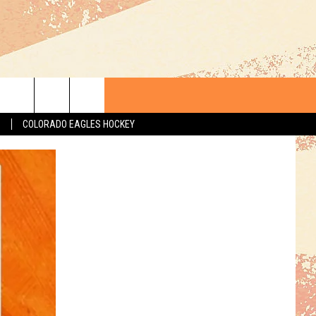
S
COLORADO EAGLES HOCKEY