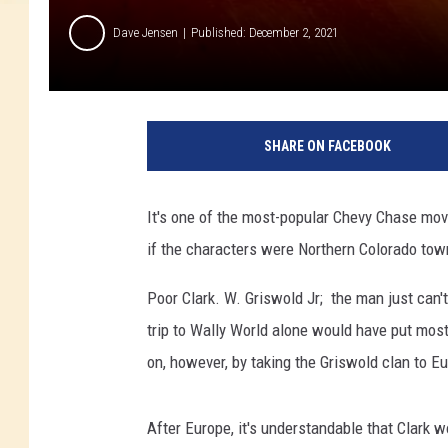
Dave Jensen
Published: December 2, 2021
SHARE ON FACEBOOK
It's one of the most-popular Chevy Chase mo
if the characters were Northern Colorado to
Poor Clark. W. Griswold Jr; the man just can'
trip to Wally World alone would have put most
on, however, by taking the Griswold clan to Eu
After Europe, it's understandable that Clark w