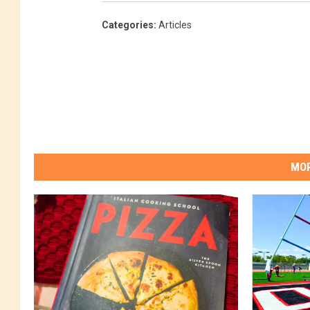
Categories
:
Articles
MOR