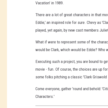
Vacation' in 1989.
There are a lot of great characters in that m
Eddie,' an inspired role for sure. Chevy as 'Clar
played, yet again, by new cast members Julie
What if were to represent some of the charac
would be Clark, which would be Eddie? Who wou
Executing such a project, you are bound to get
movie - fun. Of course, the choices are up for
some folks pitching a classic 'Clark Griswold
Come everyone, gather 'round and behold: 'Ci
Characters.'