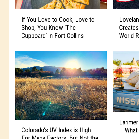
I
L
If You Love to Cook, Love to
Lovelan
f
o
Shop, You Know ‘The
Create
Y
v
Cupboard’ in Fort Collins
World R
o
e
u
l
L
a
o
n
v
d
e
C
t
e
o
l
C
e
o
b
o
r
L
k
i
Larimer
C
a
,
t
Colorado’s UV Index is High
– What
o
r
L
y
For Many Factors, But Not the
l
i