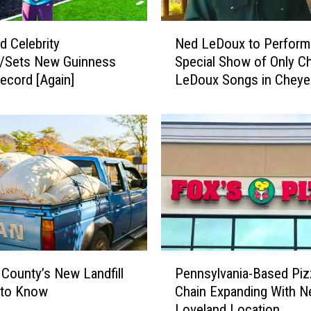
N
d Celebrity
Ned LeDoux to Perform
e
s/Sets New Guinness
Special Show of Only Ch
d
ecord [Again]
LeDoux Songs in Chey
L
e
D
o
u
x
t
o
P
e
r
P
f
 County’s New Landfill
Pennsylvania-Based Piz
e
o
 to Know
Chain Expanding With 
n
r
Loveland Location
n