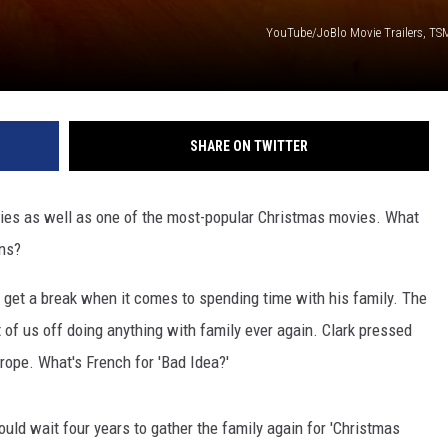
YouTube/JoBlo Movie Trailers, TSM
SHARE ON TWITTER
vies as well as one of the most-popular Christmas movies. What
wns?
t get a break when it comes to spending time with his family. The
 of us off doing anything with family ever again. Clark pressed
rope. What's French for 'Bad Idea?'
ould wait four years to gather the family again for 'Christmas