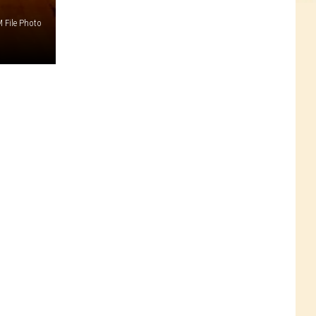
 File Photo