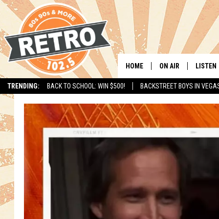
HOME
ON AIR
LISTEN
TRENDING:
BACK TO SCHOOL: WIN $500!
BACKSTREET BOYS IN VEGA
ALL DJS
LISTEN 
SHOWS
MOBILE
CHRIS KELLY
ALEXA
SARAH SULLIVAN
GOOGL
DAVE JENSEN
RECENT
THE NIGHT SHIFT