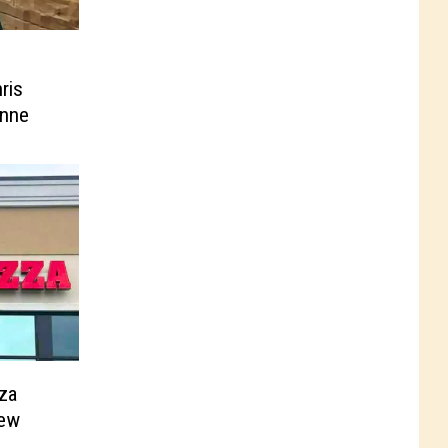
ris
enne
za
New