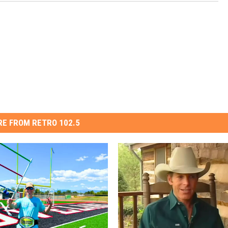
E FROM RETRO 102.5