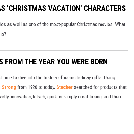
 AS 'CHRISTMAS VACATION' CHARACTERS
vies as well as one of the most-popular Christmas movies. What
wns?
YS FROM THE YEAR YOU WERE BORN
ect time to dive into the history of iconic holiday gifts. Using
 Strong
from 1920 to today,
Stacker
searched for products that
elty, innovation, kitsch, quirk, or simply great timing, and then