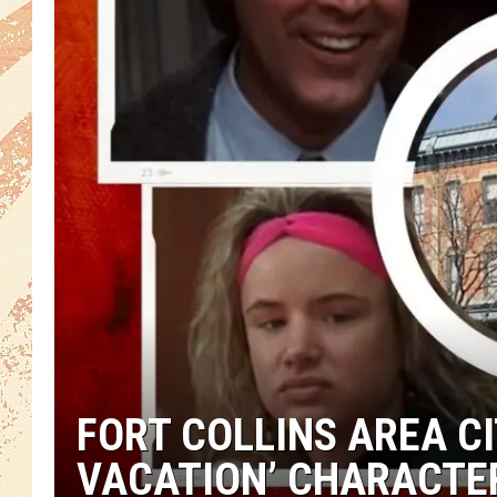
FORT COLLINS AREA CI
VACATION’ CHARACTE