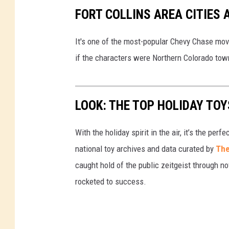
FORT COLLINS AREA CITIES
It's one of the most-popular Chevy Chase mo
if the characters were Northern Colorado to
LOOK: THE TOP HOLIDAY TO
With the holiday spirit in the air, it’s the perf
national toy archives and data curated by
The
caught hold of the public zeitgeist through nov
rocketed to success.