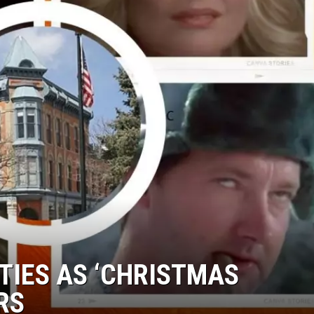
TIES AS ‘CHRISTMAS
RS