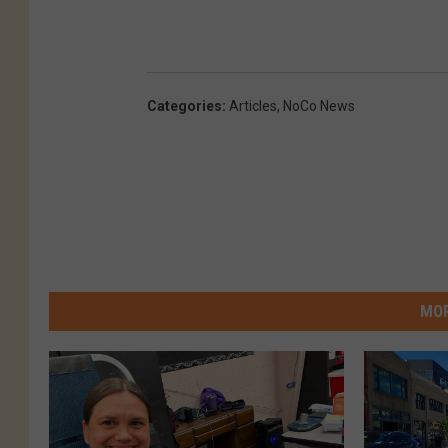
Categories
:
Articles
,
NoCo News
MOR