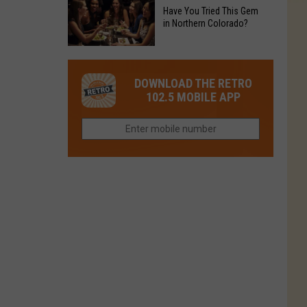
to
Chain's
Have You Tried This Gem
it
Reopen
in Northern Colorado?
Location
Closes
in
in
Have
Colorado
Fort
You
Is
DOWNLOAD THE RETRO
Collins
Tried
Now
102.5 MOBILE APP
This
Closed
Gem
in
Northern
Colorado?