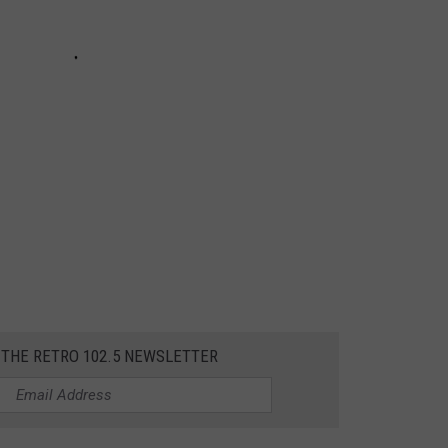
 THE RETRO 102.5 NEWSLETTER