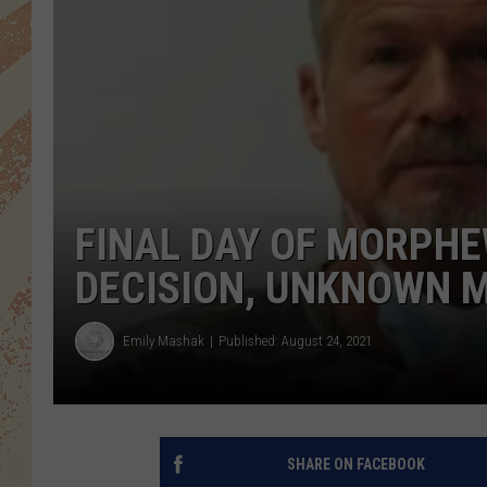
FINAL DAY OF MORPHE
DECISION, UNKNOWN 
Emily Mashak
Published: August 24, 2021
SHARE ON FACEBOOK