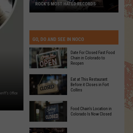
ROCK’S MOST HATED RECORDS
Rock’s
Most
Hated
Records
GO, DO AND SEE IN NOCO
Date For Closed Fast Food
Chain in Colorado to
Reopen
Date
Eat at This Restaurant
For
Before it Closes in Fort
Collins
Closed
iff's Office
Fast
Eat
Food
Food Chain's Location in
at
Chain
Colorado Is Now Closed
This
in
Restaurant
Colorado
Food
Before