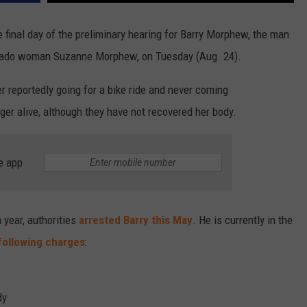
e final day of the preliminary hearing for Barry Morphew, the man
orado woman Suzanne Morphew, on Tuesday (Aug. 24).
ter reportedly going for a bike ride and never coming
ger alive, although they have not recovered her body.
e app
 year, authorities
arrested Barry this May
. He is currently in the
following charges
:
dy