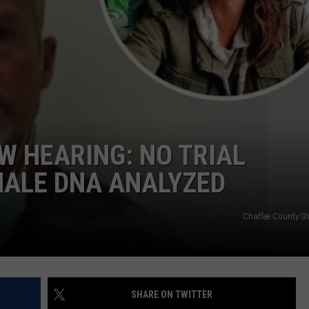
W HEARING: NO TRIAL
MALE DNA ANALYZED
Chaffee County Sher
SHARE ON TWITTER