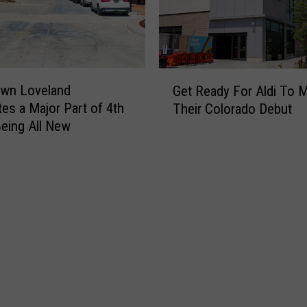
G
wn Loveland
Get Ready For Aldi To 
e
tes a Major Part of 4th
Their Colorado Debut
t
Being All New
R
e
a
d
y
F
o
r
A
l
d