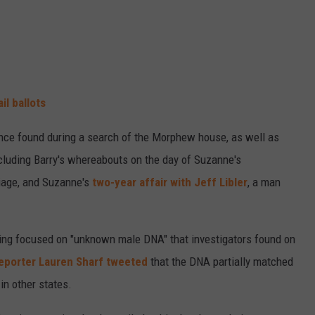
il ballots
ce found during a search of the Morphew house, as well as
luding Barry's whereabouts on the day of Suzanne's
riage, and Suzanne's
two-year affair with Jeff Libler
, a man
earing focused on "unknown male DNA" that investigators found on
eporter Lauren Sharf tweeted
that the DNA partially matched
n other states.