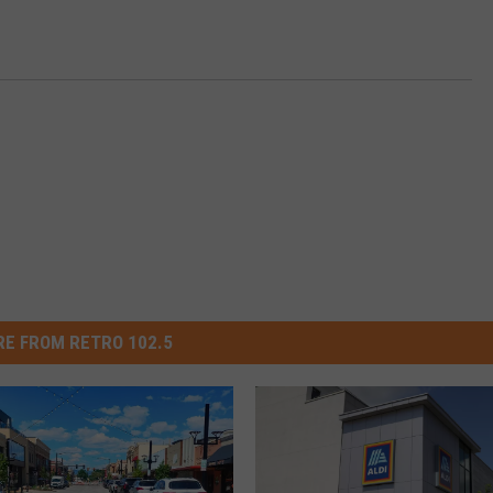
E FROM RETRO 102.5