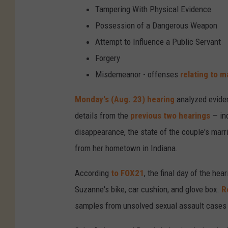
Tampering With Physical Evidence
Possession of a Dangerous Weapon
Attempt to Influence a Public Servant
Forgery
Misdemeanor - offenses
relating to ma
Monday's (Aug. 23) hearing
analyzed eviden
details from the
previous two hearings
— inc
disappearance, the state of the couple's mar
from her hometown in Indiana.
According
to FOX21
, the final day of the h
Suzanne's bike, car cushion, and glove box.
R
samples from unsolved sexual assault cases i