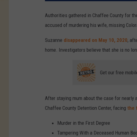
Authorities gathered in Chaffee County for th
accused of murdering his wife, missing Col
Suzanne
disappeared on May 10, 2020
, af
home. Investigators believe that she is no lon
Get our free mobil
After staying mum about the case for nearly a
Chaffee County Detention Center, facing
the 
Murder in the First Degree
Tampering With a Deceased Human Bo