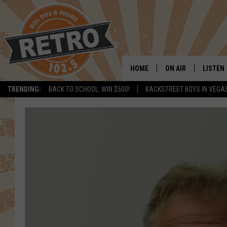
HOME
ON AIR
LISTEN
TRENDING:
BACK TO SCHOOL: WIN $500!
BACKSTREET BOYS IN VEGA
ALL DJS
LISTEN 
SHOWS
MOBILE
CHRIS KELLY
ALEXA
SARAH SULLIVAN
GOOGL
DAVE JENSEN
RECENT
THE NIGHT SHIFT