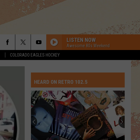
LISTEN NOW
Awesome 80s Weekend
S
COLORADO EAGLES HOCKEY
HEARD ON RETRO 102.5