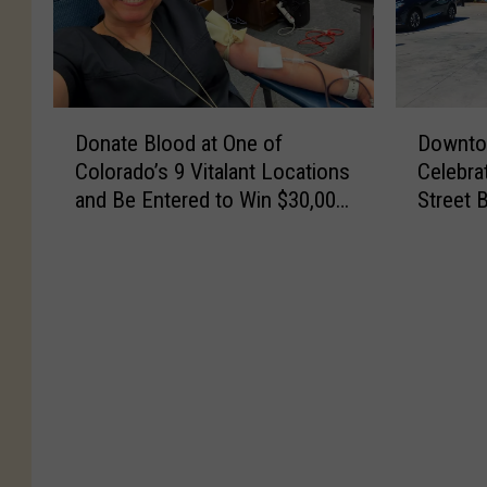
D
D
Donate Blood at One of
Downto
o
o
Colorado’s 9 Vitalant Locations
Celebra
n
w
and Be Entered to Win $30,000
Street 
a
n
Towards a New Car
t
t
e
o
B
w
l
n
o
L
o
o
d
v
a
e
t
l
O
a