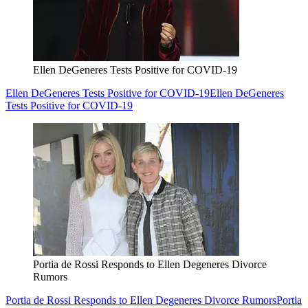
Ellen DeGeneres Tests Positive for COVID-19
Ellen DeGeneres Tests Positive for COVID-19
Ellen DeGeneres
Tests Positive for COVID-19
Portia de Rossi Responds to Ellen Degeneres Divorce
Rumors
Portia de Rossi Responds to Ellen Degeneres Divorce Rumors
Portia