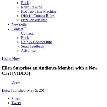
Back
Retro Rewind
Hot Tub Time Machine
Official Contest Rules
Prize Pickup Info
Newsletter
Contact
Contact
Back
Help & Contact Info
Send Feedback
Advertise
Listen Now
Ellen Surprises an Audience Member with a New
Car! [VIDEO]
Drew
Drew
Published: May 5, 2014
Share
Tweet