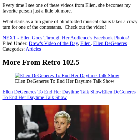
Every time I see one of these videos from Ellen, she becomes my
favorite person just a little bit more.
What starts as a fun game of blindfolded musical chairs takes a crazy
turn for one of the contestants. Check out the video!
NEXT - Ellen Goes Through Her Audience's Facebook Photos!
Filed Under
:
Drew's Video of the Day
,
Ellen
,
Ellen DeGeneres
Categories
:
Articles
More From Retro 102.5
Ellen DeGeneres To End Her Daytime Talk Show
Ellen DeGeneres To End Her Daytime Talk Show
Ellen DeGeneres
To End Her Daytime Talk Show