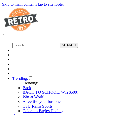
Skip to main content
Skip to site footer
Trending:
Trending:
Back
BACK TO SCHOOL: Win $500!
Win at Work!
Advertise your business!
CSU Rams Sports
Colorado Eagles Hockey