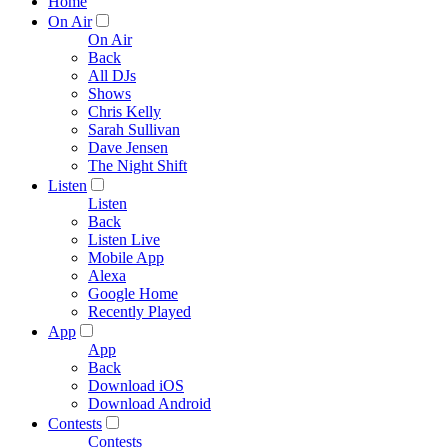
Home
On Air
On Air
Back
All DJs
Shows
Chris Kelly
Sarah Sullivan
Dave Jensen
The Night Shift
Listen
Listen
Back
Listen Live
Mobile App
Alexa
Google Home
Recently Played
App
App
Back
Download iOS
Download Android
Contests
Contests