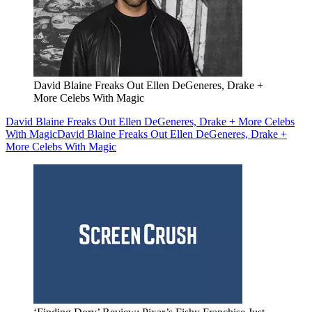
David Blaine Freaks Out Ellen DeGeneres, Drake +
More Celebs With Magic
David Blaine Freaks Out Ellen DeGeneres, Drake + More Celebs
With Magic
David Blaine Freaks Out Ellen DeGeneres, Drake +
More Celebs With Magic