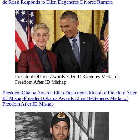
de Rossi Responds to Ellen Degeneres Divorce Rumors
President Obama Awards Ellen DeGeneres Medal of
Freedom After ID Mishap
President Obama Awards Ellen DeGeneres Medal of Freedom After
ID Mishap
President Obama Awards Ellen DeGeneres Medal of
Freedom After ID Mishap