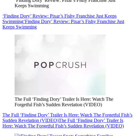
‘Finding Dory’ Review: Pixar’s Fishy Franchise Just
Keeps Swimming
‘Finding Dory’ Review: Pixar’s Fishy Franchise Just Keeps
Swimming
‘Finding Dory’ Review: Pixar’s Fishy Franchise Just
Keeps Swimming
The Full ‘Finding Dory’ Trailer Is Here: Watch The
Forgetful Fish’s Sudden Revelation (VIDEO)
The Full ‘Finding Dory’ Trailer Is Here: Watch The Forgetful Fish’s
Sudden Revelation (VIDEO)
The Full ‘Finding Dory’ Trailer Is
Here: Watch The Forgetful Fish’s Sudden Revelation (VIDEO)