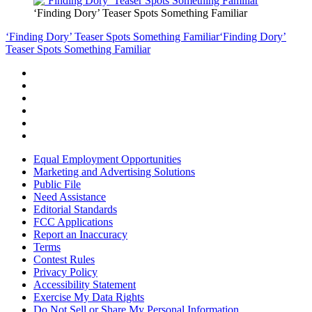
‘Finding Dory’ Teaser Spots Something Familiar
‘Finding Dory’ Teaser Spots Something Familiar
‘Finding Dory’
Teaser Spots Something Familiar
Equal Employment Opportunities
Marketing and Advertising Solutions
Public File
Need Assistance
Editorial Standards
FCC Applications
Report an Inaccuracy
Terms
Contest Rules
Privacy Policy
Accessibility Statement
Exercise My Data Rights
Do Not Sell or Share My Personal Information