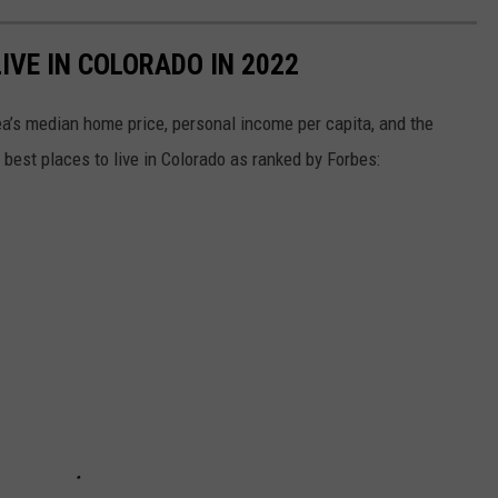
LIVE IN COLORADO IN 2022
ea’s median home price, personal income per capita, and the
best places to live in Colorado as ranked by Forbes: