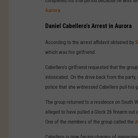
completed his trial period because he was ter
Aurora
.
Daniel Cabellero's Arrest in Aurora
According to the arrest affidavit obtained by
S
which was his girlfriend.
Cabellero's girlfriend requested that the grou
intoxicated. On the drive back from the party
police that she witnessed Cabellero pull his g
The group returned to a residence on South Wa
alleged to have pulled a Glock 26 firearm out 
One of the members of the group called the
A
Cabellero is now facing charges of menacing