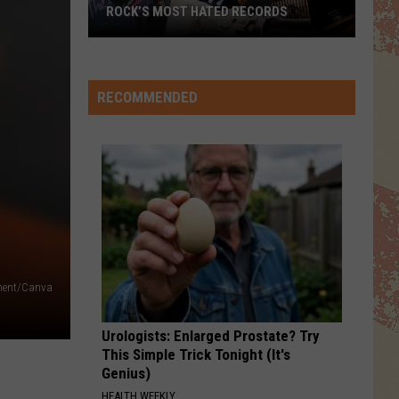
Jackson
Off the Wall
ROCK’S MOST HATED RECORDS
Rock’s
DOWN UNDER
Men
Men At Work
Most
At
Business As Usual
Hated
Work
RECOMMENDED
Records
VIEW ALL RECENTLY PLAYED SONGS
tment/Canva
Urologists: Enlarged Prostate? Try
This Simple Trick Tonight (It's
Genius)
HEALTH WEEKLY