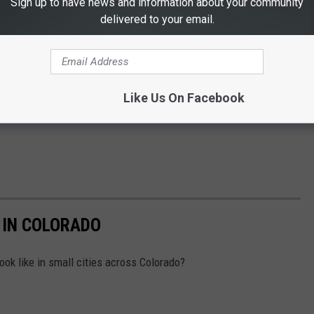
Sign up to have news and information about your community
delivered to your email.
Like Us On Facebook
 IN COLORADO
ok like in small cities across Colorado?