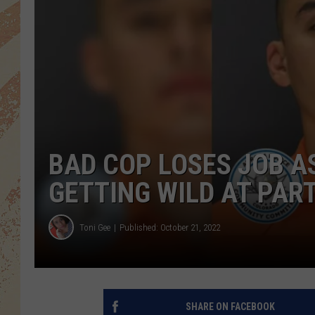
BAD COP LOSES JOB A
GETTING WILD AT PAR
Toni Gee
Published: October 21, 2022
SHARE ON FACEBOOK