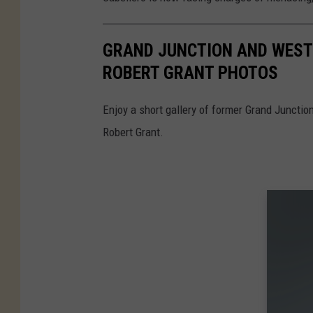
GRAND JUNCTION AND WEST
ROBERT GRANT PHOTOS
Enjoy a short gallery of former Grand Juncti
Robert Grant.