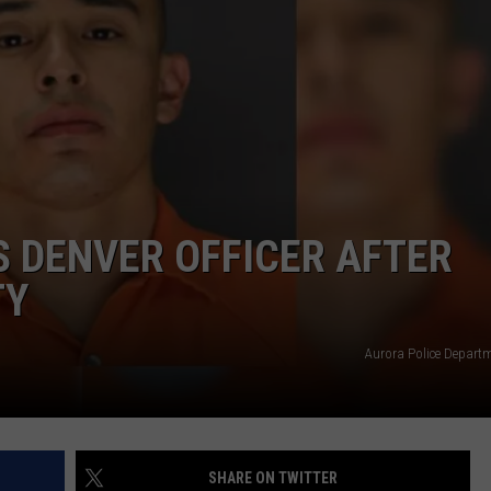
S DENVER OFFICER AFTER
TY
Aurora Police Depar
SHARE ON TWITTER