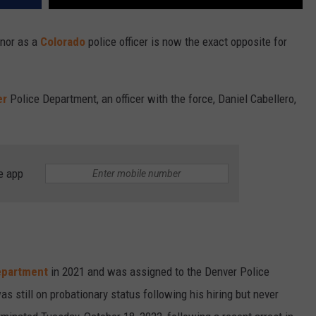
onor as a
Colorado
police officer is now the exact opposite for
er
Police Department, an officer with the force, Daniel Cabellero,
e app
epartment
in 2021 and was assigned to the Denver Police
 still on probationary status following his hiring but never