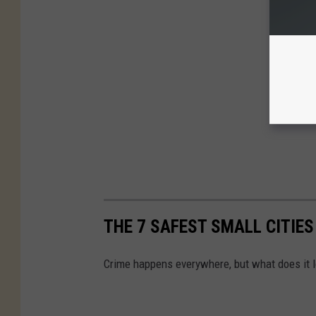
THE 7 SAFEST SMALL CITIES
Crime happens everywhere, but what does it lo