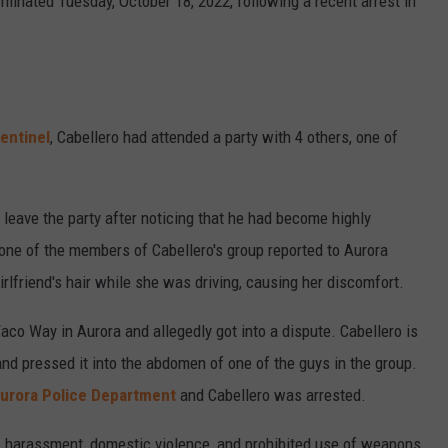
minated Tuesday, October 18, 2022, following a recent arrest in
entinel
, Cabellero had attended a party with 4 others, one of
p leave the party after noticing that he had become highly
, one of the members of Cabellero's group reported to Aurora
irlfriend's hair while she was driving, causing her discomfort.
co Way in Aurora and allegedly got into a dispute. Cabellero is
and pressed it into the abdomen of one of the guys in the group.
urora Police Department
and Cabellero was arrested.
, harassment, domestic violence, and prohibited use of weapons.