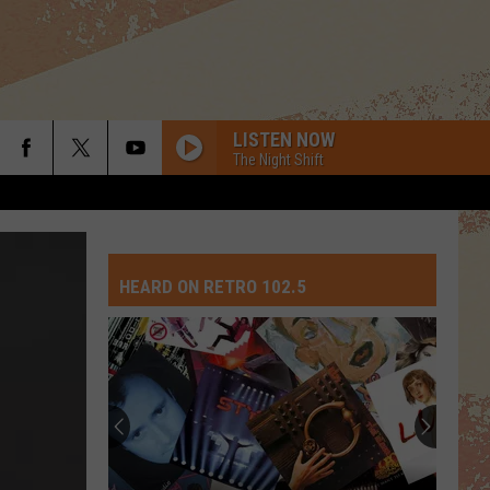
LISTEN NOW
The Night Shift
SHE WORKS HARD FOR THE MONEY
Donna
Donna Summer
Summer
She Works Hard For the Money
HEARD ON RETRO 102.5
DRESS YOU UP
Madonna
Madonna
Like a Virgin
I LOVE ROCK N ROLL
Joan
Joan Jett The Blackhearts
Jett
I Love Rock 'N' Roll (Expanded Edition)
The
Blackhearts
ROCK WITH YOU
Michael
Michael Jackson