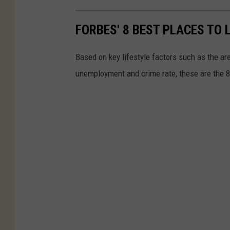
FORBES' 8 BEST PLACES TO 
Based on key lifestyle factors such as the ar
unemployment and crime rate, these are the 8 