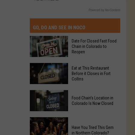
Powered by RevContent
GO, DO AND SEE IN NOCO
Date For Closed Fast Food
Chain in Colorado to
Reopen
Date
Eat at This Restaurant
For
Before it Closes in Fort
Collins
Closed
Fast
Eat
Food
Food Chain's Location in
at
Chain
Colorado Is Now Closed
This
in
Restaurant
Colorado
Food
Before
to
Chain's
Have You Tried This Gem
it
Reopen
in Northern Colorado?
Location