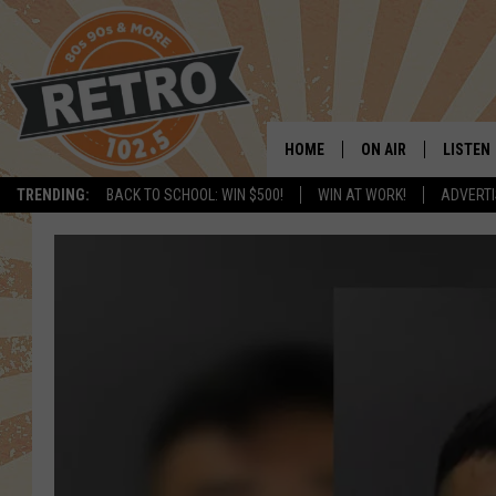
HOME
ON AIR
LISTEN
TRENDING:
BACK TO SCHOOL: WIN $500!
WIN AT WORK!
ADVERTI
ALL DJS
LISTEN 
SHOWS
MOBILE
CHRIS KELLY
ALEXA
SARAH SULLIVAN
GOOGL
DAVE JENSEN
RECENT
THE NIGHT SHIFT