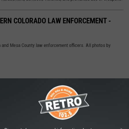
ERN COLORADO LAW ENFORCEMENT -
on and Mesa County law enforcement officers. All photos by