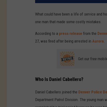
What could have been a life of service and h
one man that made some costly mistakes.
According to a
press release
from the
Denv
27, was fired after being arrested in
Aurora
.
Get our free mobil
Who Is Daniel Cabellero?
Daniel Cabellero joined the
Denver Police D
Department Patrol Division. The young man was