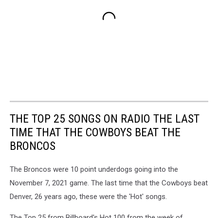
THE TOP 25 SONGS ON RADIO THE LAST
TIME THAT THE COWBOYS BEAT THE
BRONCOS
The Broncos were 10 point underdogs going into the
November 7, 2021 game. The last time that the Cowboys beat
Denver, 26 years ago, these were the 'Hot' songs.
The Top 25 from Billboard's Hot 100 from the week of