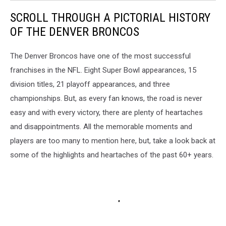
SCROLL THROUGH A PICTORIAL HISTORY
OF THE DENVER BRONCOS
The Denver Broncos have one of the most successful
franchises in the NFL. Eight Super Bowl appearances, 15
division titles, 21 playoff appearances, and three
championships. But, as every fan knows, the road is never
easy and with every victory, there are plenty of heartaches
and disappointments. All the memorable moments and
players are too many to mention here, but, take a look back at
some of the highlights and heartaches of the past 60+ years.