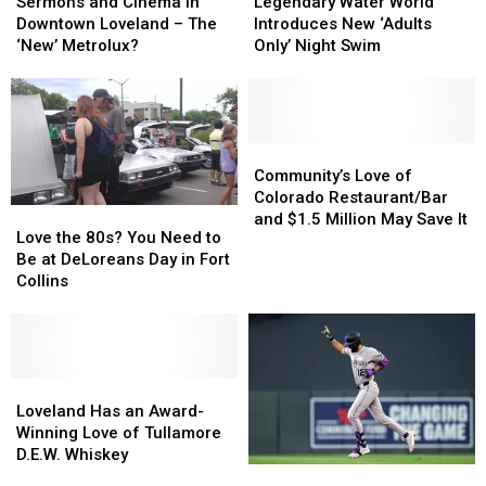
and
and
Water
Water
Sermons and Cinema in
Legendary Water World
Cinema
Cinema
World
World
Downtown Loveland – The
Introduces New ‘Adults
in
in
Introduces
Introduces
‘New’ Metrolux?
Only’ Night Swim
Downtown
Downtown
New
New
Loveland
Loveland
‘Adults
‘Adults
–
–
Only’
Only’
The
The
Night
Night
‘New’
‘New’
Swim
Swim
Community’s
Community’s
Metrolux?
Metrolux?
Love
Love
Community’s Love of
of
of
Colorado Restaurant/Bar
Love
Love
Colorado
Colorado
and $1.5 Million May Save It
the
the
Love the 80s? You Need to
Restaurant/Bar
Restaurant/Bar
80s?
80s?
Be at DeLoreans Day in Fort
and
and
You
You
Collins
$1.5
$1.5
Need
Need
Million
Million
to
to
May
May
Be
Be
Save
Save
at
at
It
It
DeLoreans
DeLoreans
Loveland
Loveland
Day
Day
Has
Has
Loveland Has an Award-
in
in
an
an
Winning Love of Tullamore
Fort
Fort
Award-
Award-
D.E.W. Whiskey
Good
Good
Collins
Collins
Winning
Winning