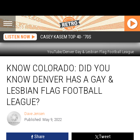
LISTEN NOW
CASEY KASEM TOP 40- '70S
YouTube/Denver Gay & Lesbian Flag Football League
Know
KNOW COLORADO: DID YOU
Colorado:
Did
KNOW DENVER HAS A GAY &
You
Know
LESBIAN FLAG FOOTBALL
Denver
LEAGUE?
Has
a
Dave Jensen
Gay
Dave
Published: May 9, 2022
Jensen
&
Lesbian
Flag
Share
Tweet