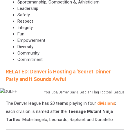
Sportsmanship, Competition &, Athleticism
Leadership
Safety
Respect
Integrity
Fun
Empowerment
Diversity
Community
Commitment
RELATED: Denver is Hosting a 'Secret' Dinner
Party and It Sounds Awful
YouTube/Denver Gay & Lesbian Flag Football League
DGLFF
The Denver league has 20 teams playing in four
divisions
;
each division is named after the
Teenage Mutant Ninja
Turtles
: Michelangelo, Leonardo, Raphael, and Donatello.