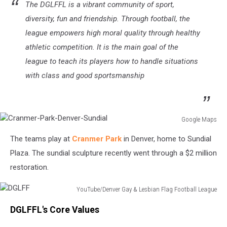
The DGLFFL is a vibrant community of sport,
diversity, fun and friendship. Through football, the
league empowers high moral quality through healthy
athletic competition. It is the main goal of the
league to teach its players how to handle situations
with class and good sportsmanship
Google Maps
Cranmer-
The teams play at
Cranmer Park
in Denver, home to Sundial
Park-
Denver-
Plaza. The sundial sculpture recently went through a $2 million
Sundial
restoration.
YouTube/Denver Gay & Lesbian Flag Football League
DGLFF
DGLFFL's Core Values