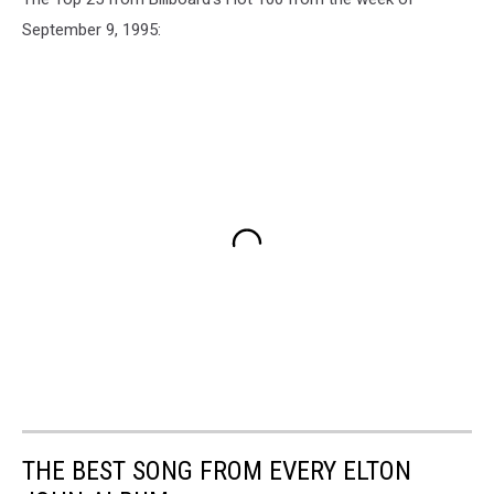
September 9, 1995:
THE BEST SONG FROM EVERY ELTON