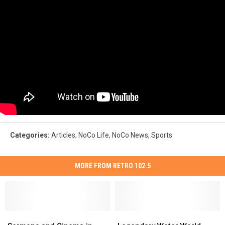
Categories
:
Articles
,
NoCo Life
,
NoCo News
,
Sports
MORE FROM RETRO 102.5
Sermons
Sermons
Legendary
Legendary