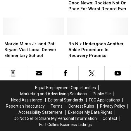
News:
News:
Love
Love
Good News: Rockies Not On
Rockies
Rockies
of
of
Pace For Worst Record Ever
Not
Not
Tullamore
Tullamore
On
On
D.E.W.
D.E.W.
Pace
Pace
Whiskey
Whiskey
For
For
Marvin
Marvin
Worst
Worst
Bo
Bo
Mims
Mims
Record
Record
Nix
Nix
Marvin Mims Jr. and Pat
Bo Nix Undergoes Another
Jr.
Jr.
Ever
Ever
Undergoes
Undergoes
Bryant Visit Local Denver
Ankle Procedure In
and
and
Another
Another
Elementary School
Recovery Process
Pat
Pat
Ankle
Ankle
Bryant
Bryant
Procedure
Procedure
Visit
Visit
In
In
Local
Local
Recovery
Recovery
Denver
Denver
Process
Process
Equal Employment Opportunities
Elementary
Elementary
Marketing and Advertising Solutions
Public File
School
School
Need Assistance
Editorial Standards
FCC Applications
Report an Inaccuracy
Terms
Contest Rules
Privacy Policy
Accessibility Statement
Exercise My Data Rights
Do Not Sell or Share My Personal Information
Contact
Fort Collins Business Listings