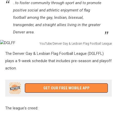
..to foster community through sport and to promote
positive social and athletic enjoyment of flag
football among the gay, lesbian, bisexual,
transgender, and straight allies living in the greater
Denver area.
YouTube/Denver Gay & Lesbian Flag Football League
DGLFF
The Denver Gay & Lesbian Flag Football League (DGLFFL)
plays a 9-week schedule that includes pre-season and playoff
action.
GET OUR FREE MOBILE APP
The league's creed: