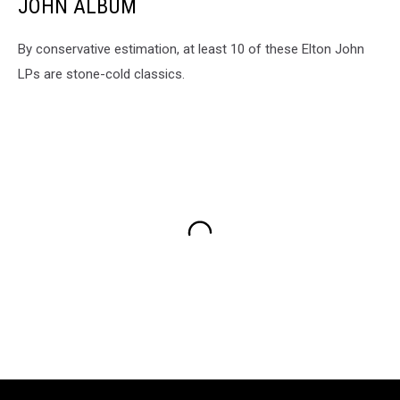
JOHN ALBUM
By conservative estimation, at least 10 of these Elton John
LPs are stone-cold classics.