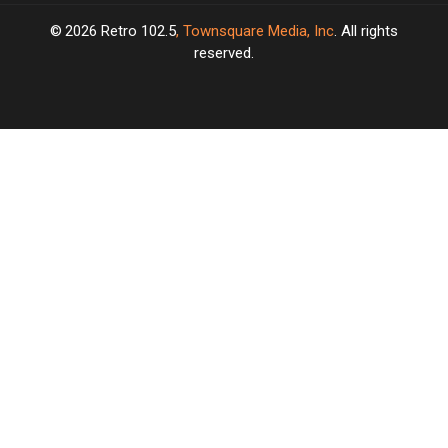
2026
Retro 102.5
, Townsquare Media, Inc
. All rights
reserved.