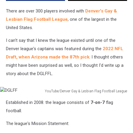
Football
League?
There are over 300 players involved with
Denver's Gay &
Lesbian Flag Football League
, one of the largest in the
United States.
I can't say that I knew the league existed until one of the
Denver league's captains was featured during the
2022 NFL
Draft, when Arizona made the 87th pick
. I thought others
might have been surprised as well, so I thought I'd write up a
story about the DGLFFL.
YouTube/Denver Gay & Lesbian Flag Football League
DGLFF
Established in 2008. the league consists of
7-on-7
flag
football.
The league's Mission Statement: