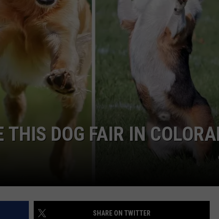
 THIS DOG FAIR IN COLOR
SHARE ON TWITTER