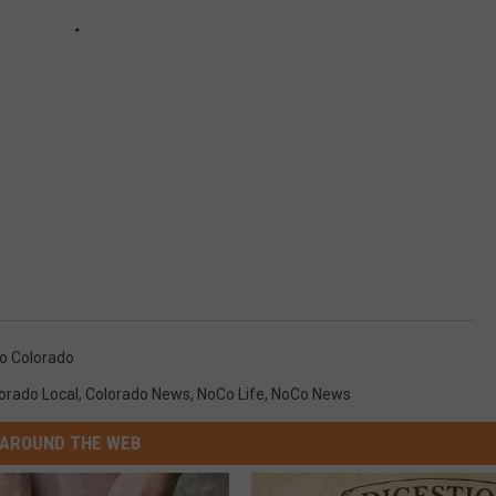
o Colorado
orado Local
,
Colorado News
,
NoCo Life
,
NoCo News
AROUND THE WEB