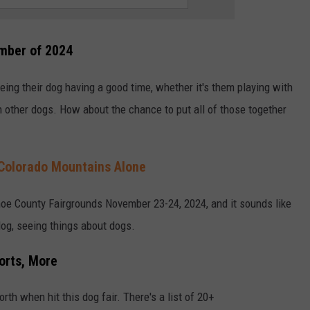
ember of 2024
ng their dog having a good time, whether it's them playing with
with other dogs. How about the chance to put all of those together
Colorado Mountains Alone
oe County Fairgrounds November 23-24, 2024, and it sounds like
dog, seeing things about dogs.
orts, More
orth when hit this dog fair. There's a list of 20+