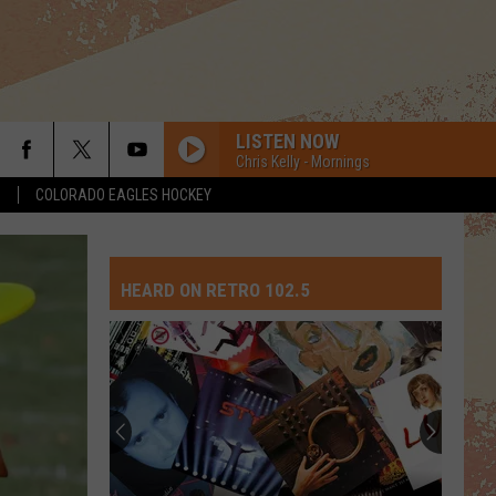
LISTEN NOW
Chris Kelly - Mornings
S
COLORADO EAGLES HOCKEY
HEARD ON RETRO 102.5