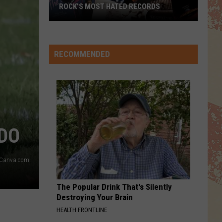
ROCK’S MOST HATED RECORDS
Rock’s
Most
Hated
RECOMMENDED
Records
ADO
Canva.com
The Popular Drink That's Silently
Destroying Your Brain
HEALTH FRONTLINE