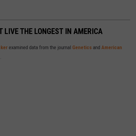
T LIVE THE LONGEST IN AMERICA
cker
examined data from the journal
Genetics
and
American
s.