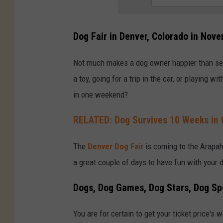
Dog Fair in Denver, Colorado in Nov
Not much makes a dog owner happier than seei
a toy, going for a trip in the car, or playing 
in one weekend?
RELATED: Dog Survives 10 Weeks in 
The
Denver Dog Fair
is coming to the Arapah
a great couple of days to have fun with your 
Dogs, Dog Games, Dog Stars, Dog Sp
You are for certain to get your ticket price's w