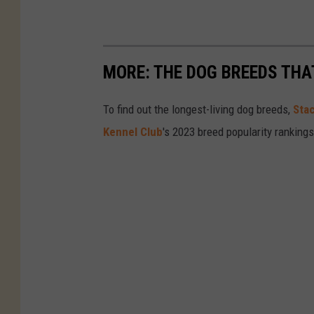
MORE: THE DOG BREEDS THA
To find out the longest-living dog breeds,
Sta
Kennel Club
's 2023 breed popularity ranking