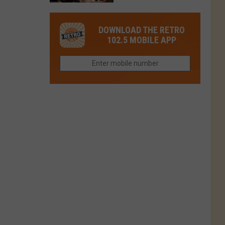
in
in
Have
Colorado
Fort
You
Is
DOWNLOAD THE RETRO
Collins
Tried
Now
102.5 MOBILE APP
This
Closed
Gem
in
Northern
Colorado?