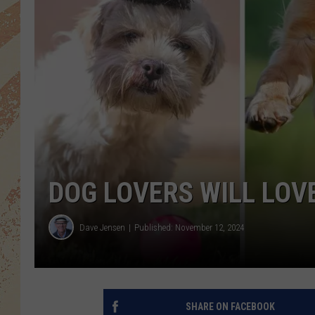
DOG LOVERS WILL LOVE
Dave Jensen
Published: November 12, 2024
SHARE ON FACEBOOK