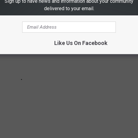
Sign up to have news and information about your community
delivered to your email.
Like Us On Facebook