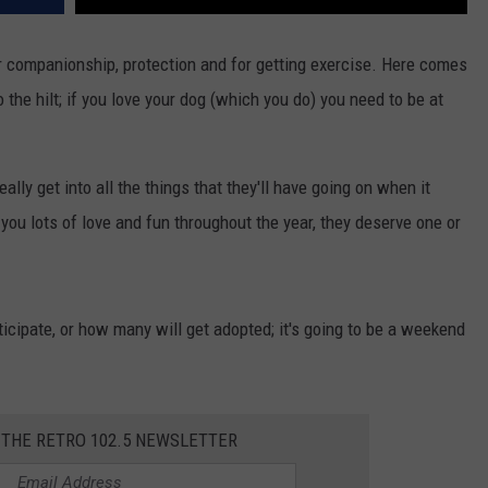
or companionship, protection and for getting exercise. Here comes
o the hilt; if you love your dog (which you do) you need to be at
ally get into all the things that they'll have going on when it
you lots of love and fun throughout the year, they deserve one or
cipate, or how many will get adopted; it's going to be a weekend
 THE RETRO 102.5 NEWSLETTER