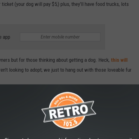
icket (your dog will pay $5;) plus, they'll have food trucks, lots
e app
wners but for those thinking about getting a dog. Heck,
this will
en't looking to adopt; we just to hang out with those loveable fur
DOG BREEDS IN AMERICA
nkings
, released on April 9, 2024,
Stacker
compiled a ranking of