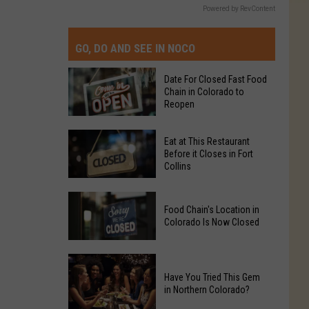
Powered by RevContent
GO, DO AND SEE IN NOCO
Date For Closed Fast Food
Chain in Colorado to
Reopen
Date
Eat at This Restaurant
For
Before it Closes in Fort
Collins
Closed
Fast
Eat
Food
Food Chain's Location in
at
Chain
Colorado Is Now Closed
This
in
Restaurant
Colorado
Food
Before
to
Chain's
Have You Tried This Gem
it
Reopen
in Northern Colorado?
Location
Closes