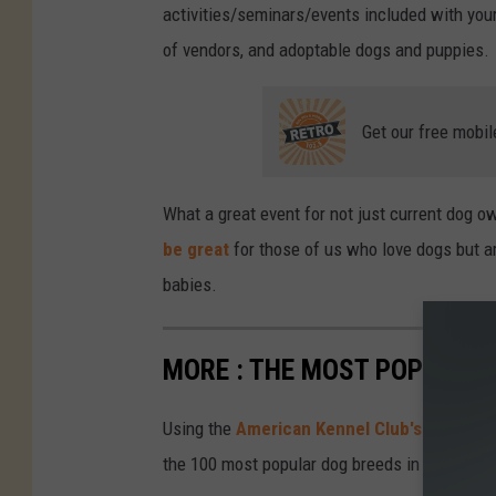
activities/seminars/events included with your t
of vendors, and adoptable dogs and puppies.
Get our free mobil
What a great event for not just current dog o
be great
for those of us who love dogs but ar
babies.
MORE : THE MOST POPULAR 
Using the
American Kennel Club's 2023 ra
the 100 most popular dog breeds in the U.S.