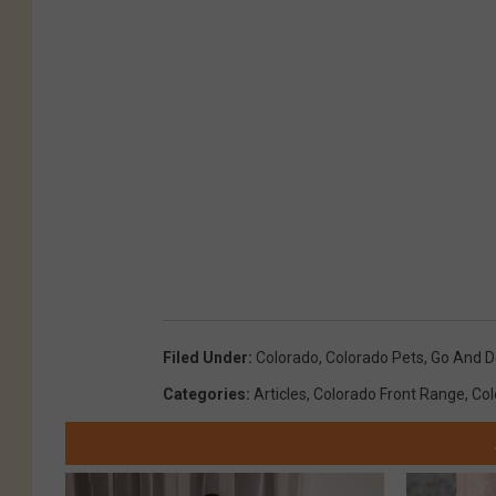
Filed Under
:
Colorado
,
Colorado Pets
,
Go And D
Categories
:
Articles
,
Colorado Front Range
,
Col