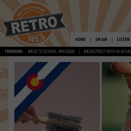
HOME
ON AIR
LISTEN
TRENDING:
BACK TO SCHOOL: WIN $500!
BACKSTREET BOYS IN VEGA
ALL DJS
LISTEN 
SHOWS
MOBILE
CHRIS KELLY
ALEXA
SARAH SULLIVAN
GOOGL
DAVE JENSEN
RECENT
THE NIGHT SHIFT