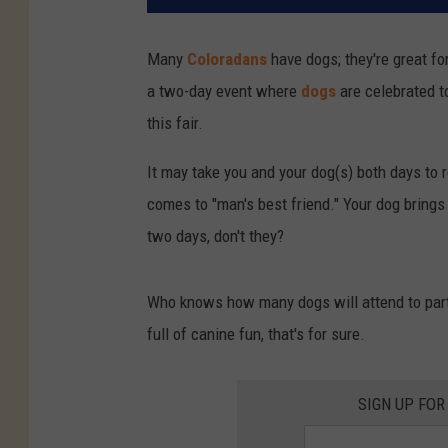
Many
Coloradans
have dogs; they're great f
a two-day event where
dogs
are celebrated t
this fair.
It may take you and your dog(s) both days to re
comes to "man's best friend." Your dog brings 
two days, don't they?
Who knows how many dogs will attend to parti
full of canine fun, that's for sure.
SIGN UP FOR