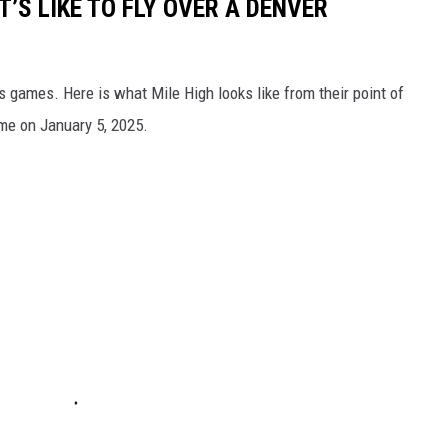
T’S LIKE TO FLY OVER A DENVER
s games. Here is what Mile High looks like from their point of
me on January 5, 2025.