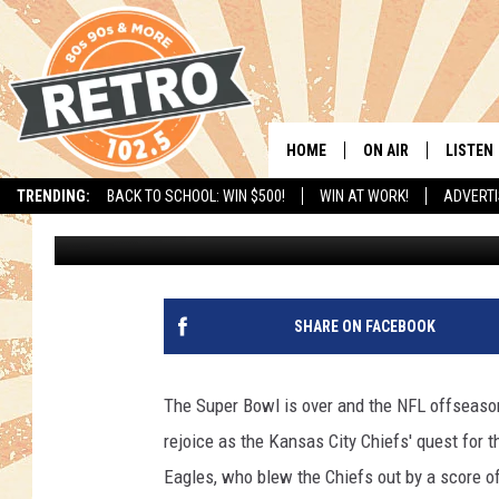
DENVER BRONCOS SNA
NEW ORLEANS SAINTS
HOME
ON AIR
LISTEN
TRENDING:
BACK TO SCHOOL: WIN $500!
WIN AT WORK!
ADVERTI
Chris Kelly
Published: February 14, 2025
ALL DJS
LISTEN 
SHOWS
MOBILE
CHRIS KELLY
ALEXA
SHARE ON FACEBOOK
SARAH SULLIVAN
GOOGL
The Super Bowl is over and the NFL offseason
DAVE JENSEN
RECENT
rejoice as the Kansas City Chiefs' quest for 
Eagles, who blew the Chiefs out by a score of
THE NIGHT SHIFT