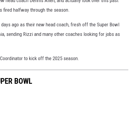
ew head coach Dennis Allen, and actually took over this past
s fired halfway through the season.
w days ago as their new head coach, fresh off the Super Bowl
hia, sending Rizzi and many other coaches looking for jobs as
Coordinator to kick off the 2025 season.
UPER BOWL