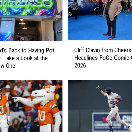
B
r
e
c
k
e
C
n
Cliff Clavin from Cheers
d’s Back to Having Pot
l
r
Headlines FoCo Comic
 Take a Look at the
i
i
2026
ew One
f
d
f
g
C
e
l
S
a
k
v
i
i
R
n
e
f
s
r