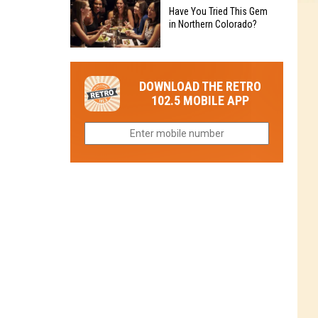
to
Chain's
Have You Tried This Gem
it
Reopen
in Northern Colorado?
Location
Closes
in
in
Have
Colorado
Fort
You
Is
DOWNLOAD THE RETRO
Collins
Tried
Now
102.5 MOBILE APP
This
Closed
Gem
in
Northern
Colorado?