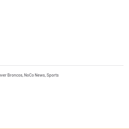
ver Broncos
,
NoCo News
,
Sports