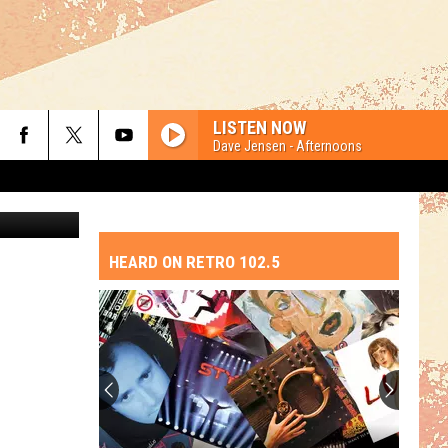
THE
LISTEN NOW
Dave Jensen - Afternoons
etty Images
HEARD ON RETRO 102.5