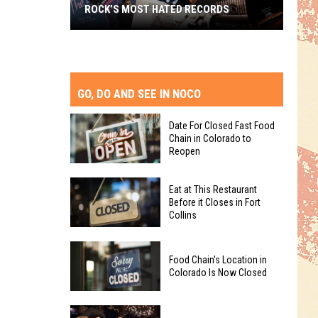
ROCK’S MOST HATED RECORDS
Rock’s
Most
Hated
Records
GO, DO AND SEE IN NOCO
Date For Closed Fast Food
Chain in Colorado to
Reopen
Date
Eat at This Restaurant
For
Before it Closes in Fort
Collins
Closed
Fast
Eat
Food
Food Chain's Location in
at
Chain
Colorado Is Now Closed
This
in
Restaurant
Colorado
Food
Before