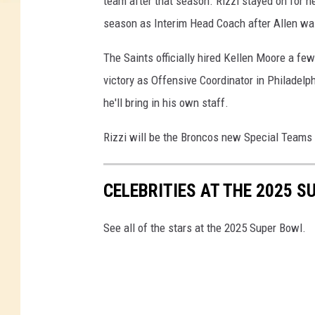
team after that season. Rizzi stayed on for n
season as Interim Head Coach after Allen wa
The Saints officially hired Kellen Moore a fe
victory as Offensive Coordinator in Philadelp
he'll bring in his own staff.
Rizzi will be the Broncos new Special Teams 
CELEBRITIES AT THE 2025 S
See all of the stars at the 2025 Super Bowl.