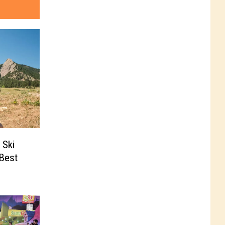
 Ski
‘Best