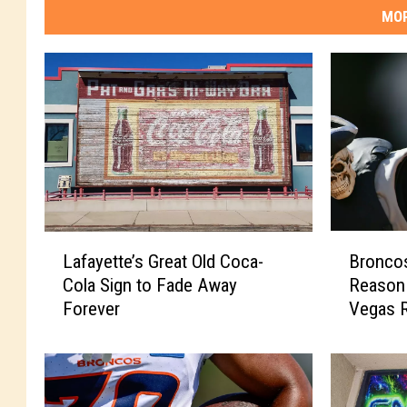
MOR
L
B
Lafayette’s Great Old Coca-
Bronco
a
r
Cola Sign to Fade Away
Reason 
f
o
Forever
Vegas R
a
n
y
c
e
o
t
s
t
F