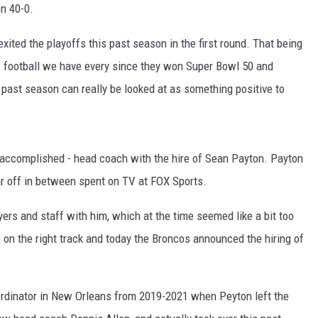
n 40-0.
xited the playoffs this past season in the first round. That being
s football we have every since they won Super Bowl 50 and
 past season can really be looked at as something positive to
accomplished - head coach with the hire of Sean Payton. Payton
r off in between spent on TV at FOX Sports.
yers and staff with him, which at the time seemed like a bit too
on the right track and today the Broncos announced the hiring of
rdinator in New Orleans from 2019-2021 when Peyton left the