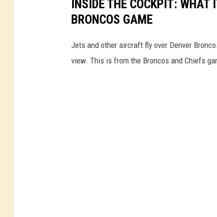
INSIDE THE COCKPIT: WHAT I
BRONCOS GAME
Jets and other aircraft fly over Denver Bronco
view. This is from the Broncos and Chiefs ga