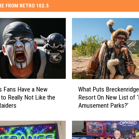
E FROM RETRO 102.5
W
s Fans Have a New
What Puts Breckenridge
h
to Really Not Like the
Resort On New List of 
a
aiders
Amusement Parks?’
t
P
u
t
s