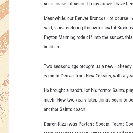
score makes it seem. It may as well have bee
Meanwhile, our Denver Broncos - of course - e
said, since enduring the awful, awful Bronco
Peyton Manning rode off into the sunset, this
build on.
Two seasons ago brought us a new - already 
came to Denver from New Orleans, with a yea
He brought a handful of his former Saints pla
much. Now two years later, things seem to be 
another Saints coach.
Darren Rizzi was Payton's Special Teams Coo