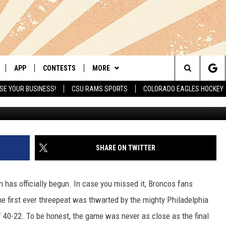
G ANOTHER COACH FROM 
APP
CONTESTS
MORE
Search
SE YOUR BUSINESS!
CSU RAMS SPORTS
COLORADO EAGLES HOCKEY
G
LIVE
DOWNLOAD IOS
RETRO REWIND
NEWSLETTER
The
 APP
DOWNLOAD ANDROID
HOT TUB TIME MACHINE
CONTACT
HELP & CONTACT INFO
Site
OFFICIAL CONTEST RULES
SEND FEEDBACK
SHARE ON TWITTER
E HOME
PRIZE PICKUP INFO
ADVERTISE
 has officially begun. In case you missed it, Broncos fans
LY PLAYED
the first ever threepeat was thwarted by the mighty Philadelphia
 40-22. To be honest, the game was never as close as the final