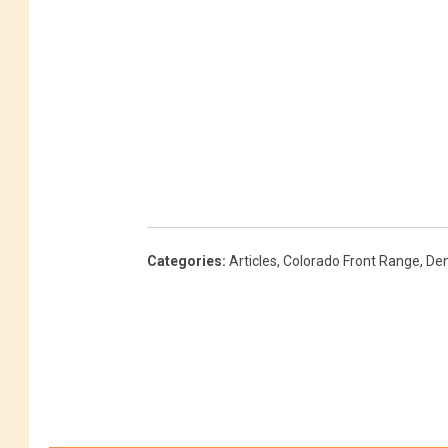
Categories
:
Articles
,
Colorado Front Range
,
Den