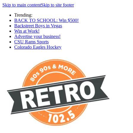
Skip to main content
Skip to site footer
Trending:
BACK TO SCHOOL: Win $500!
Backstreet Boys in Vegas
Win at Work!
Advertise your business!
CSU Rams Sports
Colorado Eagles Hockey