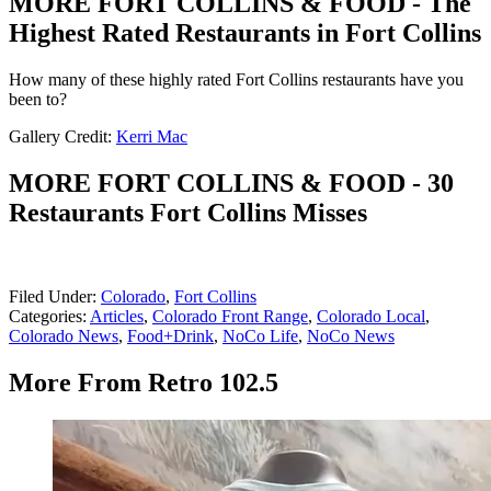
MORE FORT COLLINS & FOOD - The
Highest Rated Restaurants in Fort Collins
How many of these highly rated Fort Collins restaurants have you
been to?
Gallery Credit:
Kerri Mac
MORE FORT COLLINS & FOOD - 30
Restaurants Fort Collins Misses
Filed Under
:
Colorado
,
Fort Collins
Categories
:
Articles
,
Colorado Front Range
,
Colorado Local
,
Colorado News
,
Food+Drink
,
NoCo Life
,
NoCo News
More From Retro 102.5