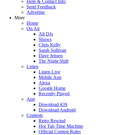
Help & Contact Info
Send Feedback
Advertise
More
Home
On Air
All DJs
Shows
Chris Kelly
Sarah Sullivan
Dave Jensen
The Night Shift
Listen
Listen Live
Mobile App
Alexa
Google Home
Recently Played
App
Download iOS
Download Android
Contests
Retro Rewind
Hot Tub Time Machine
Official Contest Rules