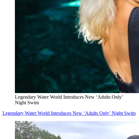
Legendary Water World Introduces New ‘Adults Only’
Night Swim
Legendary Water World Introduces New ‘Adults Only’ Night Swim