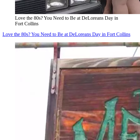
Love the 80s? You Need to Be at DeLoreans Day in
Fort Collins
Love the 80s? You Need to Be at DeLoreans Day in Fort Collins