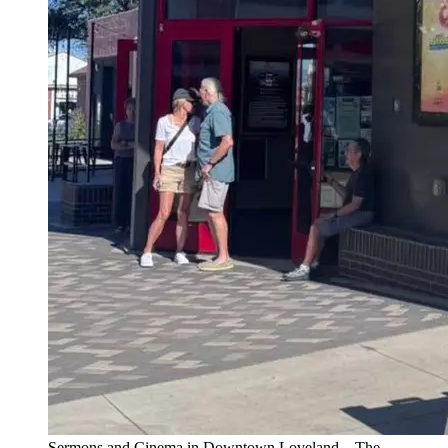
Sermons and Cinema in Downtown Loveland – The