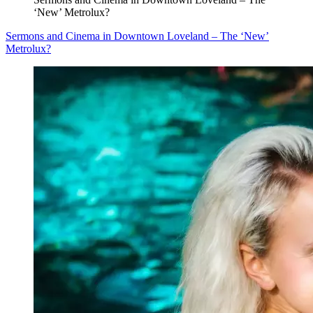
‘New’ Metrolux?
Sermons and Cinema in Downtown Loveland – The ‘New’
Metrolux?