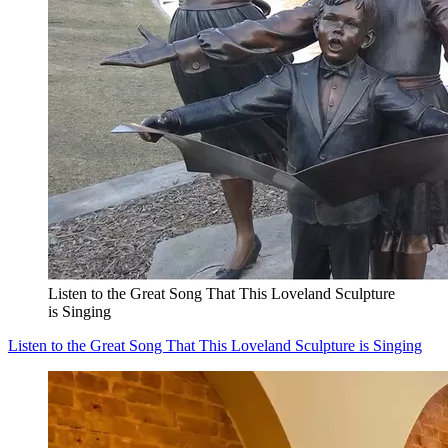
Listen to the Great Song That This Loveland Sculpture
is Singing
Listen to the Great Song That This Loveland Sculpture is Singing