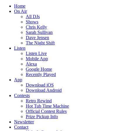
Home
On Air
All DJs
Shows
Chris Kelly
Sarah Sullivan
Dave Jensen
The Night Shift
Listen
Listen Live
Mobile App
Alexa
Google Home
Recently Played
App
Download iOS
Download Android
Contests
Retro Rewind
Hot Tub Time Machine
Official Contest Rules
Prize Pickup Info
Newsletter
Contact