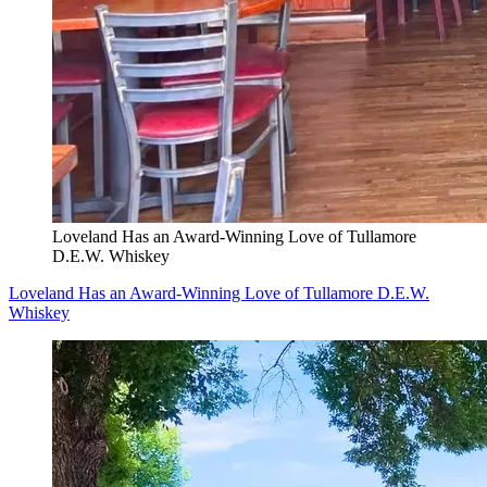
Loveland Has an Award-Winning Love of Tullamore
D.E.W. Whiskey
Loveland Has an Award-Winning Love of Tullamore D.E.W.
Whiskey