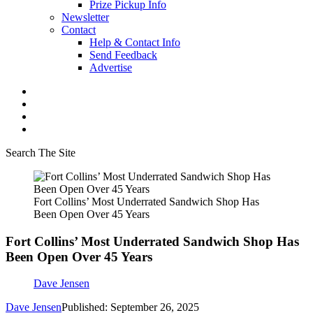
Prize Pickup Info
Newsletter
Contact
Help & Contact Info
Send Feedback
Advertise
Search The Site
Fort Collins’ Most Underrated Sandwich Shop Has
Been Open Over 45 Years
Fort Collins’ Most Underrated Sandwich Shop Has
Been Open Over 45 Years
Dave Jensen
Dave Jensen
Published: September 26, 2025