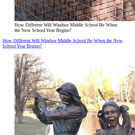
How Different Will Windsor Middle School Be When
the New School Year Begins?
How Different Will Windsor Middle School Be When the New
School Year Begins?