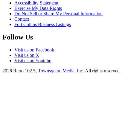
Accessibility Statement
Exercise My Data Rights
Do Not Sell or Share My Personal Information
Contact
Fort Collins Business Listings
Follow Us
Visit us on Facebook
Visit us on X
Visit us on Youtube
2026
Retro 102.5
, Townsquare Media, Inc
. All rights reserved.