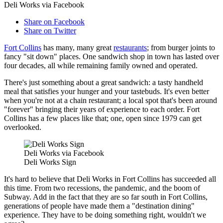
Deli Works via Facebook
Share on Facebook
Share on Twitter
Fort Collins
has many, many great
restaurants
; from burger joints to
fancy "sit down" places. One sandwich shop in town has lasted over
four decades, all while remaining family owned and operated.
There's just something about a great sandwich: a tasty handheld
meal that satisfies your hunger and your tastebuds. It's even better
when you're not at a chain restaurant; a local spot that's been around
"forever" bringing their years of experience to each order. Fort
Collins has a few places like that; one, open since 1979 can get
overlooked.
Deli Works via Facebook
Deli Works Sign
It's hard to believe that Deli Works in Fort Collins has succeeded all
this time. From two recessions, the pandemic, and the boom of
Subway. Add in the fact that they are so far south in Fort Collins,
generations of people have made them a "destination dining"
experience. They have to be doing something right, wouldn't we