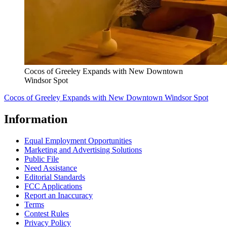
Cocos of Greeley Expands with New Downtown
Windsor Spot
Cocos of Greeley Expands with New Downtown Windsor Spot
Information
Equal Employment Opportunities
Marketing and Advertising Solutions
Public File
Need Assistance
Editorial Standards
FCC Applications
Report an Inaccuracy
Terms
Contest Rules
Privacy Policy