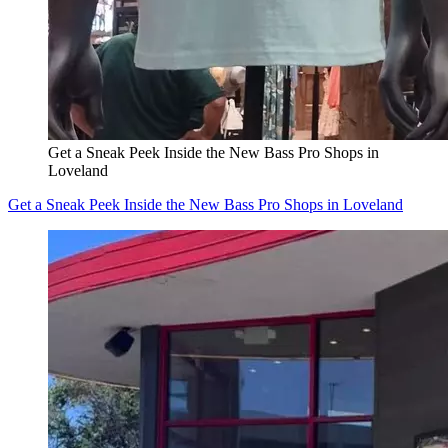
Get a Sneak Peek Inside the New Bass Pro Shops in
Loveland
Get a Sneak Peek Inside the New Bass Pro Shops in Loveland