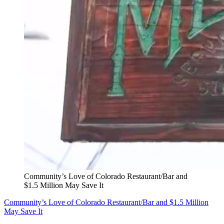
Community’s Love of Colorado Restaurant/Bar and
$1.5 Million May Save It
Community’s Love of Colorado Restaurant/Bar and $1.5 Million
May Save It