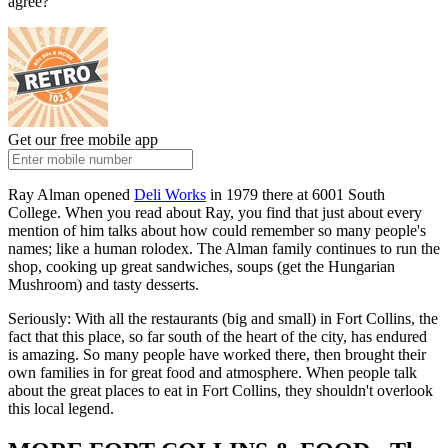
agree?
Get our free mobile app
Ray Alman opened
Deli Works
in 1979 there at 6001 South
College. When you read about Ray, you find that just about every
mention of him talks about how could remember so many people's
names; like a human rolodex. The Alman family continues to run the
shop, cooking up great sandwiches, soups (get the Hungarian
Mushroom) and tasty desserts.
Seriously: With all the restaurants (big and small) in Fort Collins, the
fact that this place, so far south of the heart of the city, has endured
is amazing. So many people have worked there, then brought their
own families in for great food and atmosphere. When people talk
about the great places to eat in Fort Collins, they shouldn't overlook
this local legend.