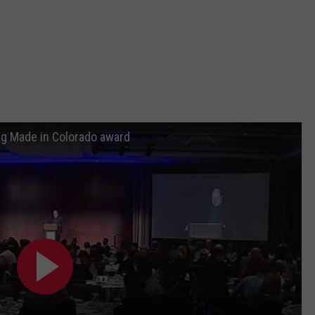
ng Made in Colorado award