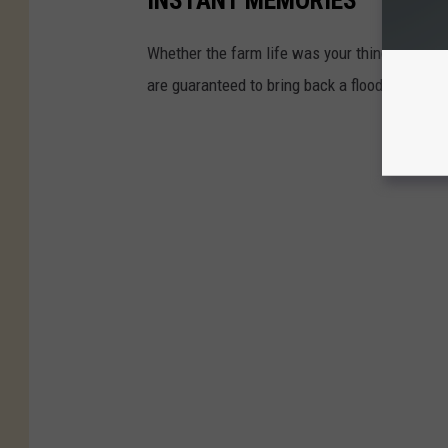
INSTANT MEMORIES
Whether the farm life was your thing or you w
are guaranteed to bring back a flood of chil