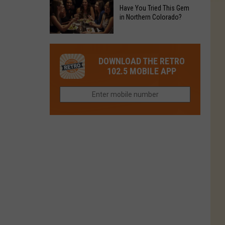
to
Chain's
Have You Tried This Gem
it
Reopen
in Northern Colorado?
Location
Closes
in
in
Have
Colorado
Fort
You
Is
DOWNLOAD THE RETRO
Collins
Tried
Now
102.5 MOBILE APP
This
Closed
Gem
in
Northern
Colorado?