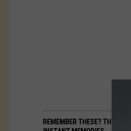
REMEMBER THESE? THE FISH