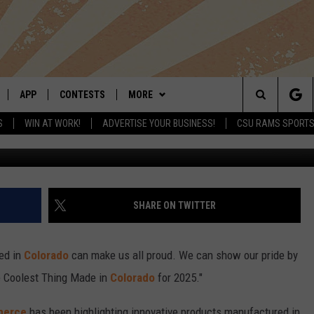
T THINGS MADE IN COLORAD
APP
CONTESTS
MORE
Search
S
WIN AT WORK!
ADVERTISE YOUR BUSINESS!
CSU RAMS SPORT
Funovation v
LIVE
DOWNLOAD IOS
RETRO REWIND
NEWSLETTER
The
 APP
DOWNLOAD ANDROID
HOT TUB TIME MACHINE
CONTACT
HELP & CONTACT INFO
Site
OFFICIAL CONTEST RULES
SEND FEEDBACK
SHARE ON TWITTER
E HOME
PRIZE PICKUP INFO
ADVERTISE
ed in
Colorado
can make us all proud. We can show our pride by
LY PLAYED
e Coolest Thing Made in
Colorado
for 2025."
merce
has been highlighting innovative products manufactured in