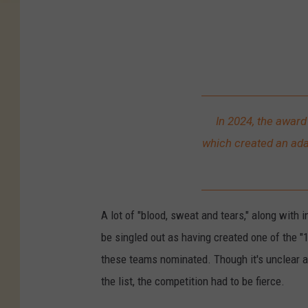
C
B
S
C
o
l
In 2024, the awar
o
which created an ada
r
a
d
A lot of "blood, sweat and tears," along with 
o
be singled out as having created one of the "
these teams nominated. Though it's unclear 
the list, the competition had to be fierce.