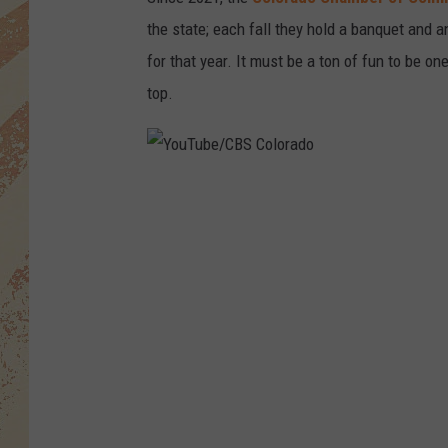
the state; each fall they hold a banquet and 
for that year. It must be a ton of fun to be one
top.
Y
o
u
T
u
b
e
/