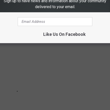
Sign up to have news and information about your community
delivered to your email.
ere more into castles and airports, these iconic Fisher-Price toys
dhood memories.
Like Us On Facebook