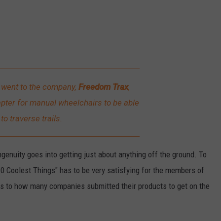
d went to the company,
Freedom Trax
,
pter for manual wheelchairs to be able
to traverse trails.
ingenuity goes into getting just about anything off the ground. To
10 Coolest Things" has to be very satisfying for the members of
as to how many companies submitted their products to get on the