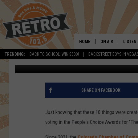
THE 2025 ’10 COOLES
HOME
ON AIR
LISTEN
TRENDING:
BACK TO SCHOOL: WIN $500!
BACKSTREET BOYS IN VEGA
Dave Jensen
Published: September 22, 2025
ALL DJS
LISTEN 
SHOWS
MOBILE
CHRIS KELLY
ALEXA
SHARE ON FACEBOOK
SARAH SULLIVAN
GOOGL
Just knowing that these 10 things were creat
DAVE JENSEN
RECENT
voting in the People's Choice Awards for "Th
THE NIGHT SHIFT
Since 2021, the
Colorado Chamber of Com