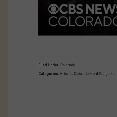
Filed Under
:
Colorado
Categories
:
Articles
,
Colorado Front Range
,
Col