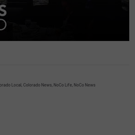
orado Local
,
Colorado News
,
NoCo Life
,
NoCo News