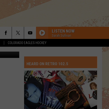
O’
LISTEN NOW
Sarah Sullivan
S
COLORADO EAGLES HOCKEY
ia Facebook
HEARD ON RETRO 102.5