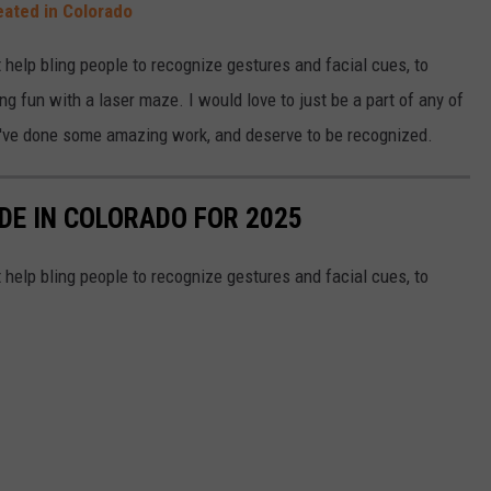
ated in Colorado
 help bling people to recognize gestures and facial cues, to
ing fun with a laser maze. I would love to just be a part of any of
hey've done some amazing work, and deserve to be recognized.
DE IN COLORADO FOR 2025
 help bling people to recognize gestures and facial cues, to