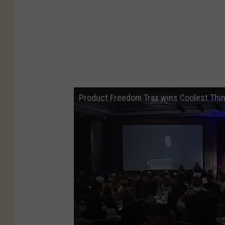
Product Freedom Trax wins Coolest Thi