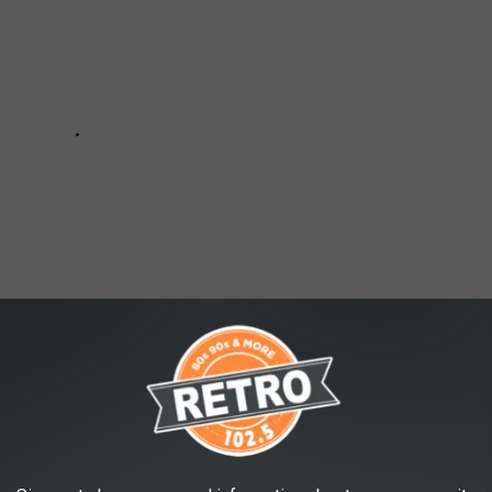
ER-PRICE TOYS THAT BRING BACK