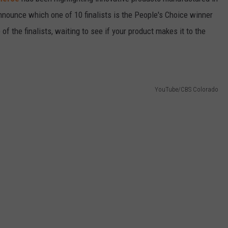
announce which one of 10 finalists is the People's Choice winner
 of the finalists, waiting to see if your product makes it to the
YouTube/CBS Colorado