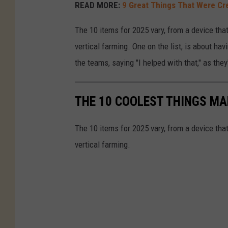
READ MORE:
9 Great Things That Were Cre
The 10 items for 2025 vary, from a device that
vertical farming. One on the list, is about hav
the teams, saying "I helped with that," as t
THE 10 COOLEST THINGS MA
The 10 items for 2025 vary, from a device that
vertical farming.