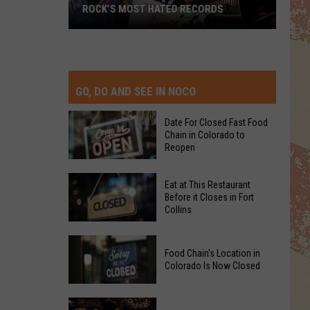
ROCK’S MOST HATED RECORDS
Rock’s
Most
Hated
Records
GO, DO AND SEE IN NOCO
Date For Closed Fast Food
Chain in Colorado to
Reopen
Date
Eat at This Restaurant
For
Before it Closes in Fort
Collins
Closed
Fast
Eat
Food
Food Chain's Location in
at
Chain
Colorado Is Now Closed
This
in
Restaurant
Colorado
Food
Before