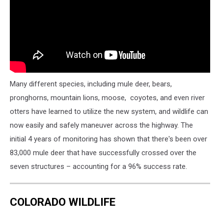
Many different species, including mule deer, bears,
pronghorns, mountain lions, moose, coyotes, and even river
otters have learned to utilize the new system, and wildlife can
now easily and safely maneuver across the highway. The
initial 4 years of monitoring has shown that there's been over
83,000 mule deer that have successfully crossed over the
seven structures – accounting for a 96% success rate.
COLORADO WILDLIFE