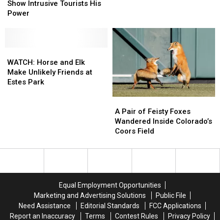
Big
Big
And
And
Show Intrusive Tourists His
Wyoming
Wyoming
PET
PET
Power
Elk
Elk
A
A
Show
Show
Big
Big
Intrusive
Intrusive
Ol
Ol
Tourists
Tourists
WATCH:
WATCH:
Wyoming
Wyoming
His
His
Horse
Horse
Bison
Bison
WATCH: Horse and Elk
Power
Power
and
and
Make Unlikely Friends at
Elk
Elk
Estes Park
Make
Make
A
A
Unlikely
Unlikely
Pair
Pair
Friends
Friends
A Pair of Feisty Foxes
of
of
at
at
Wandered Inside Colorado’s
Feisty
Feisty
Estes
Estes
Coors Field
Foxes
Foxes
Park
Park
Wandered
Wandered
Inside
Inside
Colorado’s
Colorado’s
Coors
Coors
Equal Employment Opportunities
Field
Field
Marketing and Advertising Solutions
Public File
Need Assistance
Editorial Standards
FCC Applications
Report an Inaccuracy
Terms
Contest Rules
Privacy Policy