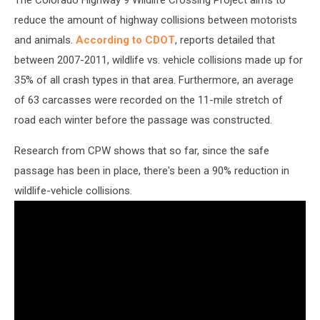
The Colorado Highway 9 Wildlife Crossing Project aims to
reduce the amount of highway collisions between motorists
and animals.
According to CDOT
, reports detailed that
between 2007-2011, wildlife vs. vehicle collisions made up for
35% of all crash types in that area. Furthermore, an average
of 63 carcasses were recorded on the 11-mile stretch of
road each winter before the passage was constructed.
Research from CPW shows that so far, since the safe
passage has been in place, there's been a 90% reduction in
wildlife-vehicle collisions.