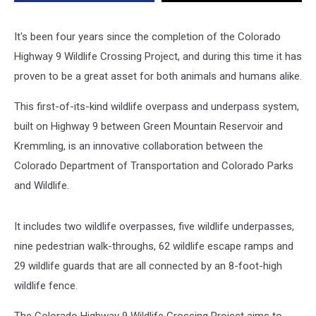
It's been four years since the completion of the Colorado
Highway 9 Wildlife Crossing Project, and during this time it has
proven to be a great asset for both animals and humans alike.
This first-of-its-kind wildlife overpass and underpass system,
built on Highway 9 between Green Mountain Reservoir and
Kremmling, is an innovative collaboration between the
Colorado Department of Transportation and Colorado Parks
and Wildlife.
It includes two wildlife overpasses, five wildlife underpasses,
nine pedestrian walk-throughs, 62 wildlife escape ramps and
29 wildlife guards that are all connected by an 8-foot-high
wildlife fence.