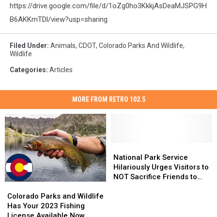
https://drive.google.com/file/d/1oZg0ho3KkkjAsDeaMJSPG9H
B6AKKmTDl/view?usp=sharing
Filed Under
:
Animals
,
CDOT
,
Colorado Parks And Wildlife
,
Wildlife
Categories
:
Articles
MORE FROM RETRO 102.5
National
National
Park
Park
National Park Service
Service
Service
Hilariously Urges Visitors to
Hilariously
Hilariously
NOT Sacrifice Friends to
Colorado
Colorado
Urges
Urges
Bears
Parks
Parks
Visitors
Visitors
Colorado Parks and Wildlife
and
and
to
to
Has Your 2023 Fishing
Wildlife
Wildlife
NOT
NOT
License Available Now