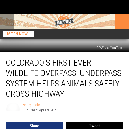
LISTEN NOW
CPW via YouTube
Colorado’s
COLORADO’S FIRST EVER
First
Ever
WILDLIFE OVERPASS, UNDERPASS
Wildlife
Overpass,
SYSTEM HELPS ANIMALS SAFELY
Underpass
CROSS HIGHWAY
System
Helps
Kelsey Nistel
Animals
Kelsey
Published: April 9, 2020
Nistel
Safely
Cross
Highway
Share
Tweet