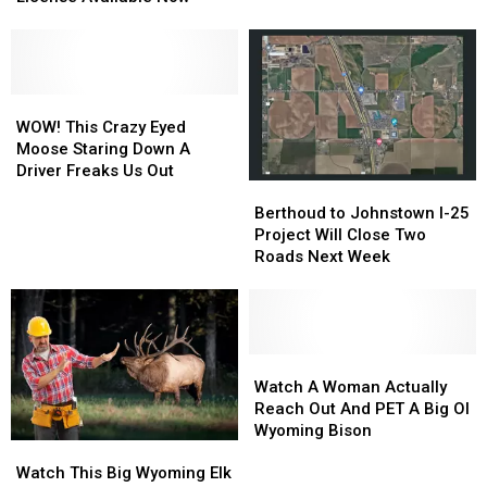
Has
Has
Sacrifice
Sacrifice
Your
Your
Friends
Friends
2023
2023
to
to
Fishing
Fishing
Bears
Bears
License
License
WOW!
WOW!
Available
Available
This
This
WOW! This Crazy Eyed
Now
Now
Crazy
Crazy
Moose Staring Down A
Eyed
Eyed
Driver Freaks Us Out
Berthoud
Berthoud
Moose
Moose
to
to
Staring
Staring
Berthoud to Johnstown I-25
Johnstown
Johnstown
Down
Down
Project Will Close Two
I-
I-
A
A
Roads Next Week
25
25
Driver
Driver
Project
Project
Freaks
Freaks
Will
Will
Us
Us
Close
Close
Out
Out
Two
Two
Watch
Watch
Roads
Roads
A
A
Watch A Woman Actually
Next
Next
Woman
Woman
Reach Out And PET A Big Ol
Week
Week
Actually
Actually
Wyoming Bison
Watch
Watch
Reach
Reach
This
This
Out
Out
Watch This Big Wyoming Elk