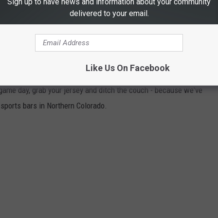
Sign up to have news and information about your community
delivered to your email.
BARS TO DROWN YOUR SORROWS DURING
Like Us On Facebook
t game day, grab your jersey and ditch the couch - because we've
 sports bars in Northern Colorado.