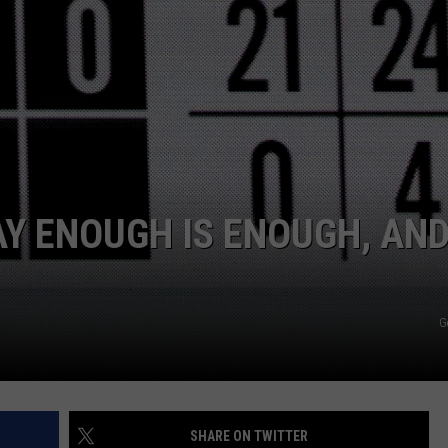
Y ENOUGH IS ENOUGH, AN
G
SHARE ON TWITTER