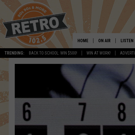
HOME
ON AIR
LISTEN
TRENDING:
BACK TO SCHOOL: WIN $500!
WIN AT WORK!
ADVERTI
ALL DJS
LISTEN 
SHOWS
MOBILE
CHRIS KELLY
ALEXA
SARAH SULLIVAN
GOOGL
DAVE JENSEN
RECENT
THE NIGHT SHIFT