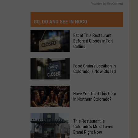
Powered by RevContent
GO, DO AND SEE IN NOCO
Eat at This Restaurant
Before it Closes in Fort
Collins
Eat
Food Chain's Location in
at
Colorado Is Now Closed
This
Restaurant
Food
Before
Have You Tried This Gem
Chain's
it
in Northern Colorado?
Location
Closes
in
in
Have
Colorado
Fort
This Restaurant Is
You
Is
Colorado’s Most Loved
Collins
Tried
Brand Right Now
Now