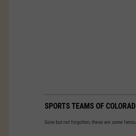
SPORTS TEAMS OF COLORAD
Gone but not forgotten, these are some famou