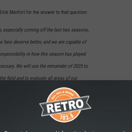
ick Monfort for the answer to that question:
n, especially coming off the last two seasons,
r fans deserve better, and we are capable of
 responsibility in how this season has played
cessary. We will use the remainder of 2025 to
e field and to evaluate all areas of our
ly turn the page into the next chapter of
 season has played out." That's the quote right there. Many fans
how it's all playing out. Yet the one guy who does all the firing is