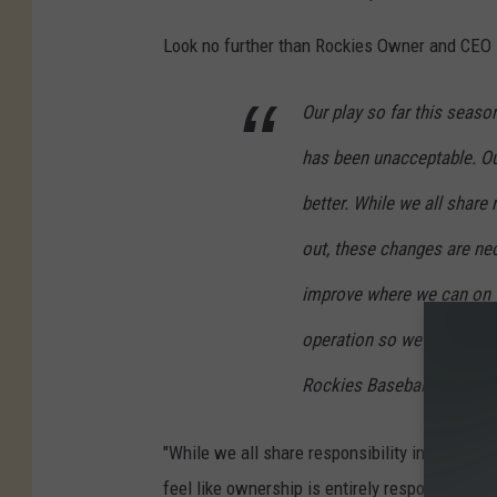
Look no further than Rockies Owner and CEO D
Our play so far this seaso
has been unacceptable. Ou
better. While we all share
out, these changes are ne
improve where we can on th
operation so we can proper
Rockies Baseball.
"While we all share responsibility in how this
feel like ownership is entirely responsible for 