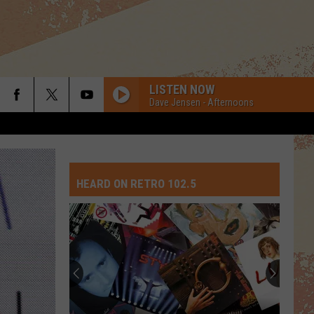
LISTEN NOW
Dave Jensen - Afternoons
SHOUT
Tears
Tears For Fears
For
Songs from the Big Chair
Fears
HEARD ON RETRO 102.5
LOVE IS A BATTLEFIELD
Pat
Pat Benatar
Benatar
Live from Earth
Top
HOLIDAY
10
Madonna
Madonna
David
Madonna
Crosby
Songs
WE WILL ROCK YOU WE ARE THE CHAMPIONS
Queen
Queen