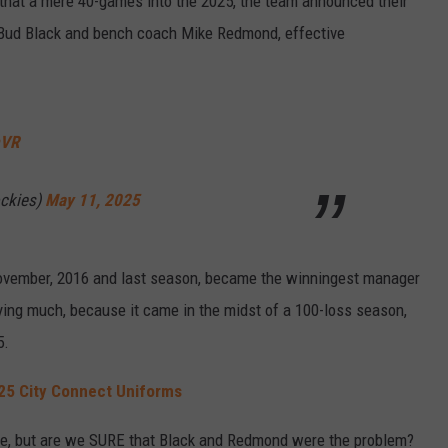
 that a mere 40-games into the 2025, the team announced their
 Bud Black and bench coach Mike Redmond, effective
mVR
ckies)
May 11, 2025
ovember, 2016 and last season, became the winningest manager
saying much, because it came in the midst of a 100-loss season,
5.
25 City Connect Uniforms
ere, but are we SURE that Black and Redmond were the problem?