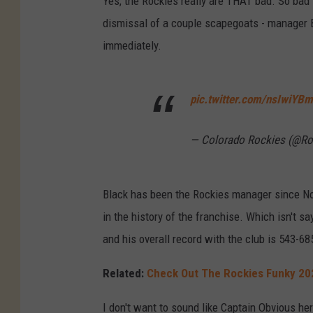
Yes, the Rockies really are THAT bad. So bad
dismissal of a couple scapegoats - manager
immediately.
pic.twitter.com/nsIwiYB
— Colorado Rockies (@Ro
Black has been the Rockies manager since N
in the history of the franchise. Which isn't 
and his overall record with the club is 543-68
Related:
Check Out The Rockies Funky 20
I don't want to sound like Captain Obvious h