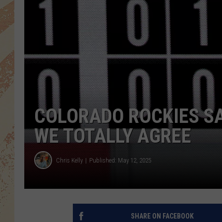
COLORADO ROCKIES SA
WE TOTALLY AGREE
Chris Kelly
Published: May 12, 2025
SHARE ON FACEBOOK