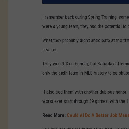
I remember back during Spring Training, some
were a young team, they had the potential to 
What they probably didn't anticipate at the tim
season.
They won 9-3 on Sunday, but Saturday afternoo
only the sixth team in MLB history to be shut
It also tied them with another dubious honor. 
worst ever start through 39 games, with the 1
Read More:
Could AI Do A Better Job Man