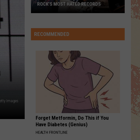
We Are The Champions / We Will Rock You - Single
TOP 10 DAVID CROSBY SONGS
FOREVER YOUNG
Rod
Rod Stewart
Stewart
The Definitive Rod Stewart
RECOMMENDED
VIEW ALL RECENTLY PLAYED SONGS
D
etty Images
Forget Metformin, Do This if You
Have Diabetes (Genius)
HEALTH FRONTLINE