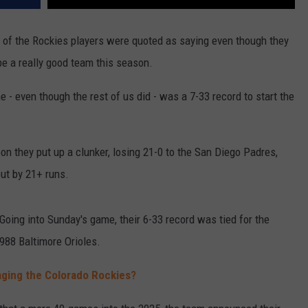
 of the Rockies players were quoted as saying even though they
be a really good team this season.
e - even though the rest of us did - was a 7-33 record to start the
n they put up a clunker, losing 21-0 to the San Diego Padres,
out by 21+ runs.
Going into Sunday's game, their 6-33 record was tied for the
988 Baltimore Orioles.
aging the Colorado Rockies?