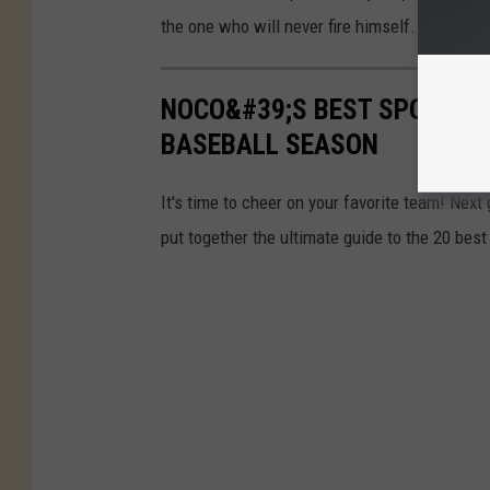
the one who will never fire himself.
NOCO&#39;S BEST SPORTS 
BASEBALL SEASON
It's time to cheer on your favorite team! Nex
put together the ultimate guide to the 20 best