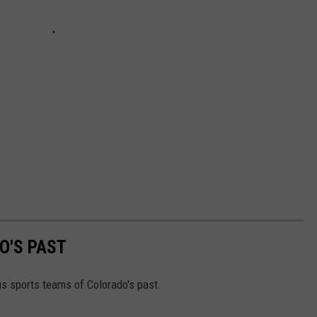
O'S PAST
s sports teams of Colorado's past.