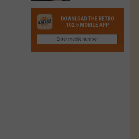
This
Closed
This
Gem
Restaurant
in
DOWNLOAD THE RETRO
Is
Northern
102.5 MOBILE APP
Colorado’s
Colorado?
Most
Loved
Brand
Right
Now