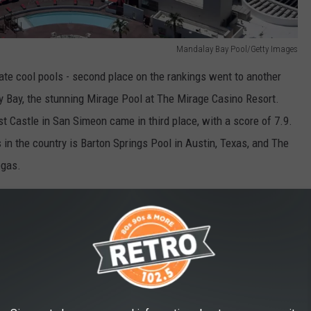
Mandalay Bay Pool/Getty Images
ate cool pools - second place on the rankings went to another
ay Bay, the stunning Mirage Pool at The Mirage Casino Resort.
t Castle in San Simeon came in third place, with a score of 7.9.
 in the country is Barton Springs Pool in Austin, Texas, and The
egas.
Barton Springs Pool / Unsplash
ing hole in Colorado. Based on BonusFinder's study, the scenic
of 6.4.