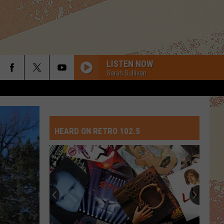
LISTEN NOW
Sarah Sullivan
HEARD ON RETRO 102.5