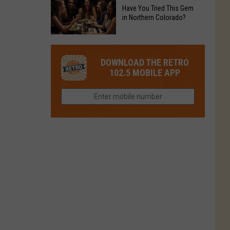
to
Chain's
Have You Tried This Gem
it
Reopen
in Northern Colorado?
Location
Closes
in
in
Have
Colorado
Fort
You
Is
DOWNLOAD THE RETRO
Collins
Tried
Now
102.5 MOBILE APP
This
Closed
Gem
in
Northern
Colorado?