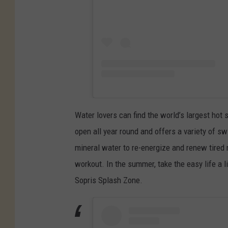
s
o
/
r
U
i
n
a
s
l
p
D
l
a
Water lovers can find the world’s largest hot
a
y
open all year round and offers a variety of 
s
W
mineral water to re-energize and renew tired 
h
e
workout. In the summer, take the easy life a li
e
Sopris Splash Zone.
k
e
n