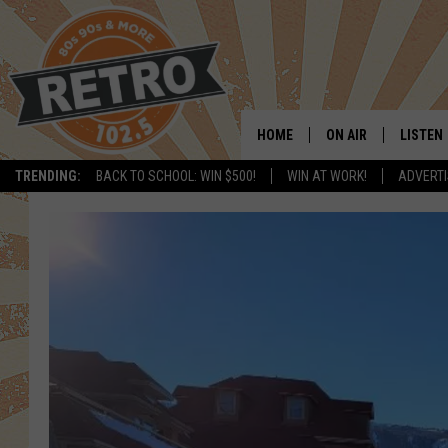
HOME
ON AIR
LISTEN
TRENDING:
BACK TO SCHOOL: WIN $500!
WIN AT WORK!
ADVERTI
ALL DJS
LISTEN 
SHOWS
MOBILE
CHRIS KELLY
ALEXA
SARAH SULLIVAN
GOOGL
DAVE JENSEN
RECENT
THE NIGHT SHIFT