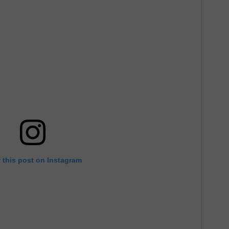
 this post on Instagram