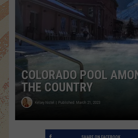
COLORADO POOL AMON
THE COUNTRY
Kelsey Nistel
Published: March 21, 2023
SHARE ON FACEBOOK