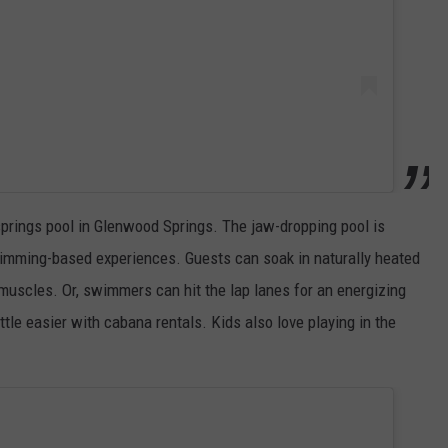
 springs pool in Glenwood Springs. The jaw-dropping pool is
swimming-based experiences. Guests can soak in naturally heated
muscles. Or, swimmers can hit the lap lanes for an energizing
ttle easier with cabana rentals. Kids also love playing in the