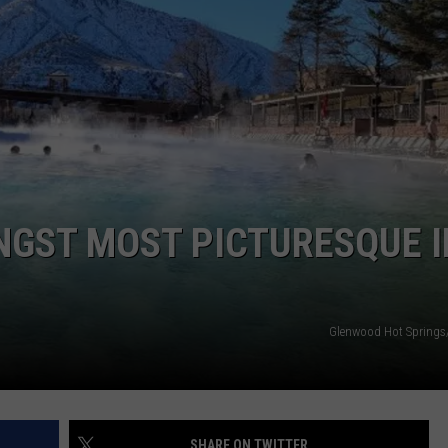
GST MOST PICTURESQUE I
Glenwood Hot Springs
SHARE ON TWITTER