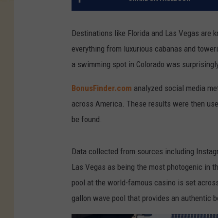
Destinations like Florida and Las Vegas are 
everything from luxurious cabanas and towerin
a swimming spot in Colorado was surprisingl
BonusFinder.com
analyzed social media met
across America. These results were then us
be found.
Data collected from sources including Insta
Las Vegas as being the most photogenic in the
pool at the world-famous casino is set across
gallon wave pool that provides an authentic b