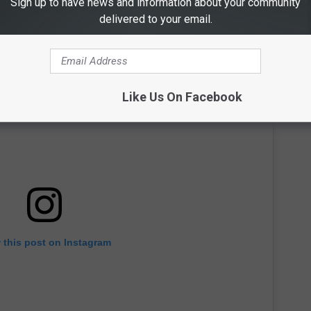
Sign up to have news and information about your community
delivered to your email.
Like Us On Facebook
 this post on Instagram