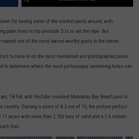
known for having some of the coolest pools around, with
g palm trees to hip poolside DJs to set the vibe. But
y named one of the most swoon-worthy pools in the nation.
rics to hone in on the most mentioned and photographed pools
ed to determine where the most picturesque swimming holes can
gram, TikTok, and YouTube revealed Mandalay Bay Beach pool in
 country. Earning a score of 8.2 out of 10, the picture-perfect
 11 acres with more than 2,700 tons of sand and a 1.6 million-
each feel.