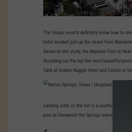
L
The Vegas resorts definitely know how to cre
a
hotel located just up the street from Mandal
s
Based on the study, the Neptune Pool at Hears
V
Rounding out the top five most beautiful pools
e
Tank at Golden Nugget Hotel and Casino in V
g
a
s
B
R
Landing sixth on the list is a soothing swimm
a
e
pool at Glenwood Hot Springs earned a score 
r
m
t
a