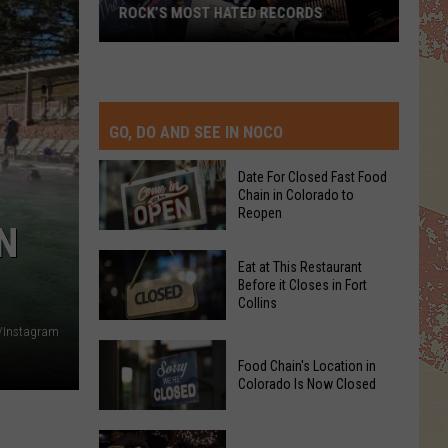
ROCK’S MOST HATED RECORDS
Rock’s
Most
Hated
Records
GO, DO AND SEE IN NOCO
Date For Closed Fast Food
Chain in Colorado to
Reopen
N
Date
Eat at This Restaurant
For
Before it Closes in Fort
Collins
Closed
Fast
/Instagram
Eat
Food
Food Chain's Location in
at
Chain
Colorado Is Now Closed
This
in
Restaurant
Colorado
Food
Before