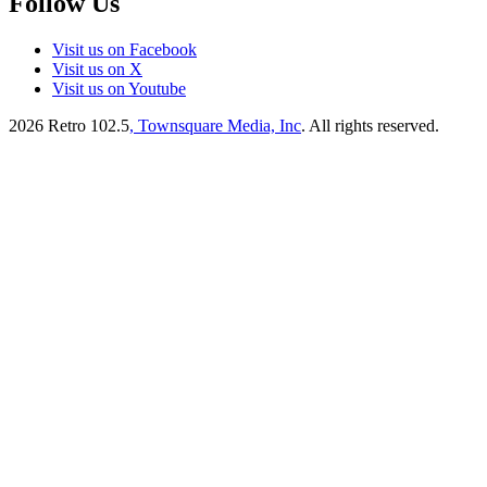
Follow Us
Visit us on Facebook
Visit us on X
Visit us on Youtube
2026
Retro 102.5
, Townsquare Media, Inc
. All rights reserved.