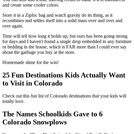
and create some cooler colors.
Store it in a Ziploc bag and watch gravity do its thing, as it
recombines and settles itself into a solid mass over and over and
over again.
Time will tell how long it holds up, but ours has been going strong
for days and I haven't found a single drop embedded in any furniture
or bedding in the house, which is FAR more than I could ever say
about the garbage you buy at the store.
Homemade slime for the win!
25 Fun Destinations Kids Actually Want
to Visit in Colorado
Check out this fun list of Colorado destinations that your kids will
totally love.
The Names Schoolkids Gave to 6
Colorado Snowplows