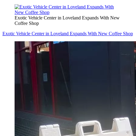
Exotic Vehicle Center in Loveland Expands With New
Coffee Shop
Exotic Vehicle Center in Loveland Expands With New Coffee Shop