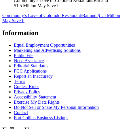
Community’s Love of Colorado Restaurant/Bar and
$1.5 Million May Save It
Community’s Love of Colorado Restaurant/Bar and $1.5 Million
May Save It
Information
Equal Employment Opportunities
Marketing and Advertising Solutions
Public File
Need Assistance
Editorial Standards
FCC Applications
Report an Inaccuracy
Terms
Contest Rules
Privacy Policy
Accessibility Statement
Exercise My Data Rights
Do Not Sell or Share My Personal Information
Contact
Fort Collins Business Listings