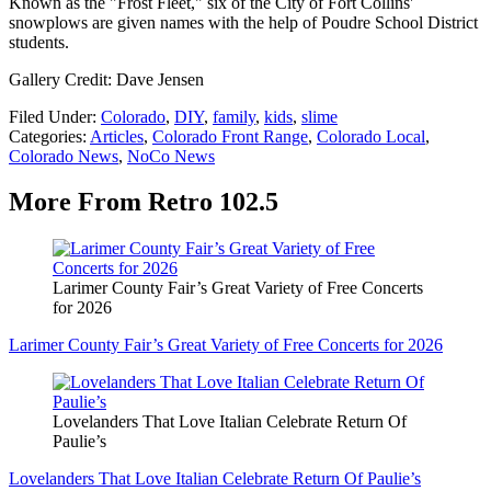
Known as the "Frost Fleet," six of the City of Fort Collins'
snowplows are given names with the help of Poudre School District
students.
Gallery Credit: Dave Jensen
Filed Under
:
Colorado
,
DIY
,
family
,
kids
,
slime
Categories
:
Articles
,
Colorado Front Range
,
Colorado Local
,
Colorado News
,
NoCo News
More From Retro 102.5
Larimer County Fair’s Great Variety of Free Concerts
for 2026
Larimer County Fair’s Great Variety of Free Concerts for 2026
Lovelanders That Love Italian Celebrate Return Of
Paulie’s
Lovelanders That Love Italian Celebrate Return Of Paulie’s