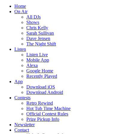
Home
On Air
All DJs
Shows
Chris Kelly
Sarah Sullivan
Dave Jensen
The Night Shift
Listen
Listen Live
Mobile App
Alexa
Google Home
Recently Played
App
Download iOS
Download Android
Contests
Retro Rewind
Hot Tub Time Machine
Official Contest Rules
Prize Pickup Info
Newsletter
Contact