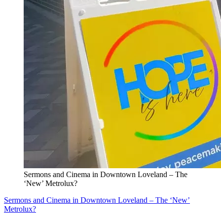
Sermons and Cinema in Downtown Loveland – The
‘New’ Metrolux?
Sermons and Cinema in Downtown Loveland – The ‘New’
Metrolux?