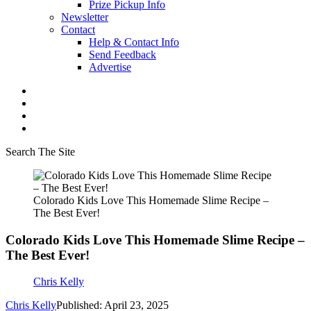
Prize Pickup Info
Newsletter
Contact
Help & Contact Info
Send Feedback
Advertise
Search The Site
Colorado Kids Love This Homemade Slime Recipe –
The Best Ever!
Colorado Kids Love This Homemade Slime Recipe –
The Best Ever!
Chris Kelly
Chris Kelly
Published: April 23, 2025