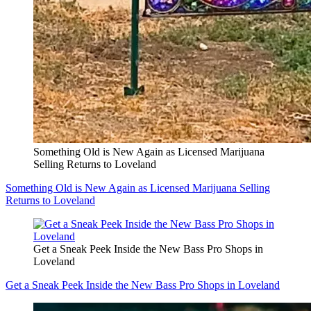
Something Old is New Again as Licensed Marijuana
Selling Returns to Loveland
Something Old is New Again as Licensed Marijuana Selling
Returns to Loveland
Get a Sneak Peek Inside the New Bass Pro Shops in
Loveland
Get a Sneak Peek Inside the New Bass Pro Shops in Loveland