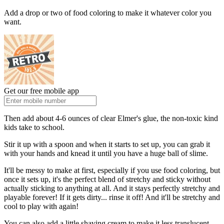
Add a drop or two of food coloring to make it whatever color you
want.
Get our free mobile app
Then add about 4-6 ounces of clear Elmer's glue, the non-toxic kind
kids take to school.
Stir it up with a spoon and when it starts to set up, you can grab it
with your hands and knead it until you have a huge ball of slime.
It'll be messy to make at first, especially if you use food coloring, but
once it sets up, it's the perfect blend of stretchy and sticky without
actually sticking to anything at all. And it stays perfectly stretchy and
playable forever! If it gets dirty... rinse it off! And it'll be stretchy and
cool to play with again!
You can also add a little shaving cream to make it less translucent