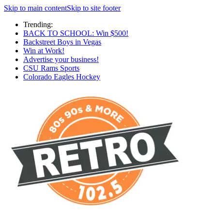
Skip to main content
Skip to site footer
Trending:
BACK TO SCHOOL: Win $500!
Backstreet Boys in Vegas
Win at Work!
Advertise your business!
CSU Rams Sports
Colorado Eagles Hockey