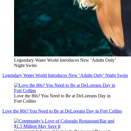
Legendary Water World Introduces New ‘Adults Only’
Night Swim
Legendary Water World Introduces New ‘Adults Only’ Night Swim
Love the 80s? You Need to Be at DeLoreans Day in
Fort Collins
Love the 80s? You Need to Be at DeLoreans Day in Fort Collins