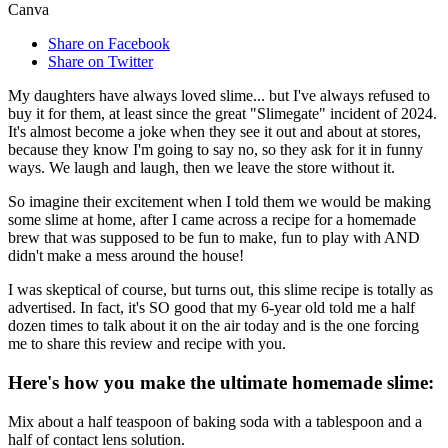
Canva
Share on Facebook
Share on Twitter
My daughters have always loved slime... but I've always refused to
buy it for them, at least since the great "Slimegate" incident of 2024.
It's almost become a joke when they see it out and about at stores,
because they know I'm going to say no, so they ask for it in funny
ways. We laugh and laugh, then we leave the store without it.
So imagine their excitement when I told them we would be making
some slime at home, after I came across a recipe for a homemade
brew that was supposed to be fun to make, fun to play with AND
didn't make a mess around the house!
I was skeptical of course, but turns out, this slime recipe is totally as
advertised. In fact, it's SO good that my 6-year old told me a half
dozen times to talk about it on the air today and is the one forcing
me to share this review and recipe with you.
Here's how you make the ultimate homemade slime:
Mix about a half teaspoon of baking soda with a tablespoon and a
half of contact lens solution.