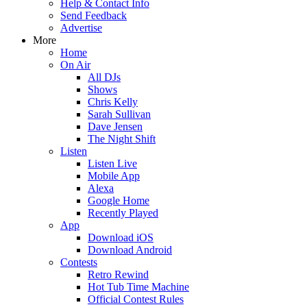
Help & Contact Info
Send Feedback
Advertise
More
Home
On Air
All DJs
Shows
Chris Kelly
Sarah Sullivan
Dave Jensen
The Night Shift
Listen
Listen Live
Mobile App
Alexa
Google Home
Recently Played
App
Download iOS
Download Android
Contests
Retro Rewind
Hot Tub Time Machine
Official Contest Rules