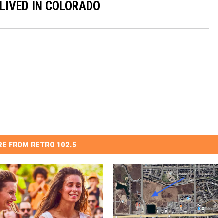
 LIVED IN COLORADO
E FROM RETRO 102.5