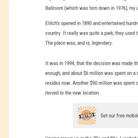
Ballroom (which was torn down in 1976); my un
Elitch's opened in 1890 and entertained hund
country. It really was quite a park; they used t
The place was, and is, legendary.
It was in 1994, that the decision was made t
enough, and about $6 million was spent on a n
resides now. Another $90 million was spent cr
moved to the new location.
Get our free mobil