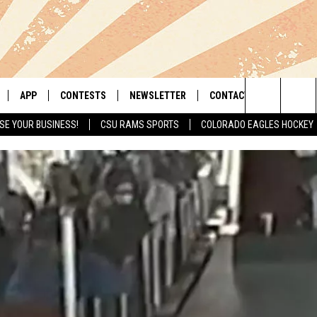
APP
CONTESTS
NEWSLETTER
CONTACT
Search
SE YOUR BUSINESS!
CSU RAMS SPORTS
COLORADO EAGLES HOCKEY
LIVE
DOWNLOAD IOS
RETRO REWIND
HELP & CONTACT INFO
The
 APP
DOWNLOAD ANDROID
HOT TUB TIME MACHINE
SEND FEEDBACK
Site
OFFICIAL CONTEST RULES
ADVERTISE
E HOME
PRIZE PICKUP INFO
LY PLAYED