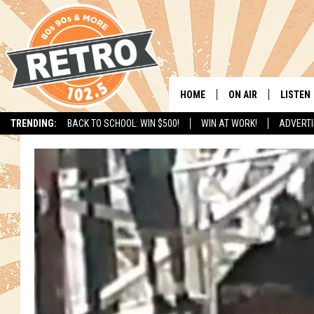
HOME
ON AIR
LISTEN
TRENDING:
BACK TO SCHOOL: WIN $500!
WIN AT WORK!
ADVERTI
ALL DJS
LISTEN 
SHOWS
MOBILE
CHRIS KELLY
ALEXA
SARAH SULLIVAN
GOOGL
DAVE JENSEN
RECENT
THE NIGHT SHIFT