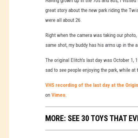
Having grown up in the 70s and 80s, I visited t
great story about the new park riding the Twis
were all about 26.
Right when the camera was taking our photo, m
same shot, my buddy has his arms up in the ai
The original Elitch's last day was October 1,
sad to see people enjoying the park, while at
VHS recording of the last day at the Orig
on
Vimeo
.
MORE: SEE 30 TOYS THAT EV