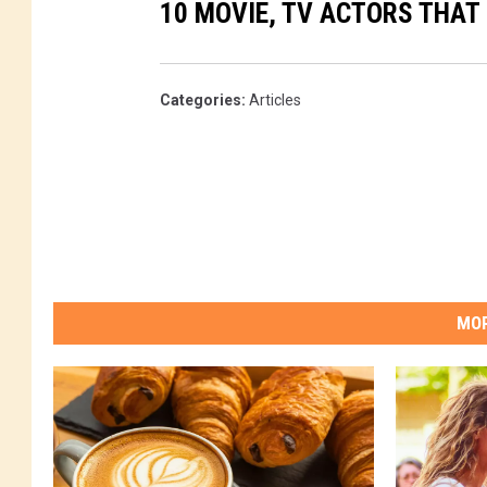
10 MOVIE, TV ACTORS THAT
Categories
:
Articles
MOR