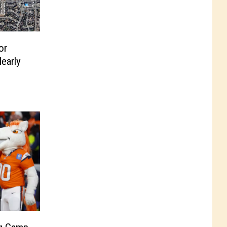
or
early