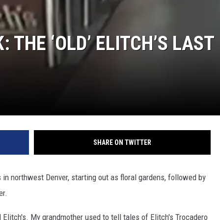
 THE ‘OLD’ ELITCH’S LAST
SHARE ON TWITTER
 in northwest Denver, starting out as floral gardens, followed by
er.
Elitch's. My grandmother used to tell tales of Elitch's Trocadero