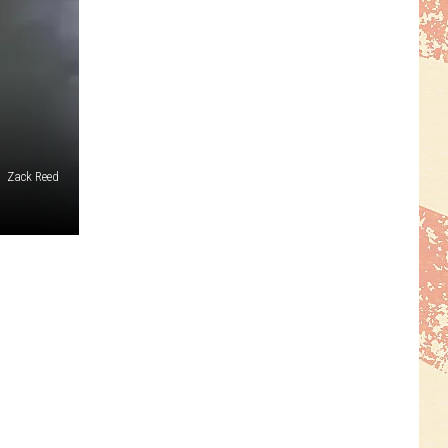
Zack Reed