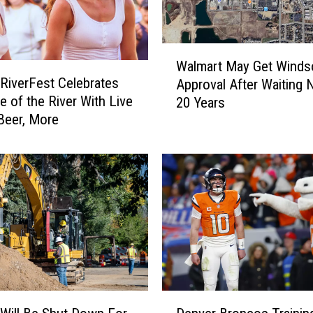
W
Walmart May Get Winds
a
RiverFest Celebrates
Approval After Waiting N
l
e of the River With Live
20 Years
m
Beer, More
a
r
t
M
a
y
G
e
t
W
i
D
n