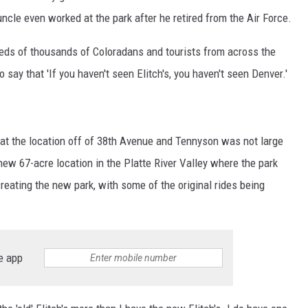
cle even worked at the park after he retired from the Air Force.
reds of thousands of Coloradans and tourists from across the
o say that 'If you haven't seen Elitch's, you haven't seen Denver.'
hat the location off of 38th Avenue and Tennyson was not large
ew 67-acre location in the Platte River Valley where the park
eating the new park, with some of the original rides being
e app