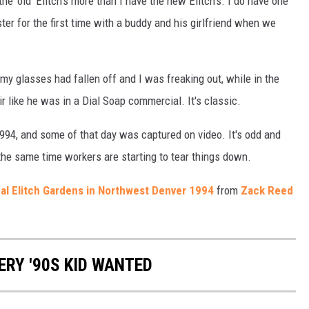
he 'old' Elitch's more than I have the new Elitch's. I do have one
ter for the first time with a buddy and his girlfriend when we
y glasses had fallen off and I was freaking out, while in the
r like he was in a Dial Soap commercial. It's classic.
 1994, and some of that day was captured on video. It's odd and
 the same time workers are starting to tear things down.
inal Elitch Gardens in Northwest Denver 1994
from
Zack Reed
ERY '90S KID WANTED