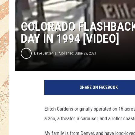
COLORADO FLASHBACK:
DAY IN 1994 [VIDEO]
Dave Jensen
Published: June 29, 2021
SHARE ON FACEBOOK
Elitch Gardens originally operated on 16 acres
a zoo, a theater, a carousel, and a roller coast
My family is from Denver, and have long-loved 