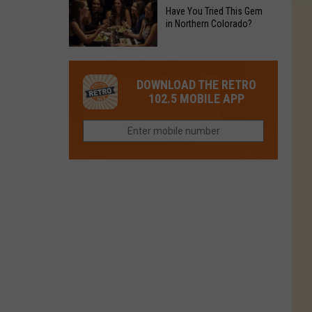
to
Chain's
Have You Tried This Gem
it
Reopen
in Northern Colorado?
Location
Closes
in
in
Have
Colorado
Fort
You
Is
DOWNLOAD THE RETRO
Collins
Tried
Now
102.5 MOBILE APP
This
Closed
Gem
in
Northern
Colorado?