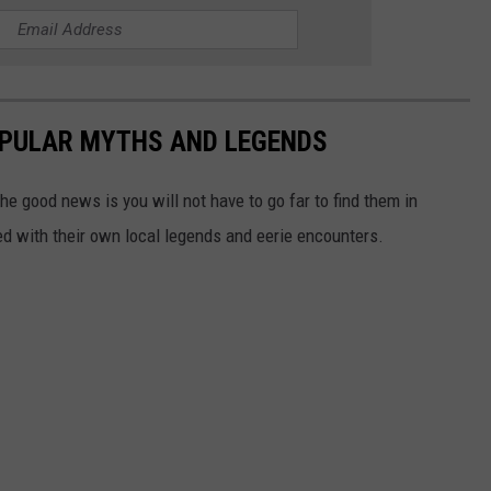
OPULAR MYTHS AND LEGENDS
he good news is you will not have to go far to find them in
lled with their own local legends and eerie encounters.