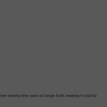
hen viewing other years on Google Earth, meaning it could be