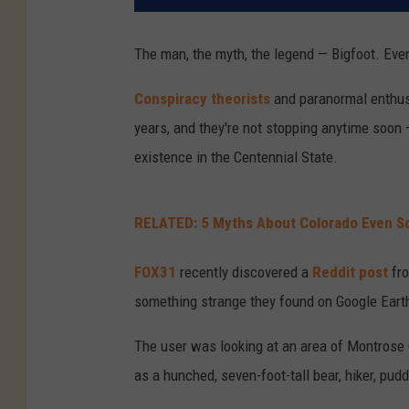
The man, the myth, the legend — Bigfoot. Even 
Conspiracy theorists
and paranormal enthusi
years, and they're not stopping anytime soon 
existence in the Centennial State.
RELATED: 5 Myths About Colorado Even So
FOX31
recently discovered a
Reddit post
fr
something strange they found on Google Eart
The user was looking at an area of Montrose 
as a hunched, seven-foot-tall bear, hiker, puddl