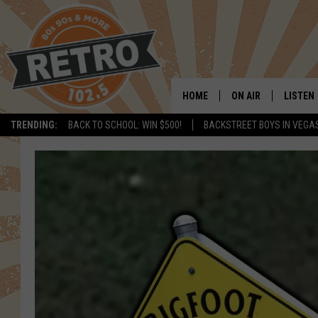
HOME
ON AIR
LISTEN
TRENDING:
BACK TO SCHOOL: WIN $500!
BACKSTREET BOYS IN VEGA
ALL DJS
LISTEN 
SHOWS
MOBILE
CHRIS KELLY
ALEXA
SARAH SULLIVAN
GOOGL
DAVE JENSEN
RECENT
THE NIGHT SHIFT