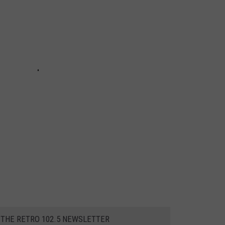
 THE RETRO 102.5 NEWSLETTER