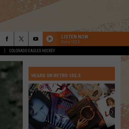
LISTEN NOW
Retro 102.5
S
COLORADO EAGLES HOCKEY
HEARD ON RETRO 102.5