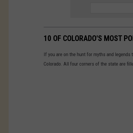
10 OF COLORADO'S MOST P
If you are on the hunt for myths and legends t
Colorado. All four corners of the state are fi