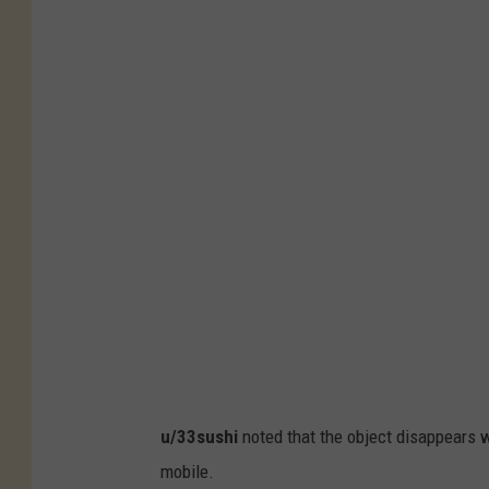
u/33sushi
noted that the object disappears w
mobile.