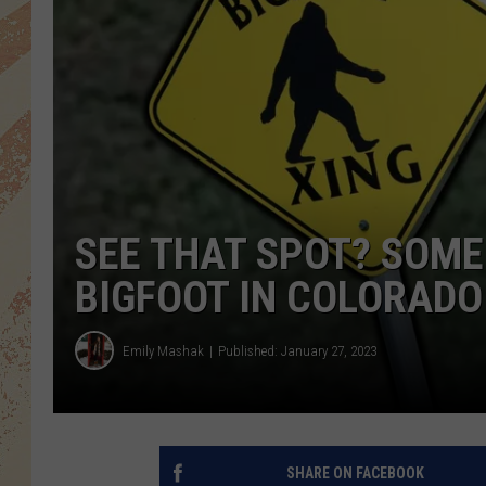
SEE THAT SPOT? SOME 
BIGFOOT IN COLORADO
Emily Mashak
Published: January 27, 2023
SHARE ON FACEBOOK