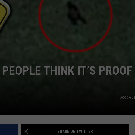
PEOPLE THINK IT’S PROOF
Google E
SHARE ON TWITTER