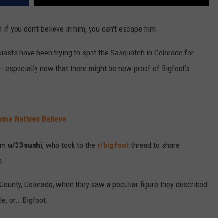
if you don't believe in him, you can't escape him.
asts have been trying to spot the Sasquatch in Colorado for
— especially now that there might be new proof of Bigfoot's
me Natives Believe
om
u/33sushi
, who took to the
r/bigfoot
thread to share
h.
County, Colorado, when they saw a peculiar figure they described
e, or...Bigfoot.