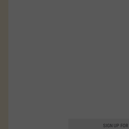
SIGN UP FOR