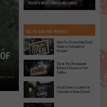
ROCK’S MOST HATED RECORDS
Rock’s
Most
Hated
Records
GO, DO AND SEE IN NOCO
Date For Closed Fast Food
Chain in Colorado to
Reopen
 OF
Date
Eat at This Restaurant
For
Before it Closes in Fort
Collins
Closed
arth, Canva
Fast
Eat
Food
Food Chain's Location in
at
Chain
Colorado Is Now Closed
This
in
Restaurant
Colorado
Food
Before