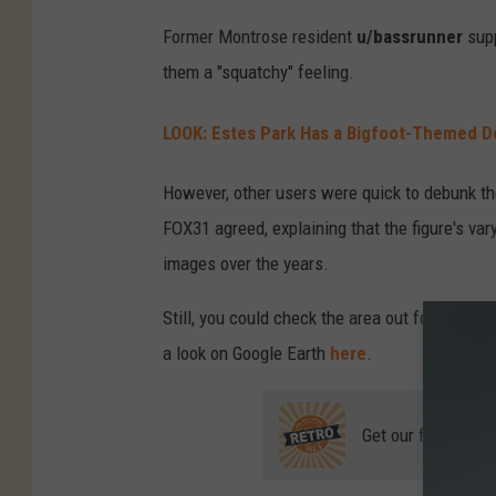
Former Montrose resident
u/bassrunner
supp
them a "squatchy" feeling.
LOOK: Estes Park Has a Bigfoot-Themed 
However, other users were quick to debunk the
FOX31 agreed, explaining that the figure's va
images over the years.
Still, you could check the area out for yourse
a look on Google Earth
here
.
Get our free mobil