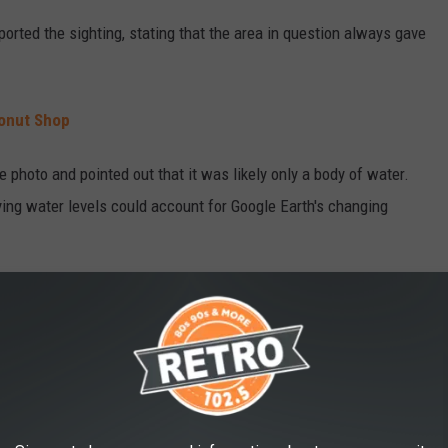
orted the sighting, stating that the area in question always gave
Donut Shop
 photo and pointed out that it was likely only a body of water.
rying water levels could account for Google Earth's changing
lf. Just visit the coordinates 38°16’24” N. 108°08’32” W — or take
e app