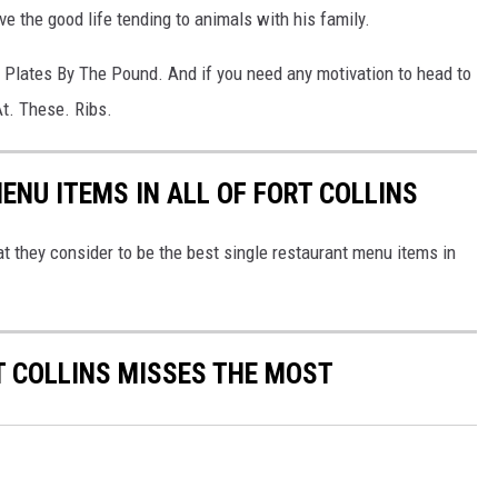
ve the good life tending to animals with his family.
 Plates By The Pound. And if you need any motivation to head to
At. These. Ribs.
ENU ITEMS IN ALL OF FORT COLLINS
t they consider to be the best single restaurant menu items in
 COLLINS MISSES THE MOST