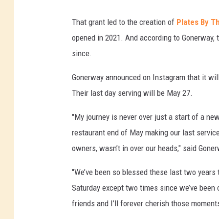
That grant led to the creation of
Plates By T
opened in 2021. And according to Gonerway, t
since.
Gonerway announced on Instagram that it will
Their last day serving will be May 27.
"My journey is never over just a start of a n
restaurant end of May making our last servic
owners, wasn’t in over our heads," said Gone
"We’ve been so blessed these last two years t
Saturday except two times since we’ve been o
friends and I’ll forever cherish those moments