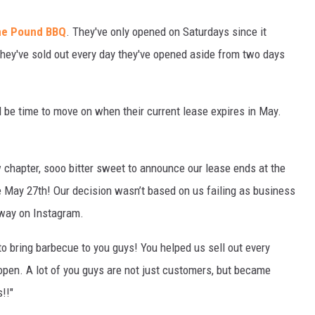
he Pound BBQ
. They've only opened on Saturdays since it
hey've sold out every day they've opened aside from two days
 be time to move on when their current lease expires in May.
ew chapter, sooo bitter sweet to announce our lease ends at the
e May 27th! Our decision wasn’t based on us failing as business
rway on Instagram.
o bring barbecue to you guys! You helped us sell out every
pen. A lot of you guys are not just customers, but became
!!"