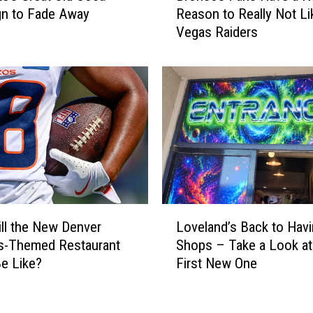
gn to Fade Away
Reason to Really Not Li
o
Vegas Raiders
n
c
o
s
F
a
n
s
H
a
v
L
e
ll the New Denver
Loveland’s Back to Hav
o
a
s-Themed Restaurant
Shops – Take a Look at
v
N
Be Like?
First New One
e
e
l
w
a
R