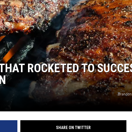
 THAT ROCKETED TO SUCCE
WN
Brandon
SHARE ON TWITTER