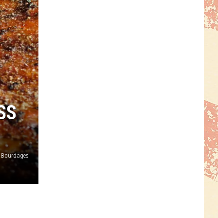
SS
 Bourdages