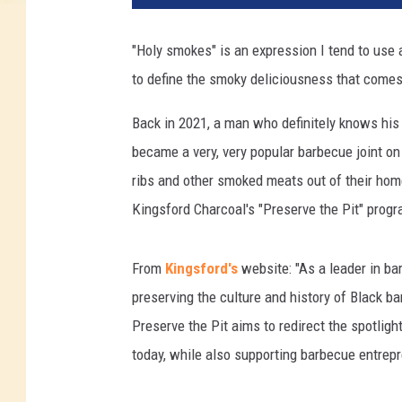
"Holy smokes" is an expression I tend to use 
to define the smoky deliciousness that comes 
Back in 2021, a man who definitely knows hi
became a very, very popular barbecue joint on
ribs and other smoked meats out of their hom
Kingsford Charcoal's "Preserve the Pit" progr
From
Kingsford's
website: "As a leader in ba
preserving the culture and history of Black ba
Preserve the Pit aims to redirect the spotlig
today, while also supporting barbecue entrep