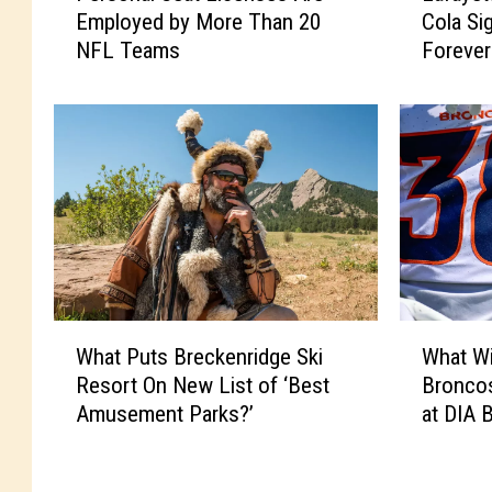
Employed by More Than 20
Cola Si
r
f
NFL Teams
Forever
s
a
o
y
n
e
a
t
l
t
S
e
e
’
a
s
t
G
L
r
i
e
W
W
c
a
What Puts Breckenridge Ski
What Wi
h
h
e
t
Resort On New List of ‘Best
Bronco
a
a
n
O
Amusement Parks?’
at DIA 
t
t
s
l
P
W
e
d
u
i
s
C