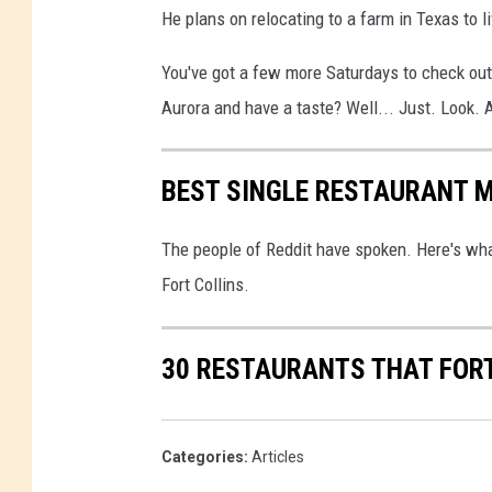
He plans on relocating to a farm in Texas to li
You've got a few more Saturdays to check out
Aurora and have a taste? Well... Just. Look. 
BEST SINGLE RESTAURANT M
The people of Reddit have spoken. Here's wha
Fort Collins.
30 RESTAURANTS THAT FORT
Categories
:
Articles