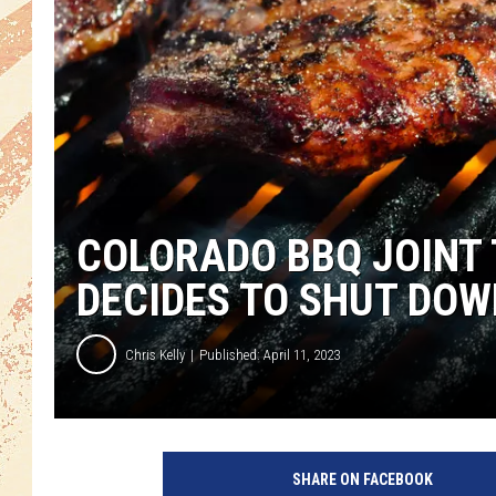
COLORADO BBQ JOINT
DECIDES TO SHUT DO
Chris Kelly
Published: April 11, 2023
SHARE ON FACEBOOK