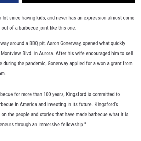
a lot since having kids, and never has an expression almost come
out of a barbecue joint like this one.
s way around a BBQ pit, Aaron Gonerway, opened what quickly
 Montview Blvd. in Aurora. After his wife encouraged him to sell
e during the pandemic, Gonerway applied for a won a grant from
am.
rbecue for more than 100 years, Kingsford is committed to
rbecue in America and investing in its future. Kingsford’s
ht on the people and stories that have made barbecue what it is
reneurs through an immersive fellowship."