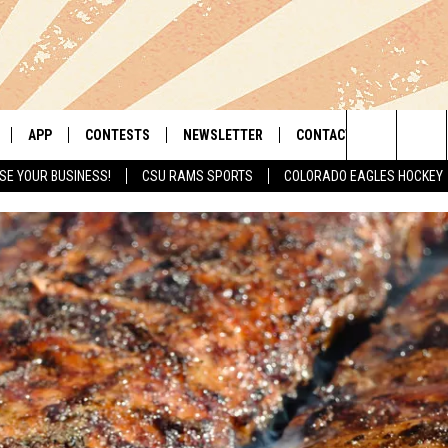
APP
CONTESTS
NEWSLETTER
CONTACT
Search
SE YOUR BUSINESS!
CSU RAMS SPORTS
COLORADO EAGLES HOCKEY
LIVE
DOWNLOAD IOS
RETRO REWIND
HELP & CONTACT INFO
The
 APP
DOWNLOAD ANDROID
HOT TUB TIME MACHINE
SEND FEEDBACK
Site
OFFICIAL CONTEST RULES
ADVERTISE
E HOME
PRIZE PICKUP INFO
LY PLAYED