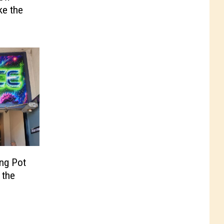
ke the
ing Pot
 the