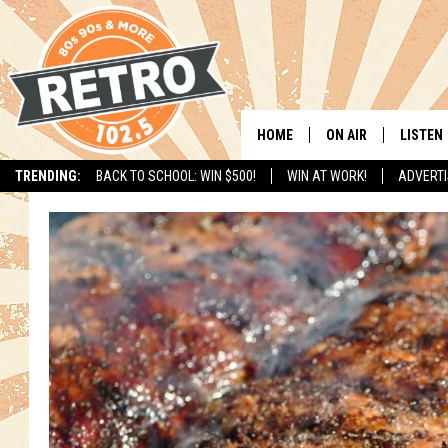
HOME
ON AIR
LISTEN
TRENDING:
BACK TO SCHOOL: WIN $500!
WIN AT WORK!
ADVERTI
ALL DJS
LISTEN 
SHOWS
MOBILE
CHRIS KELLY
ALEXA
SARAH SULLIVAN
GOOGL
DAVE JENSEN
RECENT
THE NIGHT SHIFT