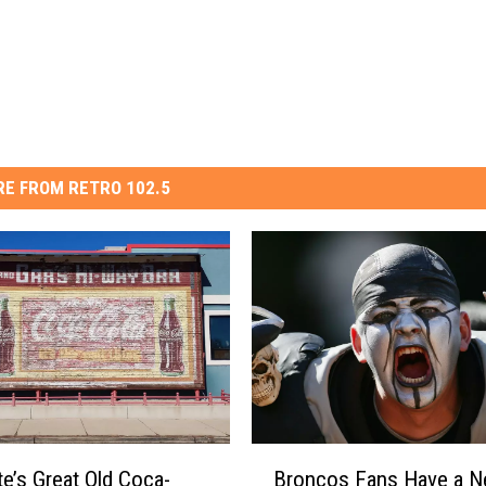
E FROM RETRO 102.5
B
te’s Great Old Coca-
Broncos Fans Have a 
r