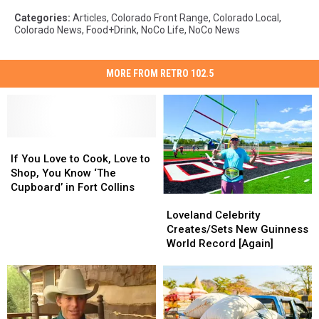
Categories
:
Articles
,
Colorado Front Range
,
Colorado Local
,
Colorado News
,
Food+Drink
,
NoCo Life
,
NoCo News
MORE FROM RETRO 102.5
If
If
You
You
If You Love to Cook, Love to
Love
Love
Shop, You Know ‘The
to
to
Cupboard’ in Fort Collins
Loveland
Loveland
Cook,
Cook,
Celebrity
Celebrity
Love
Love
Loveland Celebrity
Creates/Sets
Creates/Sets
to
to
Creates/Sets New Guinness
New
New
Shop,
Shop,
World Record [Again]
Guinness
Guinness
You
You
World
World
Know
Know
Record
Record
‘The
‘The
[Again]
[Again]
Cupboard’
Cupboard’
in
in