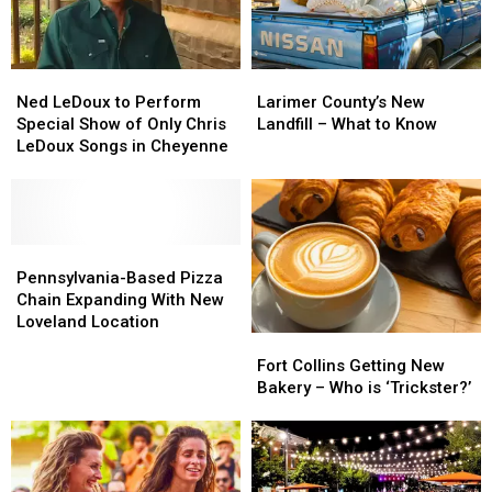
Fort
Fort
Collins
Collins
Ned
Ned
Larimer
Larimer
LeDoux
LeDoux
County’s
County’s
Ned LeDoux to Perform
Larimer County’s New
to
to
New
New
Special Show of Only Chris
Landfill – What to Know
Perform
Perform
Landfill
Landfill
LeDoux Songs in Cheyenne
Special
Special
–
–
Show
Show
What
What
of
of
to
to
Only
Only
Know
Know
Chris
Chris
Pennsylvania-
Pennsylvania-
LeDoux
LeDoux
Based
Based
Pennsylvania-Based Pizza
Songs
Songs
Pizza
Pizza
Chain Expanding With New
in
in
Chain
Chain
Loveland Location
Fort
Fort
Cheyenne
Cheyenne
Expanding
Expanding
Collins
Collins
With
With
Fort Collins Getting New
Getting
Getting
New
New
Bakery – Who is ‘Trickster?’
New
New
Loveland
Loveland
Bakery
Bakery
Location
Location
–
–
Who
Who