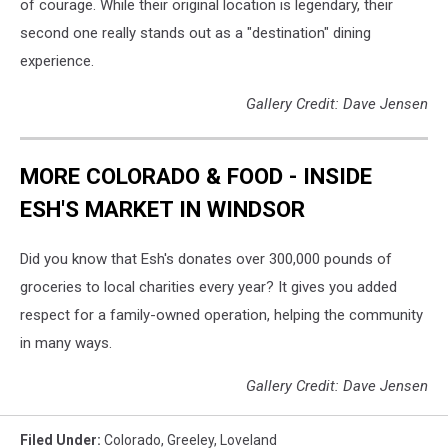
of courage. While their original location is legendary, their
second one really stands out as a "destination" dining
experience.
Gallery Credit: Dave Jensen
MORE COLORADO & FOOD - INSIDE
ESH'S MARKET IN WINDSOR
Did you know that Esh's donates over 300,000 pounds of
groceries to local charities every year? It gives you added
respect for a family-owned operation, helping the community
in many ways.
Gallery Credit: Dave Jensen
Filed Under
:
Colorado
,
Greeley
,
Loveland