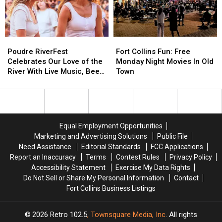
is
is
‘Trickster?’
‘Trickster?’
Poudre
Poudre
Fort
Fort
RiverFest
RiverFest
Collins
Collins
Poudre RiverFest
Fort Collins Fun: Free
Celebrates
Celebrates
Fun:
Fun:
Celebrates Our Love of the
Monday Night Movies In Old
Our
Our
Free
Free
River With Live Music, Beer,
Town
Love
Love
Monday
Monday
More
of
of
Night
Night
the
the
Movies
Movies
River
River
In
In
With
With
Old
Old
Equal Employment Opportunities
Live
Live
Town
Town
Marketing and Advertising Solutions
Public File
Music,
Music,
Need Assistance
Editorial Standards
FCC Applications
Beer,
Beer,
Report an Inaccuracy
Terms
Contest Rules
Privacy Policy
More
More
Accessibility Statement
Exercise My Data Rights
Do Not Sell or Share My Personal Information
Contact
Fort Collins Business Listings
2026
Retro 102.5
, Townsquare Media, Inc
. All rights