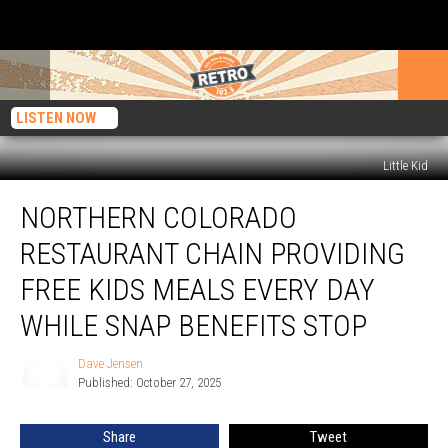
LISTEN NOW
Little Kid
Northern
NORTHERN COLORADO
Colorado
Restaurant
RESTAURANT CHAIN PROVIDING
Chain
Providing
FREE KIDS MEALS EVERY DAY
Free
WHILE SNAP BENEFITS STOP
Kids
Meals
Dave Jensen
Every
Dave
Published: October 27, 2025
Jensen
Day
While
SNAP
Share
Tweet