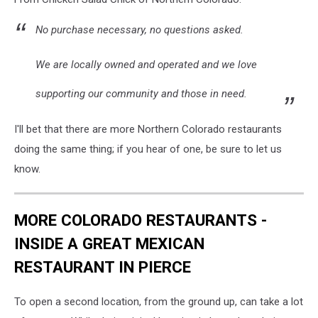
No purchase necessary, no questions asked.
We are locally owned and operated and we love
supporting our community and those in need.
I'll bet that there are more Northern Colorado restaurants
doing the same thing; if you hear of one, be sure to let us
know.
MORE COLORADO RESTAURANTS -
INSIDE A GREAT MEXICAN
RESTAURANT IN PIERCE
To open a second location, from the ground up, can take a lot