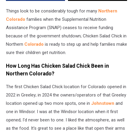
Benefits
Stop
Things look to be considerably tough for many
Northern
Colorado
families when the Supplemental Nutrition
Assistance Program (SNAP) ceases to receive funding
because of the government shutdown; Chicken Salad Chick in
Northern
Colorado
is ready to step up and help families make
sure their children get nutrition.
How Long Has Chicken Salad Chick Been in
Northern Colorado?
The first Chicken Salad Chick location for Colorado opened in
2022 in Greeley; in 2024 the owners/operators of that Greeley
location opened up two more spots, one in
Johnstown
and
one in Windsor. I was at the Windsor location when it first
opened; I'd never been to one. I liked the atmosphere, as well
as the food. It's great to see a place like that open their arms