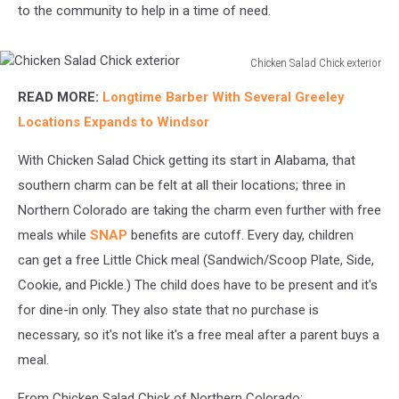
to the community to help in a time of need.
Chicken Salad Chick exterior
Chicken
READ MORE:
Longtime Barber With Several Greeley
Salad
Chick
Locations Expands to Windsor
exterior
With Chicken Salad Chick getting its start in Alabama, that
southern charm can be felt at all their locations; three in
Northern Colorado are taking the charm even further with free
meals while
SNAP
benefits are cutoff. Every day, children
can get a free Little Chick meal (Sandwich/Scoop Plate, Side,
Cookie, and Pickle.) The child does have to be present and it's
for dine-in only. They also state that no purchase is
necessary, so it's not like it's a free meal after a parent buys a
meal.
From Chicken Salad Chick of Northern Colorado: