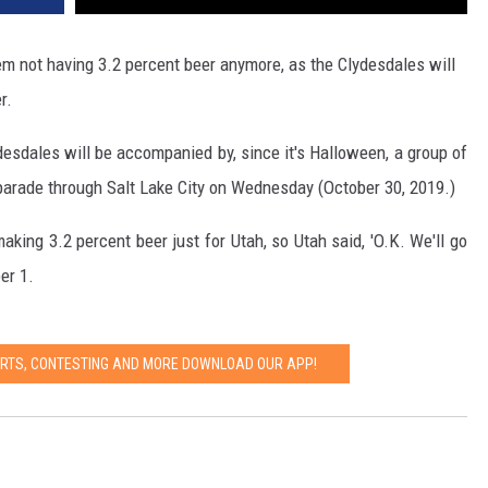
hem not having 3.2 percent beer anymore, as the Clydesdales will
r.
sdales will be accompanied by, since it's Halloween, a group of
' parade through Salt Lake City on Wednesday (October 30, 2019.)
king 3.2 percent beer just for Utah, so Utah said, 'O.K. We'll go
er 1.
ERTS, CONTESTING AND MORE DOWNLOAD OUR APP!