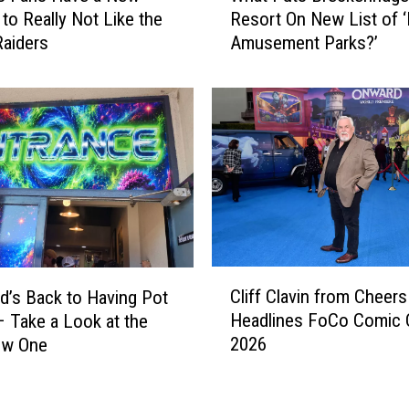
to Really Not Like the
Resort On New List of 
a
aiders
Amusement Parks?’
t
P
u
t
s
B
r
e
c
k
e
C
n
Cliff Clavin from Cheers
d’s Back to Having Pot
l
r
Headlines FoCo Comic
 Take a Look at the
i
i
2026
ew One
f
d
f
g
C
e