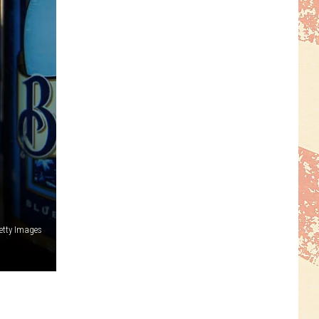
Getty Images