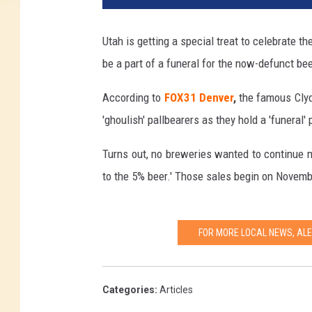
Utah is getting a special treat to celebrate t
be a part of a funeral for the now-defunct bee
According to
FOX31 Denver
,
the famous Clyde
'ghoulish' pallbearers as they hold a 'funeral
Turns out, no breweries wanted to continue ma
to the 5% beer.' Those sales begin on Novemb
FOR MORE LOCAL NEWS, AL
Categories
:
Articles