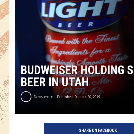
BUDWEISER HOLDING SP
BEER IN UTAH
Dave Jensen
Published: October 30, 2019
SHARE ON FACEBOOK