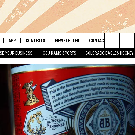
APP
CONTESTS
NEWSLETTER
CONTACT
Search
SE YOUR BUSINESS!
CSU RAMS SPORTS
COLORADO EAGLES HOCKEY
LIVE
DOWNLOAD IOS
RETRO REWIND
HELP & CONTACT INFO
The
 APP
DOWNLOAD ANDROID
HOT TUB TIME MACHINE
SEND FEEDBACK
Site
OFFICIAL CONTEST RULES
ADVERTISE
E HOME
PRIZE PICKUP INFO
LY PLAYED