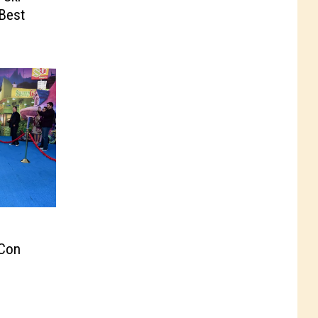
‘Best
 Con