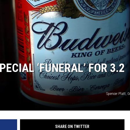
ECIAL ‘FUNERAL’ FOR 3.2
Spencer Platt, 
SHARE ON TWITTER