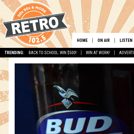
HOME
ON AIR
LISTEN
TRENDING:
BACK TO SCHOOL: WIN $500!
WIN AT WORK!
ADVERTI
ALL DJS
LISTEN 
SHOWS
MOBILE
CHRIS KELLY
ALEXA
SARAH SULLIVAN
GOOGL
DAVE JENSEN
RECENT
THE NIGHT SHIFT