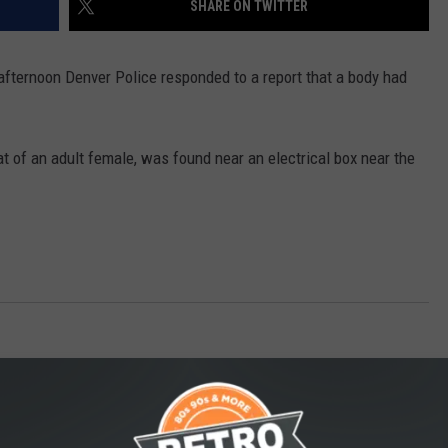
SHARE ON TWITTER
 afternoon Denver Police responded to a report that a body had
at of an adult female, was found near an electrical box near the