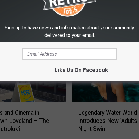
Sign up to have news and information about your community
E FROM RETRO 102.5
delivered to your email.
Like Us On Facebook
L
 and Cinema in
Legendary Water World
e
wn Loveland – The
Introduces New ‘Adults 
g
etrolux?
Night Swim
e
n