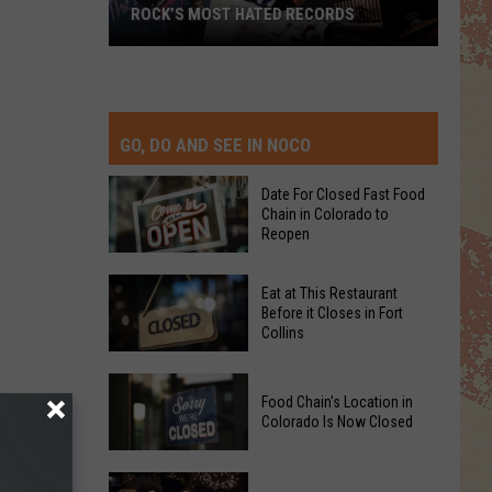
ROCK’S MOST HATED RECORDS
Rock’s
Most
Hated
Records
GO, DO AND SEE IN NOCO
Date For Closed Fast Food
Chain in Colorado to
Reopen
Date
Eat at This Restaurant
For
Before it Closes in Fort
Collins
Closed
Fast
Eat
Food
Food Chain's Location in
at
Chain
Colorado Is Now Closed
This
in
Restaurant
Colorado
Food
Before