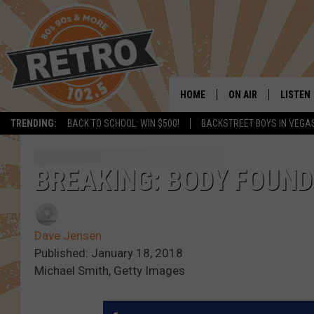
HOME
ON AIR
LISTEN
TRENDING:
BACK TO SCHOOL: WIN $500!
BACKSTREET BOYS IN VEGA
ALL DJS
LISTEN 
SHOWS
MOBILE
BREAKING: BODY FOUND
CHRIS KELLY
ALEXA
Dave Jensen
SARAH SULLIVAN
GOOGL
Published: January 18, 2018
Michael Smith, Getty Images
DAVE JENSEN
RECENT
THE NIGHT SHIFT