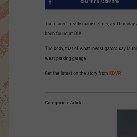
SHARE ON FACEBOOK
There aren't really many details, as Thursday
been found at DIA.
The body, that of what investigators say is th
west parking garage.
Get the latest on the story from
KDVR
Categories
:
Articles