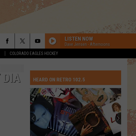
LISTEN NOW
Dave Jensen - Afternoons
S
COLORADO EAGLES HOCKEY
 DIA
HEARD ON RETRO 102.5