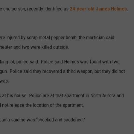
 one person, recently identified as
24-year-old James Holmes
,
re injured by scrap metal pepper bomb, the mortician said.
theater and two were killed outside.
king lot, police said. Police said Holmes was found with two
gun. Police said they recovered a third weapon, but they did not
 was.
 at his house. Police are at that apartment in North Aurora and
d not release the location of the apartment.
 Obama said he was “shocked and saddened.”