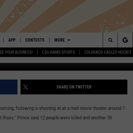
EATER SHOOTING KILLS 12,
APP
CONTESTS
MORE
Search
SE YOUR BUSINESS!
CSU RAMS SPORTS
COLORADO EAGLES HOCKEY
LIVE
DOWNLOAD IOS
RETRO REWIND
NEWSLETTER
The
 APP
DOWNLOAD ANDROID
HOT TUB TIME MACHINE
CONTACT
HELP & CONTACT INFO
Site
OFFICIAL CONTEST RULES
SEND FEEDBACK
SHARE ON TWITTER
E HOME
PRIZE PICKUP INFO
ADVERTISE
orning, following a shooting at at a mall movie theater around 1
LY PLAYED
 Rises.’ Police said 12 people were killed and another 50