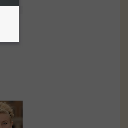
of the