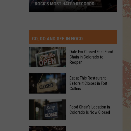
ROCK’S MOST HATED RECORDS
Rock’s
Most
Hated
Records
GO, DO AND SEE IN NOCO
Date For Closed Fast Food
Chain in Colorado to
Reopen
Date
Eat at This Restaurant
For
Before it Closes in Fort
Collins
Closed
Fast
Eat
Food
Food Chain's Location in
at
Chain
Colorado Is Now Closed
This
in
Restaurant
Colorado
Food
Before