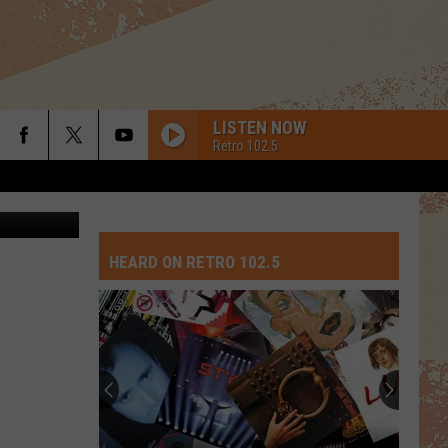
LISTEN NOW
Retro 102.5
HEARD ON RETRO 102.5