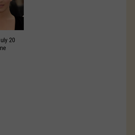
July 20
nne