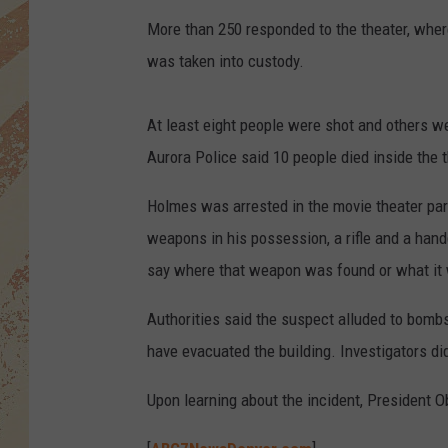
More than 250 responded to the theater, where
was taken into custody.
At least eight people were shot and others we
Aurora Police said 10 people died inside the 
Holmes was arrested in the movie theater par
weapons in his possession, a rifle and a hand
say where that weapon was found or what it
Authorities said the suspect alluded to bombs
have evacuated the building. Investigators di
Upon learning about the incident, President