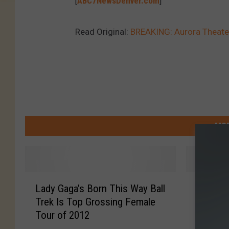
[
ABC7NewsDenver.com
]
Read Original:
BREAKING: Aurora Theater 
MOR
L
B
Lady Gaga’s Born This Way Ball
Beyonce
a
e
Trek Is Top Grossing Female
Recreat
d
y
Tour of 2012
Video
y
o
G
n