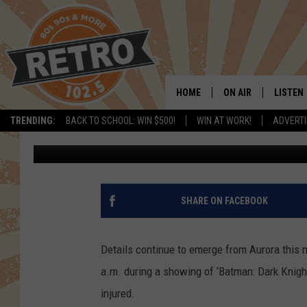
BREAKING: AURORA TH
INJURES 50
HOME
ON AIR
LISTEN
TRENDING:
BACK TO SCHOOL: WIN $500!
WIN AT WORK!
ADVERTI
Pete Hanson
Published: July 20, 2012
ALL DJS
LISTEN 
SHOWS
MOBILE
CHRIS KELLY
ALEXA
SHARE ON FACEBOOK
SARAH SULLIVAN
GOOGL
Details continue to emerge from Aurora this m
DAVE JENSEN
RECENT
a.m. during a showing of ‘Batman: Dark Knight
injured.
THE NIGHT SHIFT