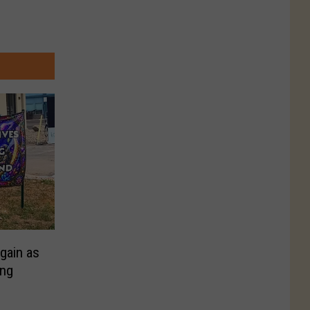
gain as
ing