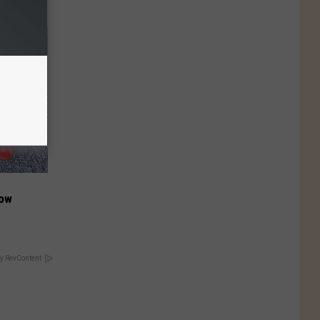
Now
y RevContent