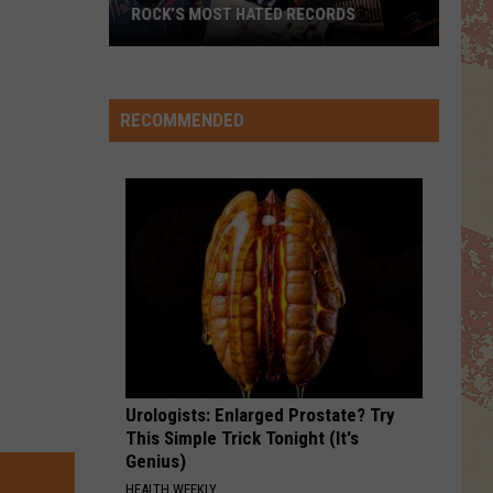
ROCK’S MOST HATED RECORDS
Rock’s
Most
Hated
RECOMMENDED
Records
Urologists: Enlarged Prostate? Try
This Simple Trick Tonight (It's
Genius)
HEALTH WEEKLY