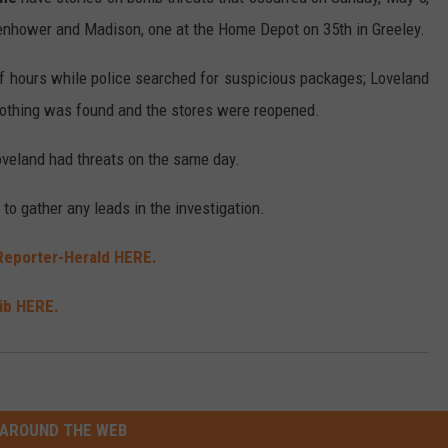
senhower and Madison, one at the Home Depot on 35th in Greeley.
f hours while police searched for suspicious packages; Loveland
nothing was found and the stores were reopened.
Loveland had threats on the same day.
to gather any leads in the investigation.
Reporter-Herald HERE.
ib HERE.
AROUND THE WEB