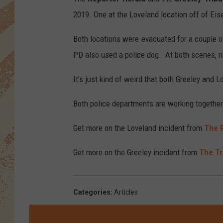
2019. One at the Loveland location off of Ei
Both locations were evacuated for a couple o
PD also used a police dog. At both scenes, 
It's just kind of weird that both Greeley and 
Both police departments are working together 
Get more on the Loveland incident from
The 
Get more on the Greeley incident from
The Tr
Categories
:
Articles