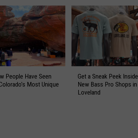
h
i
n
g
O
l
d
i
s
G
N
ew People Have Seen
Get a Sneak Peek Inside
e
e
Colorado’s Most Unique
New Bass Pro Shops in
t
w
Loveland
a
A
S
g
n
a
e
i
a
n
k
a