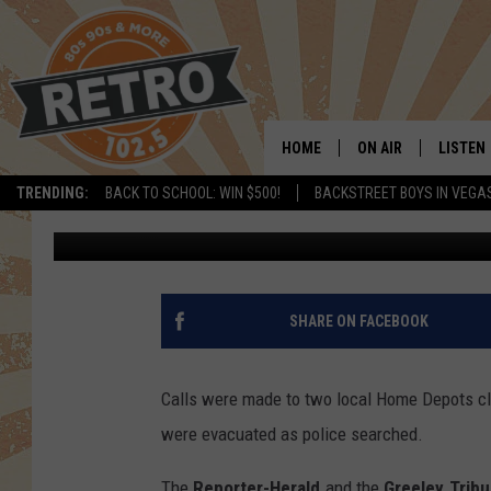
BOMB THREATS MADE 
HOME DEPOTS ON SUN
HOME
ON AIR
LISTEN
TRENDING:
BACK TO SCHOOL: WIN $500!
BACKSTREET BOYS IN VEGA
Dave Jensen
Published: May 7, 2019
ALL DJS
LISTEN 
SHOWS
MOBILE
CHRIS KELLY
ALEXA
SHARE ON FACEBOOK
SARAH SULLIVAN
GOOGL
Calls were made to two local Home Depots cla
DAVE JENSEN
RECENT
were evacuated as police searched.
THE NIGHT SHIFT
The
Reporter-Herald
and the
Greeley Trib