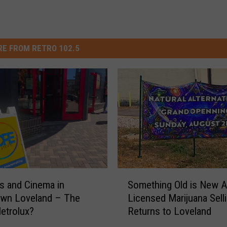
E FROM RETRO 102.5
S
 and Cinema in
Something Old is New A
o
wn Loveland – The
Licensed Marijuana Sell
m
etrolux?
Returns to Loveland
e
t