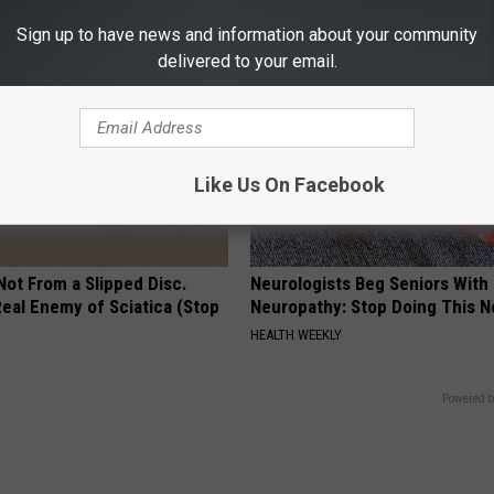
S
HEALTH FRONTLINE
Sign up to have news and information about your community
delivered to your email.
Like Us On Facebook
 Not From a Slipped Disc.
Neurologists Beg Seniors With
eal Enemy of Sciatica (Stop
Neuropathy: Stop Doing This 
HEALTH WEEKLY
Powered b