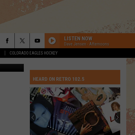
Y
LISTEN NOW
Dave Jensen - Afternoons
S
COLORADO EAGLES HOCKEY
etty Images
HEARD ON RETRO 102.5