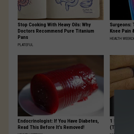
Stop Cooking With Heavy Oils: Why
Surgeons: T
Doctors Recommend Pure Titanium
Knee Pain &
Pans
HEALTH WEEKL
PLATEFUL
Endocrinologist: If You Have Diabetes,
1 Simple Ti
Read This Before It's Removed!
(Try Tonigh