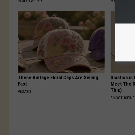
HEALTH WEEKLY
MADEINGENIU
These Vintage Floral Caps Are Selling
Sciatica is
Fast
Meet The R
This)
PEOASIS
SMOOTHSPINE