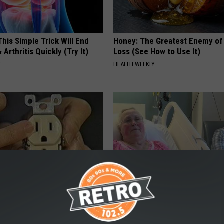
his Simple Trick Will End
Honey: The Greatest Enemy o
 Arthritis Quickly (Try It)
Loss (See How to Use It)
Y
HEALTH WEEKLY
p to Cut Your Electric Bill
The Popular Drink That's Silent
t)
Destroying Your Brain Cells