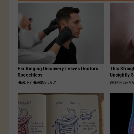
Ear Ringing Discovery Leaves Doctors
This Straig
Speechless
Unsightly S
HEALTHY HEARING DAILY
BHSKIN DERM