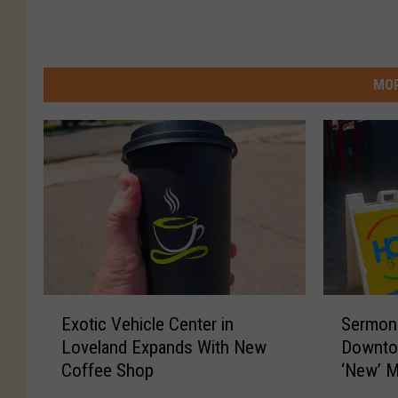
MOR
E
S
Exotic Vehicle Center in
Sermons
x
e
Loveland Expands With New
Downto
o
r
Coffee Shop
‘New’ M
t
m
i
o