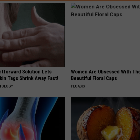
htforward Solution Lets
Women Are Obsessed With Th
kin Tags Shrink Away Fast!
Beautiful Floral Caps
ATOLOGY
PEOASIS