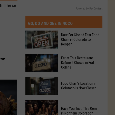
Powered by RevContent
GO, DO AND SEE IN NOCO
Date For Closed Fast Food
Chain in Colorado to
Reopen
Date
Eat at This Restaurant
ese
For
Before it Closes in Fort
Collins
Closed
Fast
Eat
Food
Food Chain's Location in
at
Chain
Colorado Is Now Closed
This
in
Restaurant
Colorado
Food
Before
to
Chain's
Have You Tried This Gem
it
Reopen
in Northern Colorado?
Location