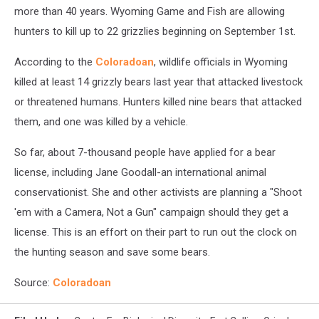
more than 40 years. Wyoming Game and Fish are allowing
hunters to kill up to 22 grizzlies beginning on September 1st.
According to the
Coloradoan
, wildlife officials in Wyoming
killed at least 14 grizzly bears last year that attacked livestock
or threatened humans. Hunters killed nine bears that attacked
them, and one was killed by a vehicle.
So far, about 7-thousand people have applied for a bear
license, including Jane Goodall-an international animal
conservationist. She and other activists are planning a "Shoot
'em with a Camera, Not a Gun" campaign should they get a
license. This is an effort on their part to run out the clock on
the hunting season and save some bears.
Source:
Coloradoan