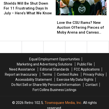
Live
Live
Will
Will
Shields Will Be Shut Down
Music,
Music,
Be
Be
For 11 Frustrating Days In
Beer,
Beer,
Shut
Shut
July – Here’s What We Know
Love
Love
More
More
Down
Down
the
the
For
For
Love the CSU Rams? New
CSU
CSU
11
11
Auction Offering Pieces of
Rams?
Rams?
Frustrating
Frustrating
Moby Arena and Canvas
New
New
Days
Days
Stadium
Auction
Auction
In
In
Offering
Offering
July
July
Pieces
Pieces
–
–
of
of
Here’s
Here’s
Equal Employment Opportunities
Moby
Moby
What
What
Marketing and Advertising Solutions
Public File
Arena
Arena
We
We
Need Assistance
Editorial Standards
FCC Applications
and
and
Know
Know
Report an Inaccuracy
Terms
Contest Rules
Privacy Policy
Canvas
Canvas
Accessibility Statement
Exercise My Data Rights
Stadium
Stadium
Do Not Sell or Share My Personal Information
Contact
Fort Collins Business Listings
2026
Retro 102.5
, Townsquare Media, Inc
. All rights
reserved.