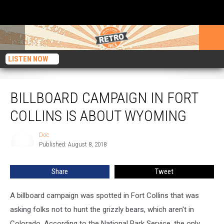
LISTEN NOW
Billboard Campaign in Fort Collins is about Wyoming
BILLBOARD CAMPAIGN IN FORT
COLLINS IS ABOUT WYOMING
Doc
Doc
Published: August 8, 2018
Share
Tweet
A billboard campaign was spotted in Fort Collins that was
asking folks not to hunt the grizzly bears, which aren't in
Colorado. According to the National Park Service, the only