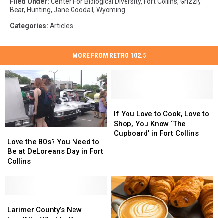
Filed Under
:
Center For Biological Diversity
,
Fort Collins
,
Grizzly
Bear
,
Hunting
,
Jane Goodall
,
Wyoming
Categories
:
Articles
MORE FROM RETRO 102.5
If
If
You
You
If You Love to Cook, Love to
Love
Love
Shop, You Know ‘The
Love
Love
to
to
Cupboard’ in Fort Collins
the
the
Love the 80s? You Need to
Cook,
Cook,
80s?
80s?
Be at DeLoreans Day in Fort
Love
Love
You
You
Collins
to
to
Need
Need
Shop,
Shop,
to
to
You
You
Be
Be
Know
Know
at
at
Larimer
Larimer
‘The
‘The
DeLoreans
DeLoreans
County’s
County’s
Larimer County’s New
Cupboard’
Cupboard’