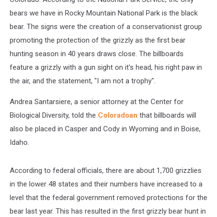
bears we have in Rocky Mountain National Park is the black
bear. The signs were the creation of a conservationist group
promoting the protection of the grizzly as the first bear
hunting season in 40 years draws close. The billboards
feature a grizzly with a gun sight on it's head, his right paw in
the air, and the statement, "I am not a trophy".
Andrea Santarsiere, a senior attorney at the Center for
Biological Diversity, told the
Coloradoan
that billboards will
also be placed in Casper and Cody in Wyoming and in Boise,
Idaho.
According to federal officials, there are about 1,700 grizzlies
in the lower 48 states and their numbers have increased to a
level that the federal government removed protections for the
bear last year. This has resulted in the first grizzly bear hunt in